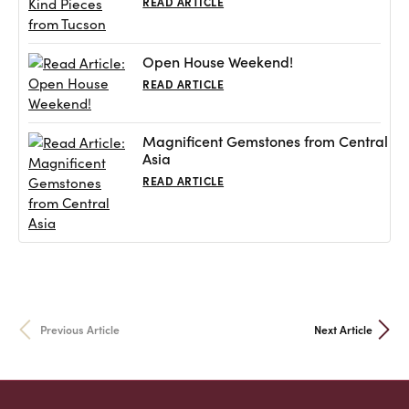
READ ARTICLE
Open House Weekend!
READ ARTICLE
Magnificent Gemstones from Central
Asia
READ ARTICLE
Previous Article
Next Article