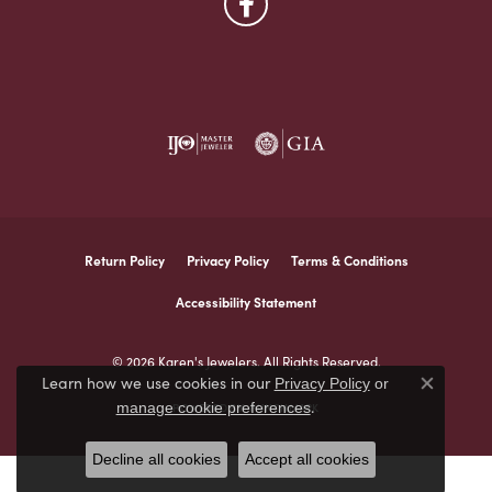
Return Policy
Privacy Policy
Terms & Conditions
Accessibility Statement
© 2026 Karen's Jewelers. All Rights Reserved.
Learn how we use cookies in our
Privacy Policy
or
Close co
.
manage cookie preferences
POWERED BY:
PUNCHMARK
Decline all cookies
Accept all cookies