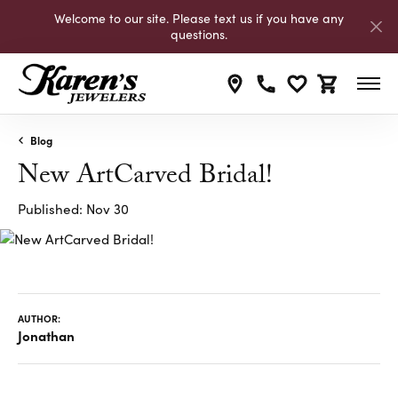
Welcome to our site. Please text us if you have any
questions.
Toggle My Wishli
Toggle Shop
Blog
New ArtCarved Bridal!
Published:
Nov 30
AUTHOR:
Jonathan