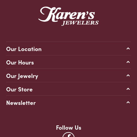
Our Location
Our Hours
Our Jewelry
Our Store
Newsletter
Follow Us