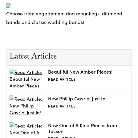
Choose from engagement ring mountings, diamond
bands and classic wedding bands!
Latest Articles
Beautiful New Amber Pieces!
READ ARTICLE
New Phillip Gavriel Just In!
READ ARTICLE
New One of A Kind Pieces from
Tucson