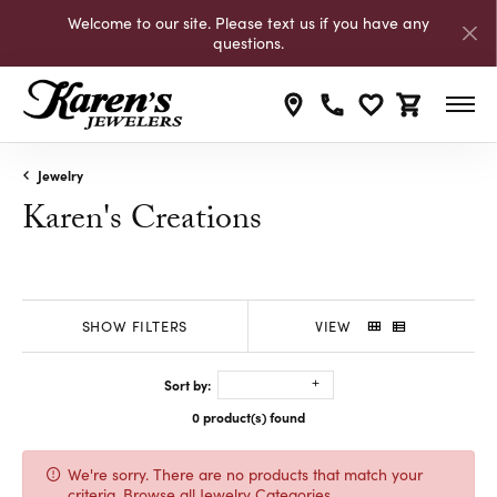
Welcome to our site. Please text us if you have any
questions.
Toggle My Wishli
Toggle Shop
Jewelry
Karen's Creations
SHOW FILTERS
VIEW
Sort by:
0 product(s) found
We're sorry. There are no products that match your
criteria.
Browse all Jewelry Categories