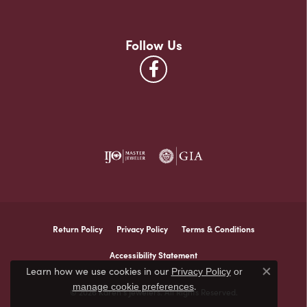
Follow Us
Return Policy
Privacy Policy
Terms & Conditions
Accessibility Statement
Learn how we use cookies in our
Privacy Policy
or
Close co
.
manage cookie preferences
© 2026 Karen's Jewelers. All Rights Reserved.