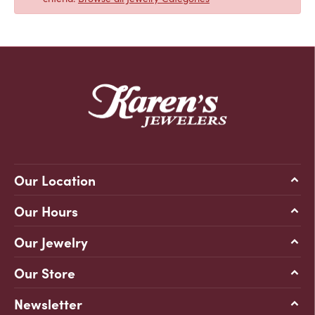
Our Location
Our Hours
Our Jewelry
Our Store
Newsletter