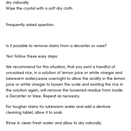
dry naturally.
Wipe the crystal with a soft dry cloth.
Frequently asked question.
Is it possible to remove stains from a decanter or vase?
Yes! Follow these easy steps:
We recommend for this situation, that you swirl a handful of
uncooked rice, in a solution of lemon juice or white vinegar and
lukewarm water,Leave overnight to allow the acidity in the lemon
juice or white vinegar to loosen the scale and swirling the rice in
the solution again, will remove the loosened residue from inside
a Decanter or Vase. Repeat as necesary.
For tougher stains try lukewarm water and add a denture
cleaning tablet, allow it to soak.
Rinse in clean fresh water and allow to dry naturally.