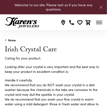
Welcome to our site. Please text us if you have any
questions.
Toggle My Wishli
Toggle Shop
Home
Irish Crystal Care
Caring for your product.
Looking after your crystal is very important and the best way to
keep your product in excellent condition is:
Handle it carefully.
We recommend that you do NOT wash your crystal in a dish
washer because the chemicals in the tabs are corrosive to the
crystal and may dull the sparkle in your crystal.
We do recommend that you wash your fine crystal in warm
water using a mild detergent. Rinse in fresh water and allow to