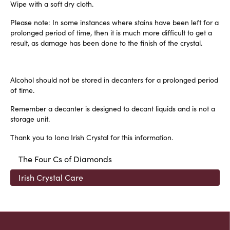
Wipe with a soft dry cloth.
Please note: In some instances where stains have been left for a
prolonged period of time, then it is much more difficult to get a
result, as damage has been done to the finish of the crystal.
Alcohol should not be stored in decanters for a prolonged period
of time.
Remember a decanter is designed to decant liquids and is not a
storage unit.
Thank you to Iona Irish Crystal for this information.
The Four Cs of Diamonds
Irish Crystal Care