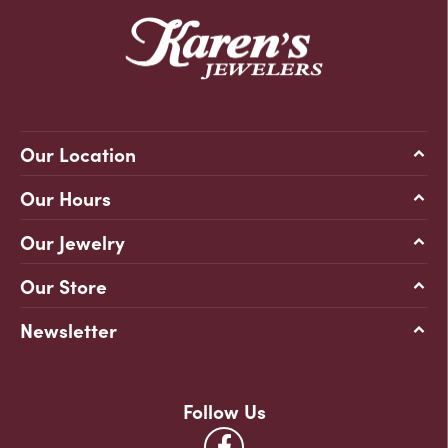
Our Location
Our Hours
Our Jewelry
Our Store
Newsletter
Follow Us