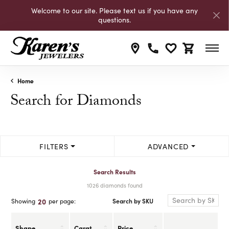
Welcome to our site. Please text us if you have any
questions.
Toggle My Wishli
Toggle Shop
Home
Search for Diamonds
FILTERS
ADVANCED
Search Results
1026 diamonds found
Search by SKU
20
Showing
per page:
Shape
Carat
Price