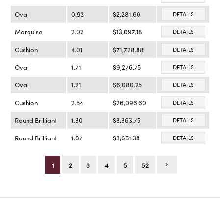
Oval
0.92
$2,281.60
DETAILS
Marquise
2.02
$13,097.18
DETAILS
Cushion
4.01
$71,728.88
DETAILS
Oval
1.71
$9,276.75
DETAILS
Oval
1.21
$6,080.25
DETAILS
Cushion
2.54
$26,096.60
DETAILS
Round Brilliant
1.30
$3,363.75
DETAILS
Round Brilliant
1.07
$3,651.38
DETAILS
1
2
3
4
5
52