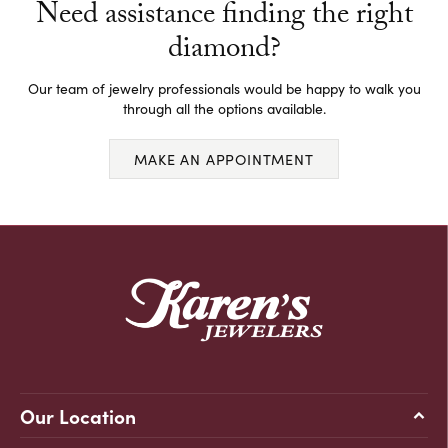
Need assistance finding the right
diamond?
Our team of jewelry professionals would be happy to walk you
through all the options available.
MAKE AN APPOINTMENT
Our Location