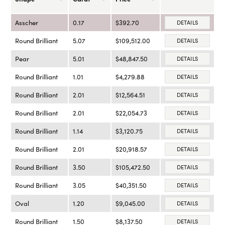
Asscher
0.17
$392.70
DETAILS
Round Brilliant
5.07
$109,512.00
DETAILS
Pear
5.01
$48,847.50
DETAILS
Round Brilliant
1.01
$4,279.88
DETAILS
Round Brilliant
2.01
$12,564.51
DETAILS
Round Brilliant
2.01
$22,054.73
DETAILS
Round Brilliant
1.14
$3,120.75
DETAILS
Round Brilliant
2.01
$20,918.57
DETAILS
Round Brilliant
3.50
$105,472.50
DETAILS
Round Brilliant
3.05
$40,351.50
DETAILS
Oval
1.20
$9,045.00
DETAILS
Round Brilliant
1.50
$8,137.50
DETAILS