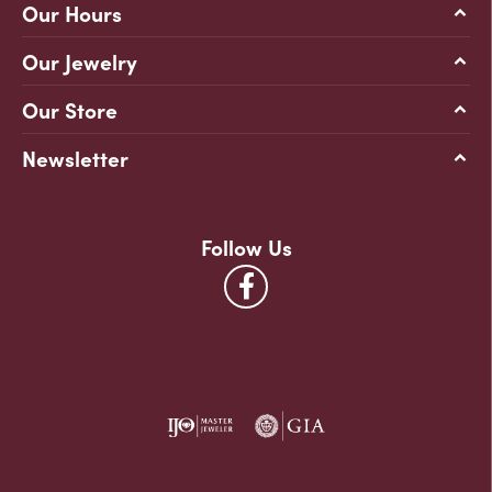
Our Hours
Our Jewelry
Our Store
Newsletter
Follow Us