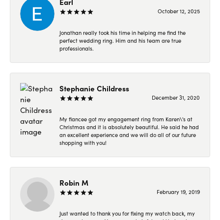
Earl
October 12, 2025
Jonathan really took his time in helping me find the
perfect wedding ring. Him and his team are true
professionals.
Stephanie Childress
December 31, 2020
My fiancee got my engagement ring from Karen\'s at
Christmas and it is absolutely beautiful. He said he had
an excellent experience and we will do all of our future
shopping with you!
Robin M
February 19, 2019
Just wanted to thank you for fixing my watch back, my