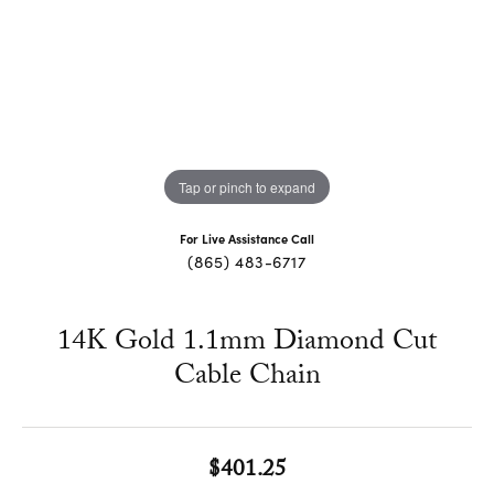
Tap or pinch to expand
For Live Assistance Call
(865) 483-6717
14K Gold 1.1mm Diamond Cut
Cable Chain
$401.25