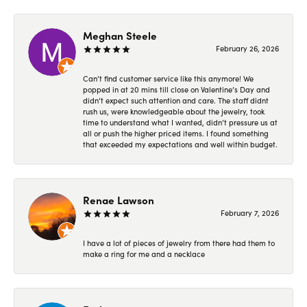
Meghan Steele
February 26, 2026
Can’t find customer service like this anymore! We
popped in at 20 mins till close on Valentine’s Day and
didn’t expect such attention and care. The staff didnt
rush us, were knowledgeable about the jewelry, took
time to understand what I wanted, didn’t pressure us at
all or push the higher priced items. I found something
that exceeded my expectations and well within budget.
Renae Lawson
February 7, 2026
I have a lot of pieces of jewelry from there had them to
make a ring for me and a necklace