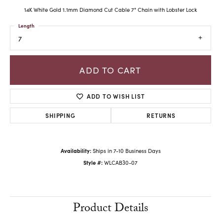
14K White Gold 1.1mm Diamond Cut Cable 7" Chain with Lobster Lock
Length
7
ADD TO CART
ADD TO WISH LIST
SHIPPING
RETURNS
Availability:
Ships in 7-10 Business Days
Style #:
WLCAB30-07
Product Details