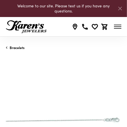
Welcome to our site. Please text us if you have any
questions.
Toggle My Wishli
Toggle Shop
Bracelets