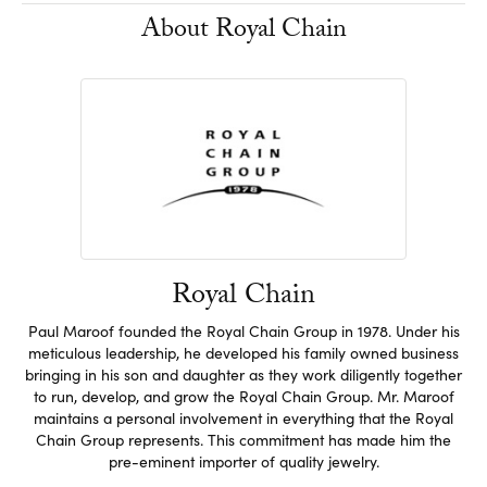
About Royal Chain
Royal Chain
Paul Maroof founded the Royal Chain Group in 1978. Under his
meticulous leadership, he developed his family owned business
bringing in his son and daughter as they work diligently together
to run, develop, and grow the Royal Chain Group. Mr. Maroof
maintains a personal involvement in everything that the Royal
Chain Group represents. This commitment has made him the
pre-eminent importer of quality jewelry.