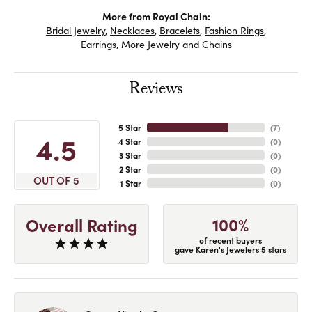
More from Royal Chain:
Bridal Jewelry
,
Necklaces
,
Bracelets
,
Fashion Rings
,
Earrings
,
More Jewelry
and
Chains
Reviews
5 Star
(
7
)
4.5
4 Star
(
0
)
3 Star
(
0
)
2 Star
(
0
)
OUT OF 5
1 Star
(
0
)
100%
Overall Rating
of recent buyers
gave Karen's Jewelers 5 stars