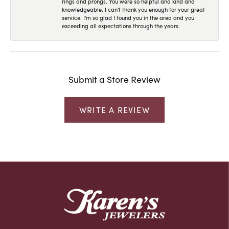
rings and prongs. You were so helpful and kind and
knowledgeable. I can't thank you enough for your great
service. I'm so glad I found you in the area and you
exceeding all expectations through the years.
Submit a Store Review
WRITE A REVIEW