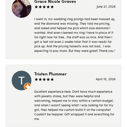
Grace Nicole Graves
June 27, 2026
I went in, my wedding ring prongs had been messed up,
and the diamond was missing. They told me pricing,
and asked and helped me pick which size diamond I
wanted. And even cleaned my ring I have in place of it
for right now for free.. the staff was so nice. And then I
got a text not even 2 weeks later that it was ready for
pick up. And the pricing honestly was not bad.. I was
expecting to pay more. But they were great! Thank you !
Tristen Plummer
April 10, 2026
Excellent experience here. Dont have much experience
with jewelry stores, but they were helpful and
welcoming, helped me to stay within a certain budget,
and when I wasn't seeing what I was looking for for my
girl, they helped me custom build it on the computer!
Couldn't be happier. Gift wrapped it and everything for
me.