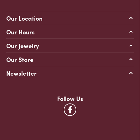
Our Location
Our Hours
Our Jewelry
Our Store
Newsletter
Follow Us