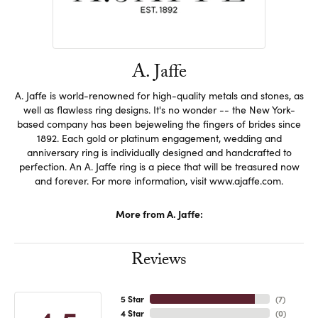
A. Jaffe
A. Jaffe is world-renowned for high-quality metals and stones, as
well as flawless ring designs. It's no wonder -- the New York-
based company has been bejeweling the fingers of brides since
1892. Each gold or platinum engagement, wedding and
anniversary ring is individually designed and handcrafted to
perfection. An A. Jaffe ring is a piece that will be treasured now
and forever. For more information, visit www.ajaffe.com.
More from A. Jaffe:
Reviews
5 Star
(
7
)
4 Star
(
0
)