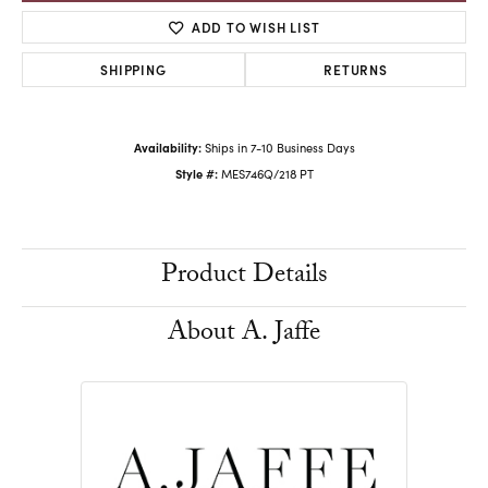
ADD TO WISH LIST
SHIPPING
RETURNS
Availability:
Ships in 7-10 Business Days
Style #:
MES746Q/218 PT
Product Details
About A. Jaffe