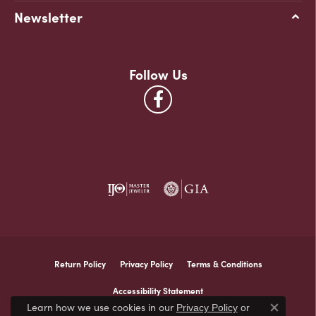
Newsletter
Follow Us
Return Policy
Privacy Policy
Terms & Conditions
Accessibility Statement
Learn how we use cookies in our
Privacy Policy
or
Close co