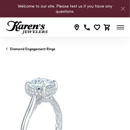
Welcome to our site. Please text us if you have any
questions.
Toggle My Wishli
Toggle Shop
Diamond Engagement Rings