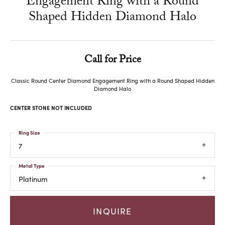
Engagement Ring with a Round
Shaped Hidden Diamond Halo
Call for Price
Classic Round Center Diamond Engagement Ring with a Round Shaped Hidden
Diamond Halo
CENTER STONE NOT INCLUDED
Ring Size
7
Metal Type
Platinum
INQUIRE