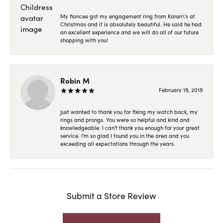
My fiancee got my engagement ring from Karen\'s at
Christmas and it is absolutely beautiful. He said he had
an excellent experience and we will do all of our future
shopping with you!
Robin M
February 19, 2019
Just wanted to thank you for fixing my watch back, my
rings and prongs. You were so helpful and kind and
knowledgeable. I can't thank you enough for your great
service. I'm so glad I found you in the area and you
exceeding all expectations through the years.
Submit a Store Review