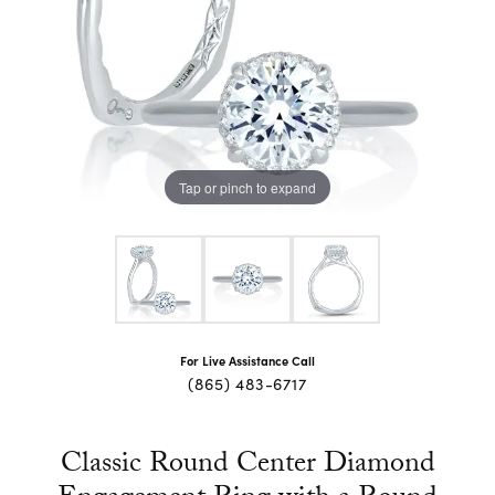
Tap or pinch to expand
For Live Assistance Call
(865) 483-6717
Classic Round Center Diamond