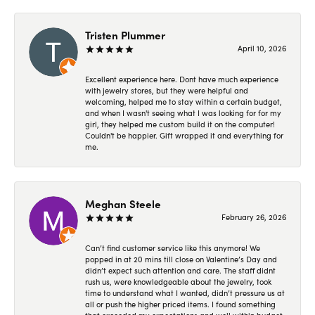
Tristen Plummer
April 10, 2026
Excellent experience here. Dont have much experience
with jewelry stores, but they were helpful and
welcoming, helped me to stay within a certain budget,
and when I wasn't seeing what I was looking for for my
girl, they helped me custom build it on the computer!
Couldn't be happier. Gift wrapped it and everything for
me.
Meghan Steele
February 26, 2026
Can’t find customer service like this anymore! We
popped in at 20 mins till close on Valentine’s Day and
didn’t expect such attention and care. The staff didnt
rush us, were knowledgeable about the jewelry, took
time to understand what I wanted, didn’t pressure us at
all or push the higher priced items. I found something