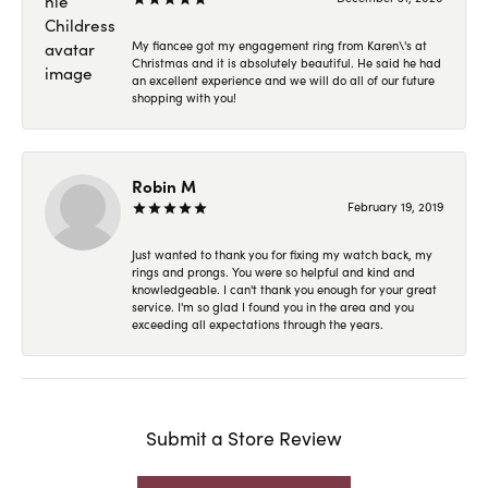
My fiancee got my engagement ring from Karen\'s at
Christmas and it is absolutely beautiful. He said he had
an excellent experience and we will do all of our future
shopping with you!
Robin M
February 19, 2019
Just wanted to thank you for fixing my watch back, my
rings and prongs. You were so helpful and kind and
knowledgeable. I can't thank you enough for your great
service. I'm so glad I found you in the area and you
exceeding all expectations through the years.
Submit a Store Review