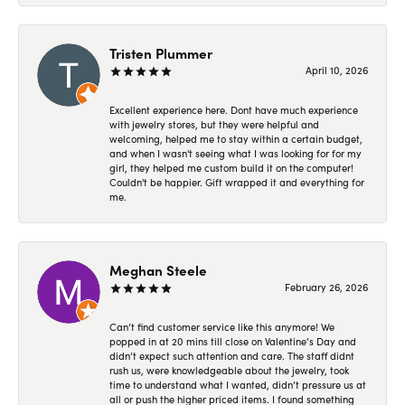
Tristen Plummer
April 10, 2026
Excellent experience here. Dont have much experience
with jewelry stores, but they were helpful and
welcoming, helped me to stay within a certain budget,
and when I wasn't seeing what I was looking for for my
girl, they helped me custom build it on the computer!
Couldn't be happier. Gift wrapped it and everything for
me.
Meghan Steele
February 26, 2026
Can’t find customer service like this anymore! We
popped in at 20 mins till close on Valentine’s Day and
didn’t expect such attention and care. The staff didnt
rush us, were knowledgeable about the jewelry, took
time to understand what I wanted, didn’t pressure us at
all or push the higher priced items. I found something