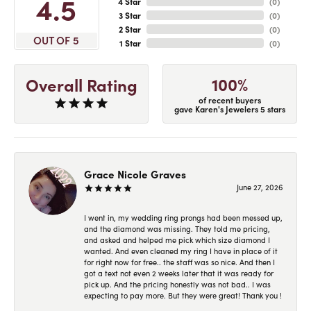
4.5
4 Star
(
0
)
3 Star
(
0
)
2 Star
(
0
)
OUT OF 5
1 Star
(
0
)
100%
Overall Rating
of recent buyers
gave Karen's Jewelers 5 stars
Grace Nicole Graves
June 27, 2026
I went in, my wedding ring prongs had been messed up,
and the diamond was missing. They told me pricing,
and asked and helped me pick which size diamond I
wanted. And even cleaned my ring I have in place of it
for right now for free.. the staff was so nice. And then I
got a text not even 2 weeks later that it was ready for
pick up. And the pricing honestly was not bad.. I was
expecting to pay more. But they were great! Thank you !