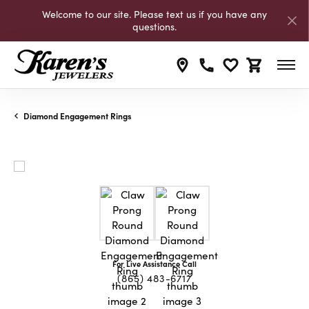
Welcome to our site. Please text us if you have any
questions.
Toggle My Wishli
Toggle Shop
Diamond Engagement Rings
For Live Assistance Call
(865) 483-6717