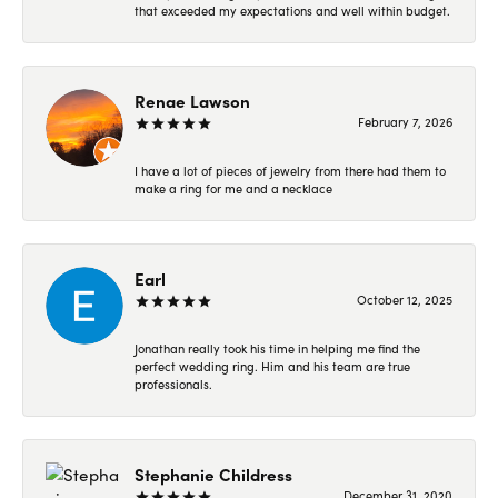
that exceeded my expectations and well within budget.
Renae Lawson
February 7, 2026
I have a lot of pieces of jewelry from there had them to
make a ring for me and a necklace
Earl
October 12, 2025
Jonathan really took his time in helping me find the
perfect wedding ring. Him and his team are true
professionals.
Stephanie Childress
December 31, 2020