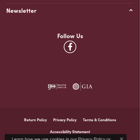
Newsletter
Follow Us
Return Policy
Privacy Policy
Terms & Conditions
Accessibility Statement
Learn how we use cookies in our
Privacy Policy
or