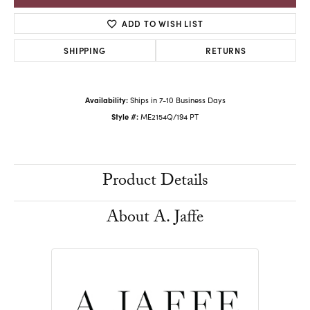
ADD TO WISH LIST
SHIPPING
RETURNS
Availability:
Ships in 7-10 Business Days
Style #:
ME2154Q/194 PT
Product Details
About A. Jaffe