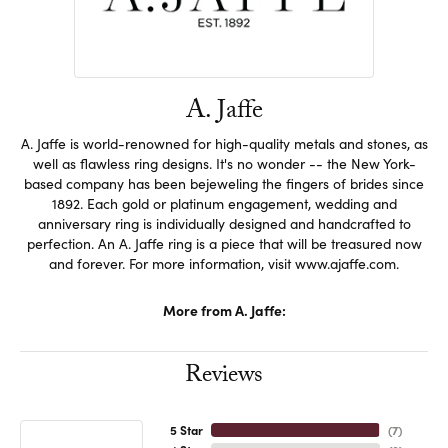
A. Jaffe
A. Jaffe is world-renowned for high-quality metals and stones, as
well as flawless ring designs. It's no wonder -- the New York-
based company has been bejeweling the fingers of brides since
1892. Each gold or platinum engagement, wedding and
anniversary ring is individually designed and handcrafted to
perfection. An A. Jaffe ring is a piece that will be treasured now
and forever. For more information, visit www.ajaffe.com.
More from A. Jaffe:
Reviews
5 Star
(
7
)