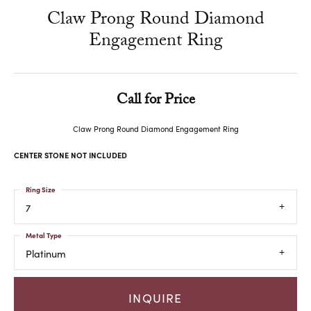
Claw Prong Round Diamond
Engagement Ring
Call for Price
Claw Prong Round Diamond Engagement Ring
CENTER STONE NOT INCLUDED
Ring Size
7
Metal Type
Platinum
INQUIRE