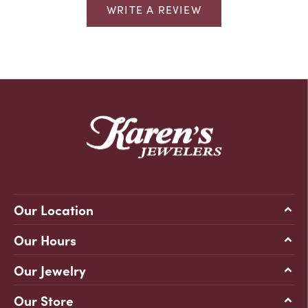
WRITE A REVIEW
Our Location
Our Hours
Our Jewelry
Our Store