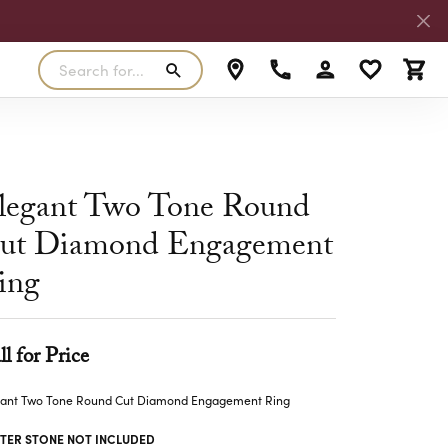
Search for...
Toggle My Accoun
Toggle My W
Toggl
RLS
SILVER
MASTER IJO JEWELER
View Our Previous Creations
Rings
FANA
legant Two Tone Round
ngs
Earrings
ut Diamond Engagement
MALO BANDS
ants
Pendants
ing
laces
Necklaces
TRUE ROMANCE
lets
Bracelets
TRITON
ll for Price
gant Two Tone Round Cut Diamond Engagement Ring
TER STONE NOT INCLUDED