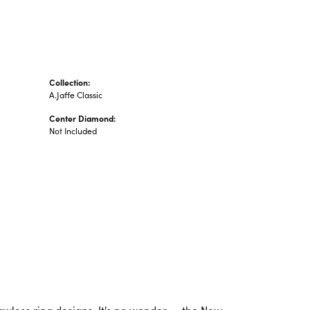
Collection:
A.Jaffe Classic
Center Diamond:
Not Included
lawless ring designs. It's no wonder -- the New