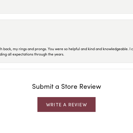
ch back, my rings and prongs. You were so helpful and kind and knowledgeable. I c
ding all expectations through the years.
Submit a Store Review
WRITE A REVIEW