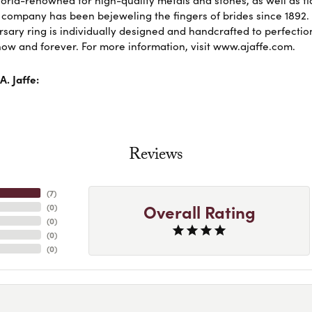
 company has been bejeweling the fingers of brides since 1892
sary ring is individually designed and handcrafted to perfection. 
ow and forever. For more information, visit www.ajaffe.com.
. Jaffe:
Reviews
(
7
)
Overall Rating
(
0
)
(
0
)
(
0
)
(
0
)