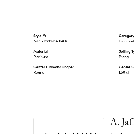
Style #:
Category
MECRD2334Q/156 PT
Diamond
Material:
Setting T
Platinum
Prong
Center Diamond Shape:
Center C
Round
1.50 ct
A. Jaf
A. Jaffe is