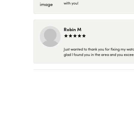
with you!
Robin M
Just wanted to thank you for fixing my wat
glad I found you in the area and you excee