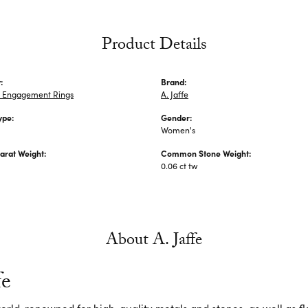
Product Details
:
Brand:
 Engagement Rings
A. Jaffe
ype:
Gender:
Women's
arat Weight:
Common Stone Weight:
0.06 ct tw
About A. Jaffe
fe
 world-renowned for high-quality metals and stones, as well as f