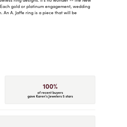
. Each gold or platinum engagement, wedding
An A. Jaffe ring is a piece that will be
100%
of recent buyers
gave Karen's Jewelers 5 stars