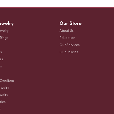
ewelry
Our Store
ewelry
About Us
 Rings
Education
Our Services
s
Our Policies
es
ts
Creations
ewelry
welry
ries
e