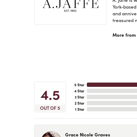
York-based
and anniver
treasured n
More from A
5 Star
4.5
4 Star
3 Star
2 Star
OUT OF 5
1 Star
Grace Nicole Graves