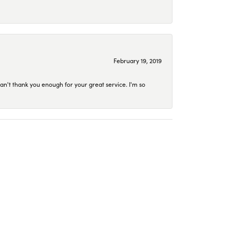
February 19, 2019
an't thank you enough for your great service. I'm so