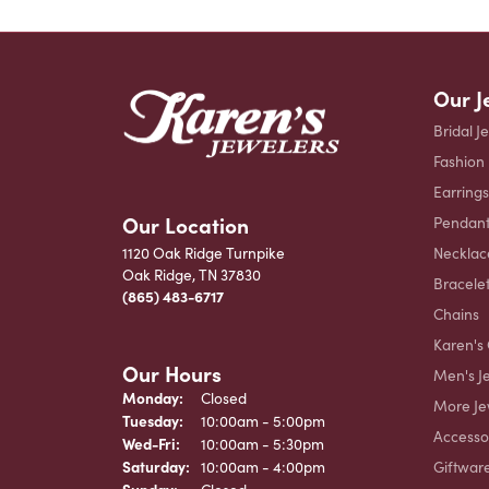
Our J
Bridal J
Fashion
Earrings
Our Location
Pendant
Necklac
1120 Oak Ridge Turnpike
Oak Ridge, TN 37830
Bracele
(865) 483-6717
Chains
Karen's 
Our Hours
Men's J
Monday:
Closed
More Je
Tuesday:
10:00am - 5:00pm
Accesso
Wednesday - Friday:
Wed-Fri:
10:00am - 5:30pm
Giftwar
Saturday:
10:00am - 4:00pm