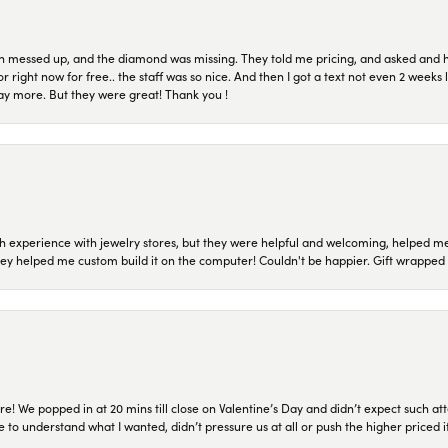
n messed up, and the diamond was missing. They told me pricing, and asked and 
or right now for free.. the staff was so nice. And then I got a text not even 2 weeks 
pay more. But they were great! Thank you !
 experience with jewelry stores, but they were helpful and welcoming, helped me 
they helped me custom build it on the computer! Couldn't be happier. Gift wrapped 
re! We popped in at 20 mins till close on Valentine’s Day and didn’t expect such att
 to understand what I wanted, didn’t pressure us at all or push the higher priced