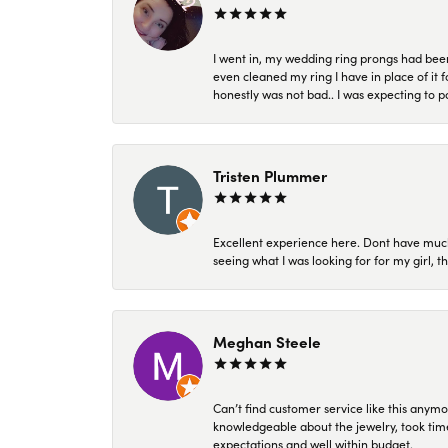
I went in, my wedding ring prongs had bee
even cleaned my ring I have in place of it f
honestly was not bad.. I was expecting to 
Tristen Plummer
Excellent experience here. Dont have much
seeing what I was looking for for my girl, 
Meghan Steele
Can’t find customer service like this anymo
knowledgeable about the jewelry, took time
expectations and well within budget.