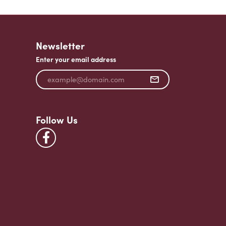
Newsletter
Enter your email address
Follow Us