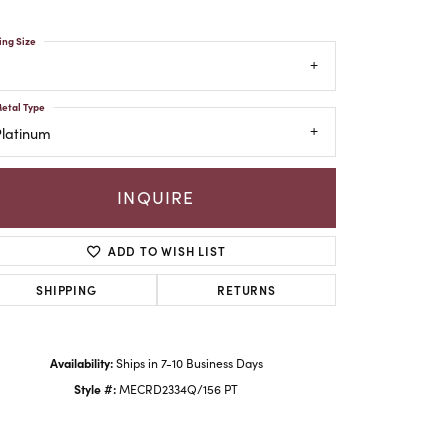
ing Size
etal Type
Platinum
INQUIRE
ADD TO WISH LIST
SHIPPING
RETURNS
Click to zoom
Availability:
Ships in 7-10 Business Days
Style #:
MECRD2334Q/156 PT