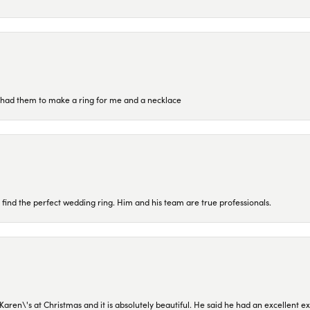
re had them to make a ring for me and a necklace
 find the perfect wedding ring. Him and his team are true professionals.
en\'s at Christmas and it is absolutely beautiful. He said he had an excellent ex