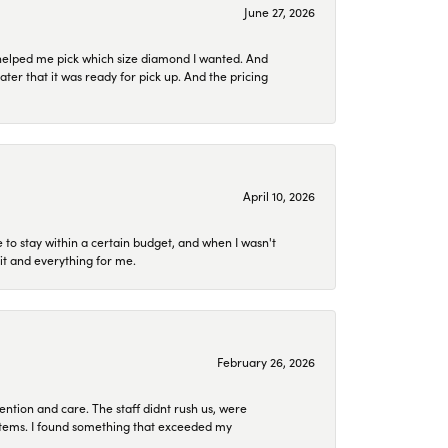
June 27, 2026
helped me pick which size diamond I wanted. And
later that it was ready for pick up. And the pricing
April 10, 2026
to stay within a certain budget, and when I wasn't
it and everything for me.
February 26, 2026
ention and care. The staff didnt rush us, were
 items. I found something that exceeded my