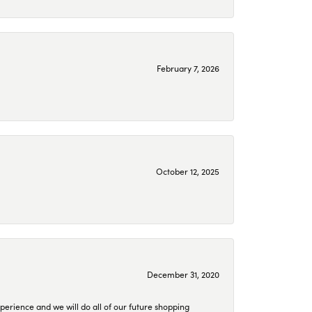
February 7, 2026
October 12, 2025
December 31, 2020
perience and we will do all of our future shopping