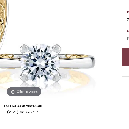
R
7
M
Click to zoom
For Live Assistance Call
(865) 483-6717