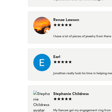
Renae Lawson
I have a lot of pieces of jewelry from the
Earl
Jonathan really took his time in helping me
Stephanie Childress
My fiancee got my engagement ring from Kar