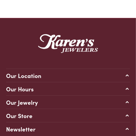
Our Location
Our Hours
Our Jewelry
Our Store
Newsletter