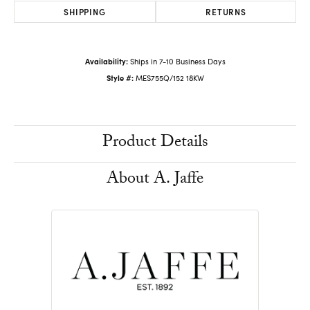
SHIPPING
RETURNS
Availability:
Ships in 7-10 Business Days
Style #:
MES755Q/152 18KW
Product Details
About A. Jaffe