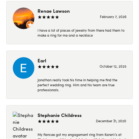
Renae Lawson
February 7, 2026
I have a lot of pieces of jewelry from there had them to
make a ring for me and a necklace
Earl
October 12, 2025
Jonathan really took his time in helping me find the
perfect wedding ring. Him and his team are true
professionals.
Stephanie Childress
December 31, 2020
My fiancee got my engagement ring from Karen\'s at