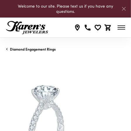
Welcome to our site. Please text us if you have any
questions.
Toggle My Wishli
Toggle Shop
Diamond Engagement Rings