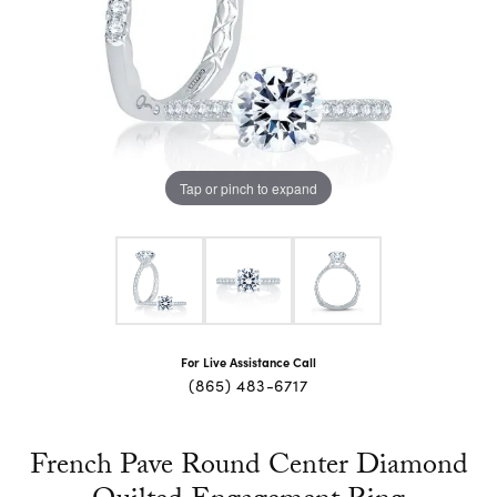
Tap or pinch to expand
For Live Assistance Call
(865) 483-6717
French Pave Round Center Diamond