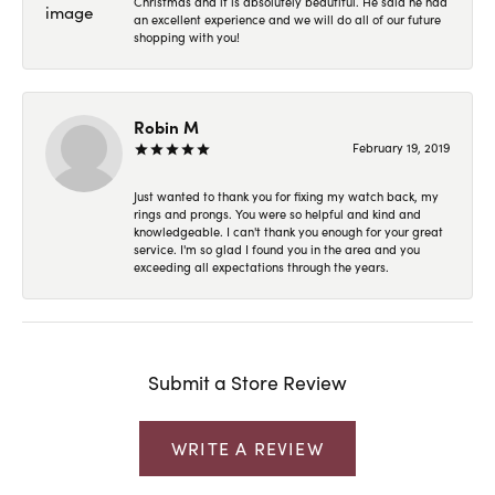
Christmas and it is absolutely beautiful. He said he had
an excellent experience and we will do all of our future
shopping with you!
Robin M
February 19, 2019
Just wanted to thank you for fixing my watch back, my
rings and prongs. You were so helpful and kind and
knowledgeable. I can't thank you enough for your great
service. I'm so glad I found you in the area and you
exceeding all expectations through the years.
Submit a Store Review
WRITE A REVIEW