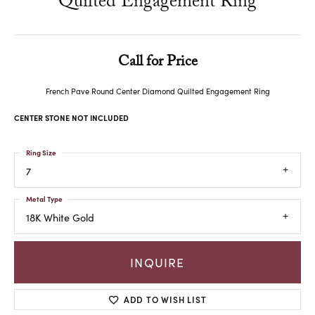
Quilted Engagement Ring
Call for Price
French Pave Round Center Diamond Quilted Engagement Ring
CENTER STONE NOT INCLUDED
Ring Size
7
Metal Type
18K White Gold
INQUIRE
ADD TO WISH LIST