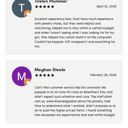
Tristen Plummer
April 10, 2026
Excellent experience here. Dont have much experience
with jewelry stores, but they were helpful and
welcoming, helped me to stay within a certain budget,
and when I wasn't seeing what I was looking for for my
girl, they helped me custom build it on the computer!
Couldn't be happier. Gift wrapped it and everything for
me.
Meghan Steele
February 26, 2026
Can’t find customer service like this anymore! We
popped in at 20 mins till close on Valentine’s Day and
didn’t expect such attention and care. The staff didnt
rush us, were knowledgeable about the jewelry, took
time to understand what I wanted, didn’t pressure us at
all or push the higher priced items. I found something
that exceeded my expectations and well within budget.