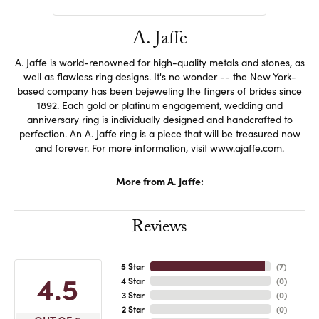
A. Jaffe
A. Jaffe is world-renowned for high-quality metals and stones, as
well as flawless ring designs. It's no wonder -- the New York-
based company has been bejeweling the fingers of brides since
1892. Each gold or platinum engagement, wedding and
anniversary ring is individually designed and handcrafted to
perfection. An A. Jaffe ring is a piece that will be treasured now
and forever. For more information, visit www.ajaffe.com.
More from A. Jaffe:
Reviews
5 Star
(
7
)
4.5
4 Star
(
0
)
3 Star
(
0
)
2 Star
(
0
)