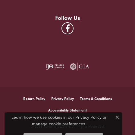
Follow Us
Return Policy
Privacy Policy
Terms & Conditions
Accessibility Statement
Learn how we use cookies in our
Privacy Policy
or
Close co
.
manage cookie preferences
© 2026 Karen's Jewelers. All Rights Reserved.