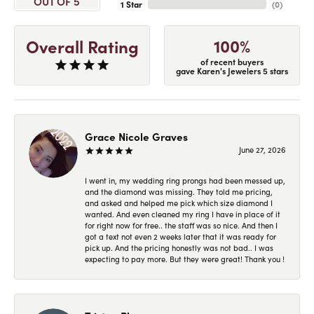
OUT OF 5
1 Star
(
0
)
100%
Overall Rating
of recent buyers
gave Karen's Jewelers 5 stars
Grace Nicole Graves
June 27, 2026
I went in, my wedding ring prongs had been messed up,
and the diamond was missing. They told me pricing,
and asked and helped me pick which size diamond I
wanted. And even cleaned my ring I have in place of it
for right now for free.. the staff was so nice. And then I
got a text not even 2 weeks later that it was ready for
pick up. And the pricing honestly was not bad.. I was
expecting to pay more. But they were great! Thank you !