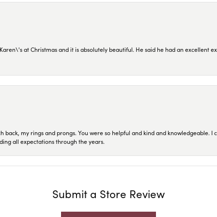
en\'s at Christmas and it is absolutely beautiful. He said he had an excellent ex
ch back, my rings and prongs. You were so helpful and kind and knowledgeable. I c
ding all expectations through the years.
Submit a Store Review