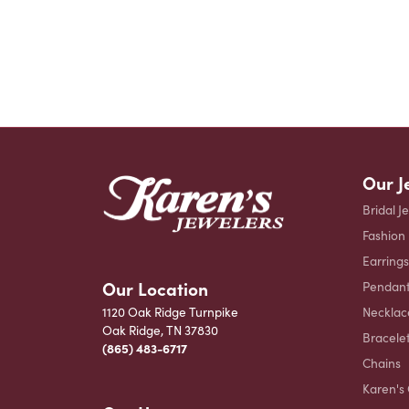
Our J
Bridal J
Fashion
Earrings
Our Location
Pendant
Necklac
1120 Oak Ridge Turnpike
Oak Ridge, TN 37830
Bracele
(865) 483-6717
Chains
Karen's 