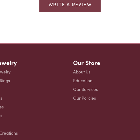
WRITE A REVIEW
ewelry
Our Store
ewelry
About Us
 Rings
Education
Our Services
s
Our Policies
es
ts
Creations