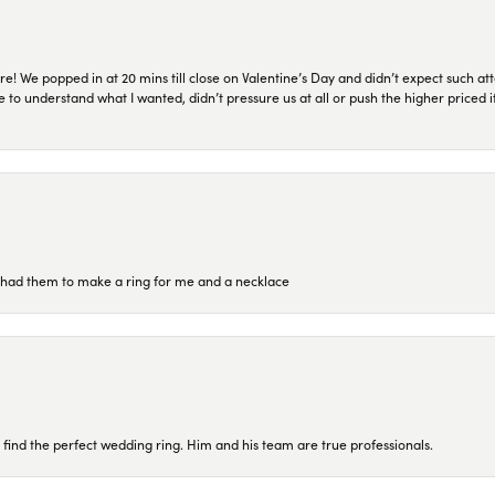
re! We popped in at 20 mins till close on Valentine’s Day and didn’t expect such att
 to understand what I wanted, didn’t pressure us at all or push the higher priced
re had them to make a ring for me and a necklace
 find the perfect wedding ring. Him and his team are true professionals.