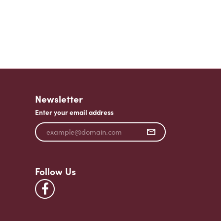
Newsletter
Enter your email address
Follow Us