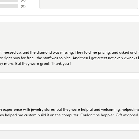
(
0
)
n messed up, and the diamond was missing. They told me pricing, and asked and 
or right now for free.. the staff was so nice. And then I got a text not even 2 weeks 
pay more. But they were great! Thank you !
 experience with jewelry stores, but they were helpful and welcoming, helped me 
they helped me custom build it on the computer! Couldn't be happier. Gift wrapped 