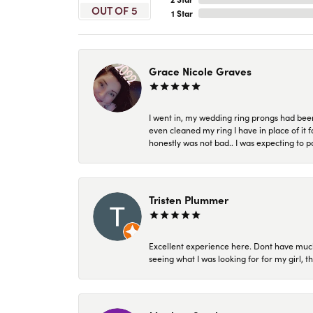
OUT OF 5
1 Star
Grace Nicole Graves
I went in, my wedding ring prongs had bee
even cleaned my ring I have in place of it f
honestly was not bad.. I was expecting to 
Tristen Plummer
Excellent experience here. Dont have much
seeing what I was looking for for my girl, 