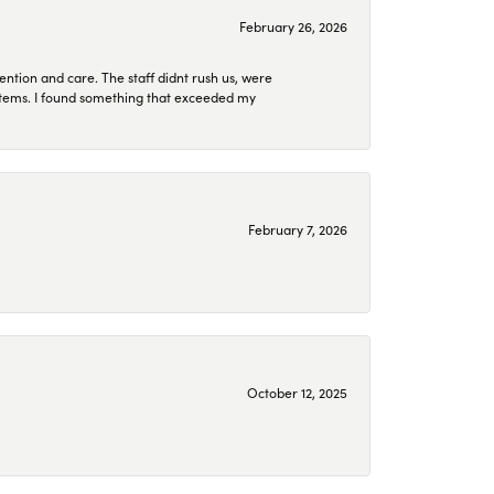
February 26, 2026
ention and care. The staff didnt rush us, were
 items. I found something that exceeded my
February 7, 2026
October 12, 2025