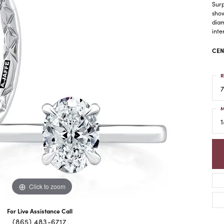
Surp
show
diam
inte
CEN
R
7
M
1
Click to zoom
For Live Assistance Call
(865) 483-6717