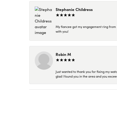
Stephanie Childress
My fiancee got my engagement ring from Kar
with you!
Robin M
Just wanted to thank you for fixing my wat
glad I found you in the area and you excee