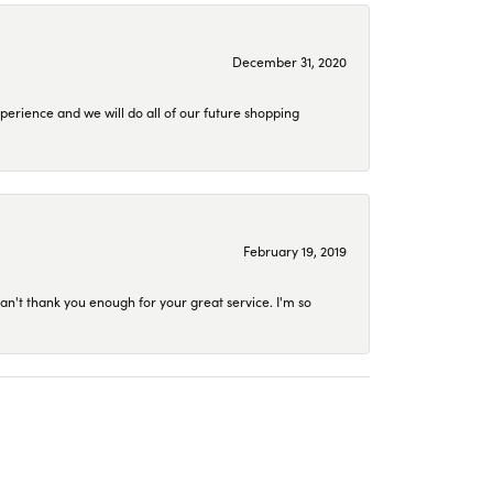
December 31, 2020
perience and we will do all of our future shopping
February 19, 2019
an't thank you enough for your great service. I'm so