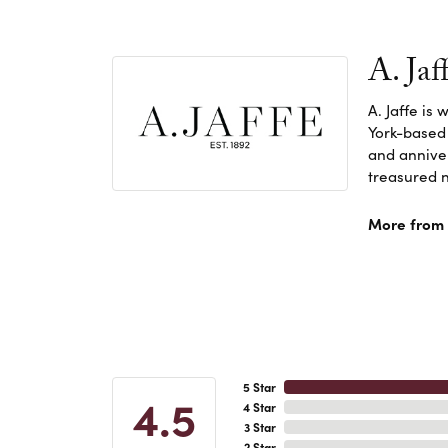
A. Jaf
A. Jaffe is
York-based
and anniver
treasured n
More from A
5 Star
4.5
4 Star
3 Star
2 Star