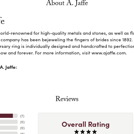
About A. Jaffe
fe
 world-renowned for high-quality metals and stones, as well as f
 company has been bejeweling the fingers of brides since 1892
sary ring is individually designed and handcrafted to perfection. 
ow and forever. For more information, visit www.ajaffe.com.
. Jaffe:
Reviews
(
7
)
Overall Rating
(
0
)
(
0
)
(
0
)