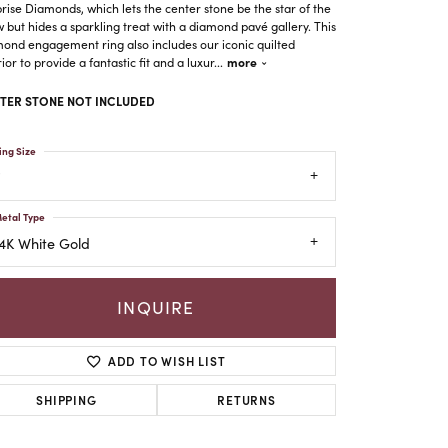
rise Diamonds, which lets the center stone be the star of the
 but hides a sparkling treat with a diamond pavé gallery. This
ond engagement ring also includes our iconic quilted
more
rior to provide a fantastic fit and a luxur
...
TER STONE NOT INCLUDED
ing Size
etal Type
4K White Gold
INQUIRE
ADD TO WISH LIST
Click to zoom
SHIPPING
RETURNS