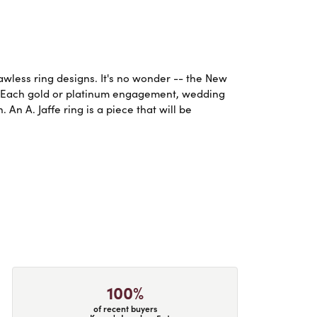
lawless ring designs. It's no wonder -- the New
. Each gold or platinum engagement, wedding
An A. Jaffe ring is a piece that will be
100%
of recent buyers