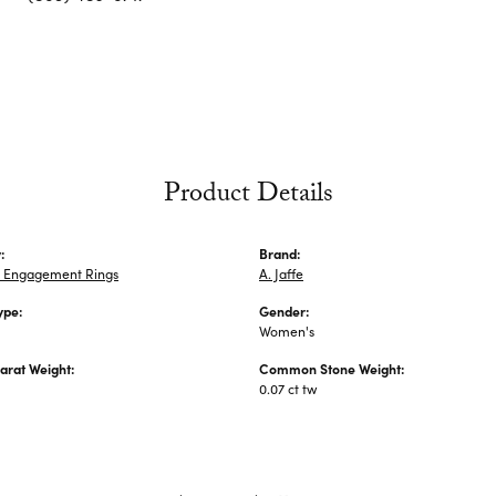
Product Details
:
Brand:
 Engagement Rings
A. Jaffe
ype:
Gender:
Women's
arat Weight:
Common Stone Weight:
0.07 ct tw