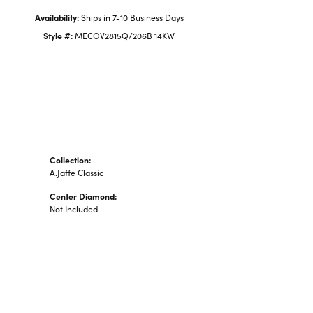
Availability:
Ships in 7-10 Business Days
Style #:
MECOV2815Q/206B 14KW
Collection:
A.Jaffe Classic
Center Diamond:
Not Included