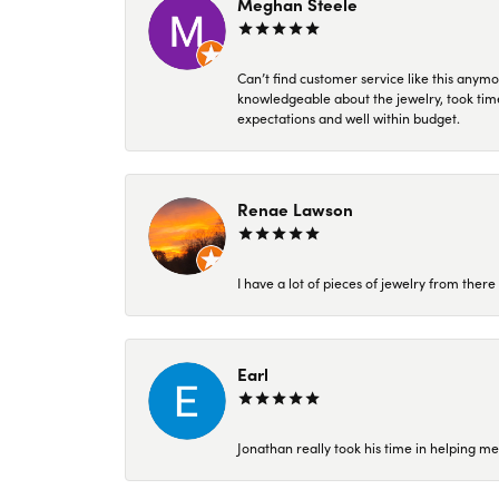
Meghan Steele
Can’t find customer service like this anymo
knowledgeable about the jewelry, took time
expectations and well within budget.
Renae Lawson
I have a lot of pieces of jewelry from the
Earl
Jonathan really took his time in helping me