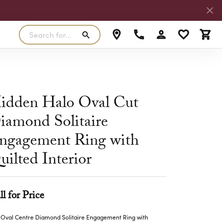
Search for...
Toggle My Accoun
Toggle My W
Toggl
RLS
SILVER
MASTER IJO JEWELER
View Our Previous Creations
Rings
FANA
idden Halo Oval Cut
ngs
Earrings
iamond Solitaire
MALO BANDS
ants
Pendants
ngagement Ring with
laces
Necklaces
TRUE ROMANCE
uilted Interior
lets
Bracelets
TRITON
ll for Price
 Oval Centre Diamond Solitaire Engagement Ring with