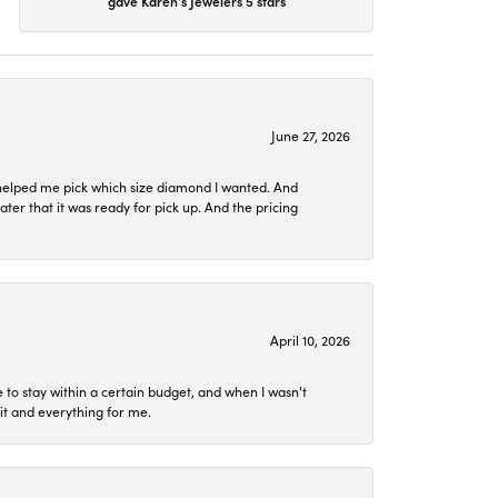
gave Karen's Jewelers 5 stars
June 27, 2026
helped me pick which size diamond I wanted. And
later that it was ready for pick up. And the pricing
April 10, 2026
to stay within a certain budget, and when I wasn't
it and everything for me.