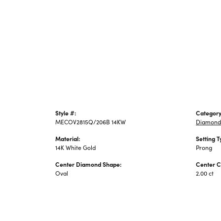
Style #:
Category
MECOV2815Q/206B 14KW
Diamond
Material:
Setting T
14K White Gold
Prong
Center Diamond Shape:
Center C
Oval
2.00 ct