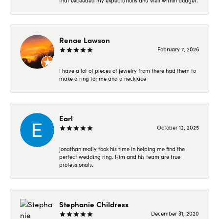
that exceeded my expectations and well within budget.
Renae Lawson
February 7, 2026
I have a lot of pieces of jewelry from there had them to
make a ring for me and a necklace
Earl
October 12, 2025
Jonathan really took his time in helping me find the
perfect wedding ring. Him and his team are true
professionals.
Stephanie Childress
December 31, 2020