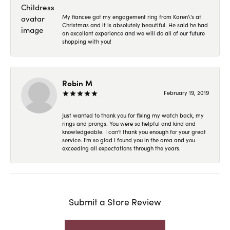
My fiancee got my engagement ring from Karen\'s at
Christmas and it is absolutely beautiful. He said he had
an excellent experience and we will do all of our future
shopping with you!
Robin M
February 19, 2019
Just wanted to thank you for fixing my watch back, my
rings and prongs. You were so helpful and kind and
knowledgeable. I can't thank you enough for your great
service. I'm so glad I found you in the area and you
exceeding all expectations through the years.
Submit a Store Review