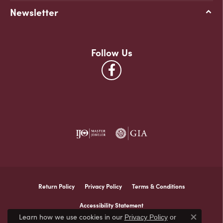
Newsletter
Follow Us
Return Policy
Privacy Policy
Terms & Conditions
Accessibility Statement
Learn how we use cookies in our
Privacy Policy
or
Close co