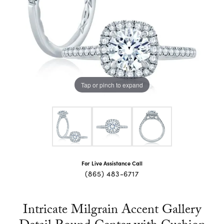
Tap or pinch to expand
For Live Assistance Call
(865) 483-6717
Intricate Milgrain Accent Gallery