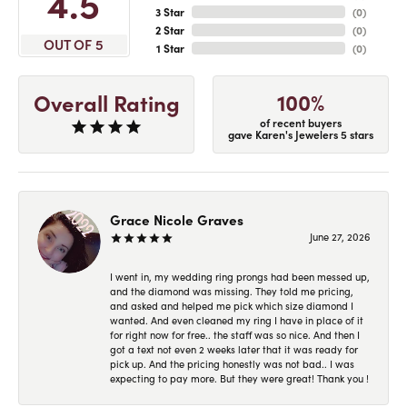
4.5
3 Star
(
0
)
2 Star
(
0
)
OUT OF 5
1 Star
(
0
)
100%
Overall Rating
of recent buyers
gave Karen's Jewelers 5 stars
Grace Nicole Graves
June 27, 2026
I went in, my wedding ring prongs had been messed up,
and the diamond was missing. They told me pricing,
and asked and helped me pick which size diamond I
wanted. And even cleaned my ring I have in place of it
for right now for free.. the staff was so nice. And then I
got a text not even 2 weeks later that it was ready for
pick up. And the pricing honestly was not bad.. I was
expecting to pay more. But they were great! Thank you !