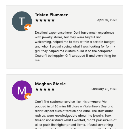
Tristen Plummer
April 10, 2026
Excellent experience here. Dont have much experience
with jewelry stores, but they were helpful and
welcoming, helped me to stay within a certain budget,
and when I wasn't seeing what I was looking for for my
girl, they helped me custom build it on the computer!
Couldn't be happier. Gift wrapped it and everything for
me.
Meghan Steele
February 26, 2026
Can’t find customer service like this anymore! We
popped in at 20 mins till close on Valentine’s Day and
didn’t expect such attention and care. The staff didnt
rush us, were knowledgeable about the jewelry, took
time to understand what I wanted, didn’t pressure us at
all or push the higher priced items. I found something