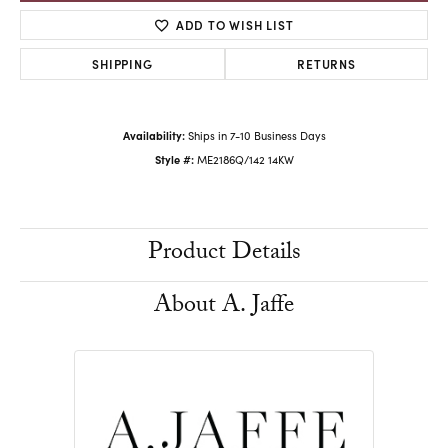
ADD TO WISH LIST
SHIPPING
RETURNS
Availability:
Ships in 7-10 Business Days
Style #:
ME2186Q/142 14KW
Product Details
About A. Jaffe