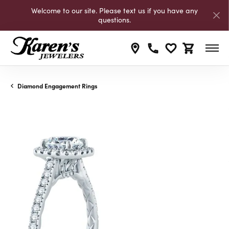
Welcome to our site. Please text us if you have any
questions.
Toggle My Wishli
Toggle Shop
Diamond Engagement Rings