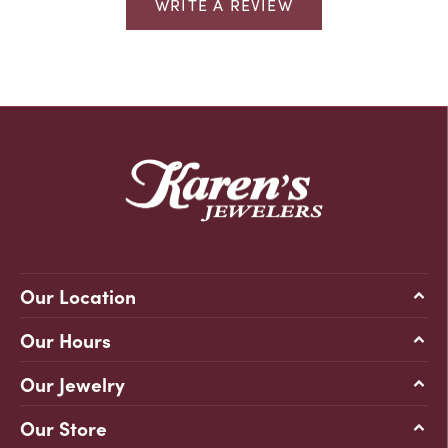
WRITE A REVIEW
Our Location
Our Hours
Our Jewelry
Our Store