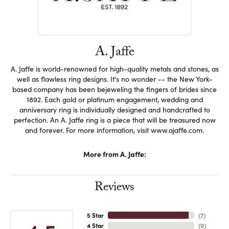
A. Jaffe
A. Jaffe is world-renowned for high-quality metals and stones, as
well as flawless ring designs. It's no wonder -- the New York-
based company has been bejeweling the fingers of brides since
1892. Each gold or platinum engagement, wedding and
anniversary ring is individually designed and handcrafted to
perfection. An A. Jaffe ring is a piece that will be treasured now
and forever. For more information, visit www.ajaffe.com.
More from A. Jaffe:
Reviews
5 Star
(
7
)
4 Star
(
0
)