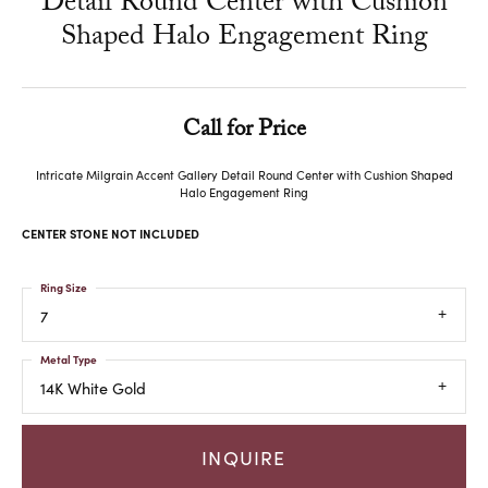
Detail Round Center with Cushion
Shaped Halo Engagement Ring
Call for Price
Intricate Milgrain Accent Gallery Detail Round Center with Cushion Shaped
Halo Engagement Ring
CENTER STONE NOT INCLUDED
Ring Size
7
Metal Type
14K White Gold
INQUIRE