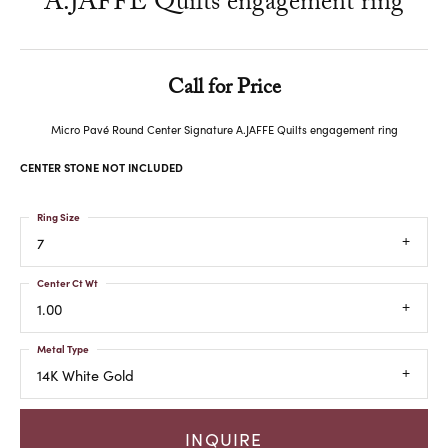
A.JAFFE Quilts engagement ring
Call for Price
Micro Pavé Round Center Signature A.JAFFE Quilts engagement ring
CENTER STONE NOT INCLUDED
Ring Size
7
Center Ct Wt
1.00
Metal Type
14K White Gold
INQUIRE