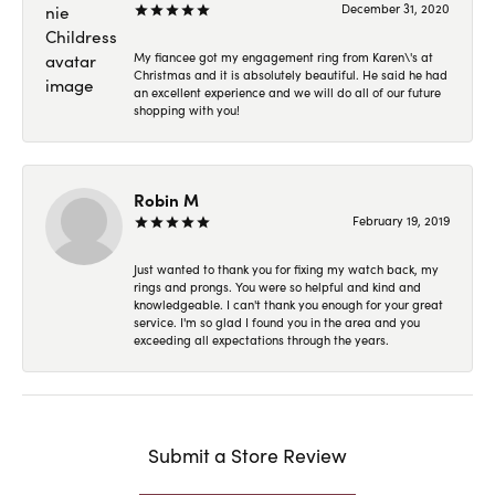
December 31, 2020
My fiancee got my engagement ring from Karen\'s at
Christmas and it is absolutely beautiful. He said he had
an excellent experience and we will do all of our future
shopping with you!
Robin M
February 19, 2019
Just wanted to thank you for fixing my watch back, my
rings and prongs. You were so helpful and kind and
knowledgeable. I can't thank you enough for your great
service. I'm so glad I found you in the area and you
exceeding all expectations through the years.
Submit a Store Review