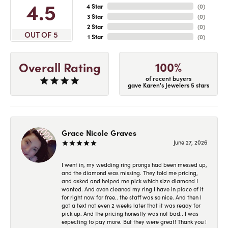
4.5
4 Star
(
0
)
3 Star
(
0
)
2 Star
(
0
)
OUT OF 5
1 Star
(
0
)
100%
Overall Rating
of recent buyers
gave Karen's Jewelers 5 stars
Grace Nicole Graves
June 27, 2026
I went in, my wedding ring prongs had been messed up,
and the diamond was missing. They told me pricing,
and asked and helped me pick which size diamond I
wanted. And even cleaned my ring I have in place of it
for right now for free.. the staff was so nice. And then I
got a text not even 2 weeks later that it was ready for
pick up. And the pricing honestly was not bad.. I was
expecting to pay more. But they were great! Thank you !