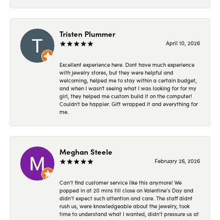
Tristen Plummer
April 10, 2026
Excellent experience here. Dont have much experience
with jewelry stores, but they were helpful and
welcoming, helped me to stay within a certain budget,
and when I wasn't seeing what I was looking for for my
girl, they helped me custom build it on the computer!
Couldn't be happier. Gift wrapped it and everything for
me.
Meghan Steele
February 26, 2026
Can’t find customer service like this anymore! We
popped in at 20 mins till close on Valentine’s Day and
didn’t expect such attention and care. The staff didnt
rush us, were knowledgeable about the jewelry, took
time to understand what I wanted, didn’t pressure us at