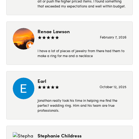
all or push the higher priced items. I found something
that exceeded my expectations and well within budget.
Renae Lawson
February 7, 2026
I have a lot of pieces of jewelry from there had them to
make a ring for me and a necklace
Earl
October 12, 2025
Jonathan really took his time in helping me find the
perfect wedding ring. Him and his team are true
professionals.
Stephanie Childress