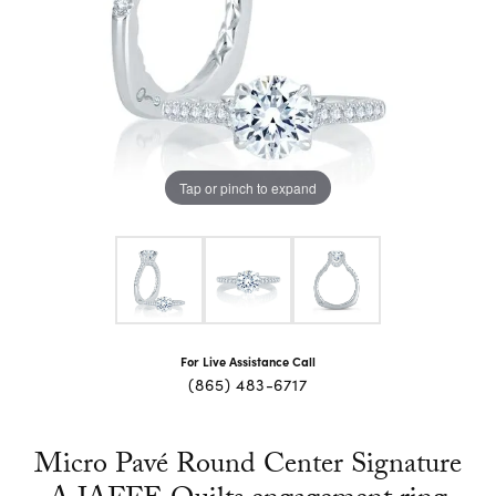
Tap or pinch to expand
For Live Assistance Call
(865) 483-6717
Micro Pavé Round Center Signature