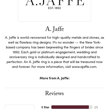
A. Jaffe
A. Jaffe is world-renowned for high-quality metals and stones, as
well as flawless ring designs. It's no wonder -- the New York-
based company has been bejeweling the fingers of brides since
1892. Each gold or platinum engagement, wedding and
anniversary ring is individually designed and handcrafted to
perfection. An A. Jaffe ring is a piece that will be treasured now
and forever. For more information, visit www.ajaffe.com.
More from A. Jaffe:
Reviews
5 Star
(
7
)