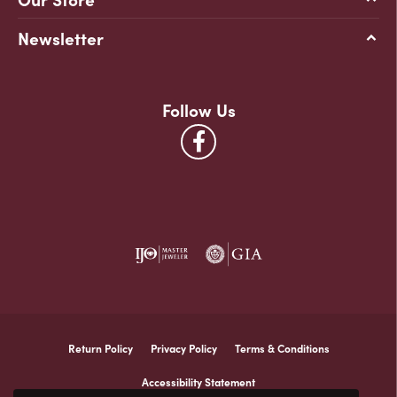
Newsletter
Follow Us
Return Policy
Privacy Policy
Terms & Conditions
Accessibility Statement