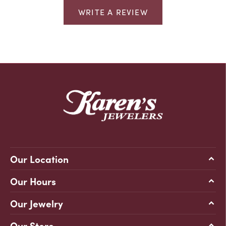
WRITE A REVIEW
Our Location
Our Hours
Our Jewelry
Our Store