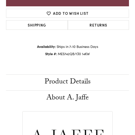
ADD TO WISH LIST
SHIPPING
RETURNS
Availability:
Ships in 7-10 Business Days
Style #:
MES742QB/130 14KW
Product Details
About A. Jaffe