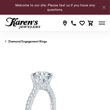
Welcome to our site. Please text us if you have any
questions.
Toggle My Wishli
Toggle Shop
Diamond Engagement Rings