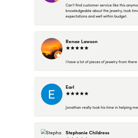
Can’t find customer service like this anymo
knowledgeable about the jewelry, took time
expectations and well within budget.
Renae Lawson
I have a lot of pieces of jewelry from the
Earl
Jonathan really took his time in helping me
Stephanie Childress