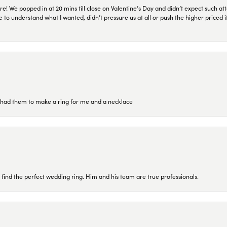
re! We popped in at 20 mins till close on Valentine’s Day and didn’t expect such att
 to understand what I wanted, didn’t pressure us at all or push the higher priced
re had them to make a ring for me and a necklace
 find the perfect wedding ring. Him and his team are true professionals.