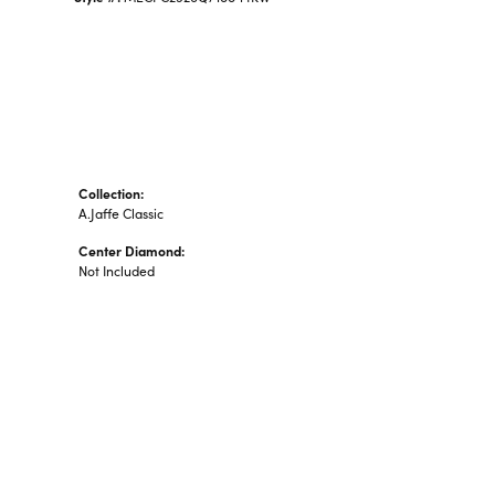
Collection:
A.Jaffe Classic
Center Diamond:
Not Included