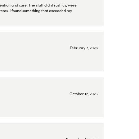
ention and care. The staff didnt rush us, were
 items. I found something that exceeded my
February 7, 2026
October 12, 2025