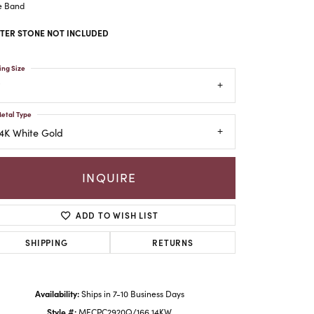
e Band
TER STONE NOT INCLUDED
ing Size
etal Type
4K White Gold
INQUIRE
ADD TO WISH LIST
Click to zoom
SHIPPING
RETURNS
Availability:
Ships in 7-10 Business Days
Style #:
MECPC2920Q/166 14KW