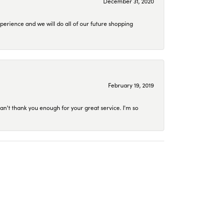
December 31, 2020
perience and we will do all of our future shopping
February 19, 2019
an't thank you enough for your great service. I'm so