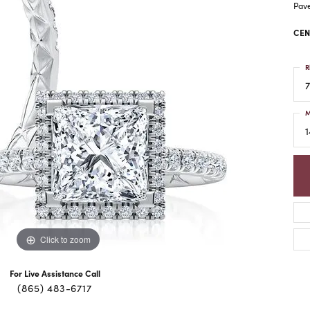
Pav
CEN
R
7
M
1
Click to zoom
For Live Assistance Call
(865) 483-6717