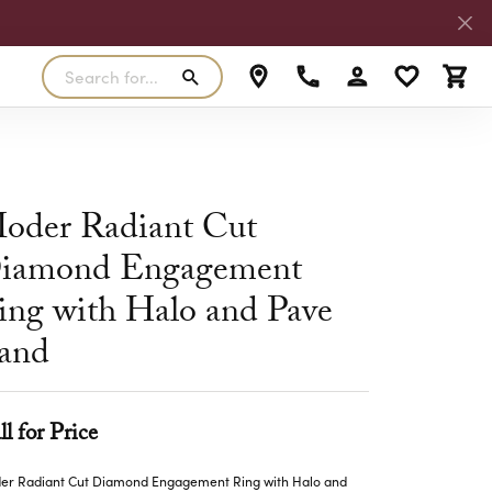
Search for...
Toggle My Accoun
Toggle My W
Toggl
RLS
SILVER
MASTER IJO JEWELER
View Our Previous Creations
Rings
FANA
oder Radiant Cut
ngs
Earrings
iamond Engagement
MALO BANDS
ants
Pendants
ing with Halo and Pave
laces
Necklaces
TRUE ROMANCE
and
lets
Bracelets
TRITON
ll for Price
er Radiant Cut Diamond Engagement Ring with Halo and