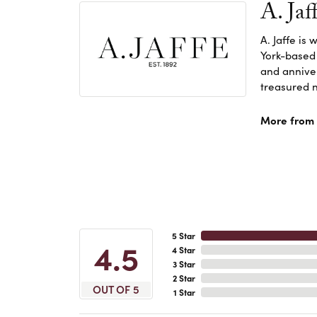
A. Jaf
A. Jaffe is
York-based
and anniver
treasured n
More from A
5 Star
4.5
4 Star
3 Star
2 Star
OUT OF 5
1 Star