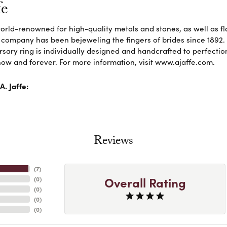
fe
 world-renowned for high-quality metals and stones, as well as f
 company has been bejeweling the fingers of brides since 1892
sary ring is individually designed and handcrafted to perfection. 
ow and forever. For more information, visit www.ajaffe.com.
. Jaffe:
Reviews
(
7
)
Overall Rating
(
0
)
(
0
)
(
0
)
(
0
)