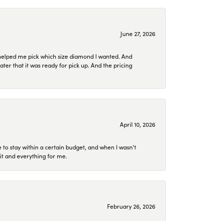
June 27, 2026
helped me pick which size diamond I wanted. And
later that it was ready for pick up. And the pricing
April 10, 2026
to stay within a certain budget, and when I wasn't
it and everything for me.
February 26, 2026