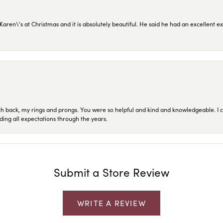
en\'s at Christmas and it is absolutely beautiful. He said he had an excellent ex
ch back, my rings and prongs. You were so helpful and kind and knowledgeable. I c
ding all expectations through the years.
Submit a Store Review
WRITE A REVIEW