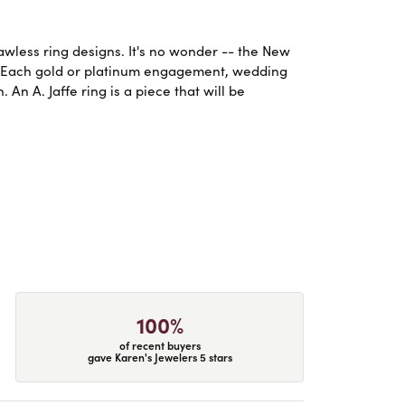
lawless ring designs. It's no wonder -- the New
. Each gold or platinum engagement, wedding
An A. Jaffe ring is a piece that will be
100%
of recent buyers
gave Karen's Jewelers 5 stars