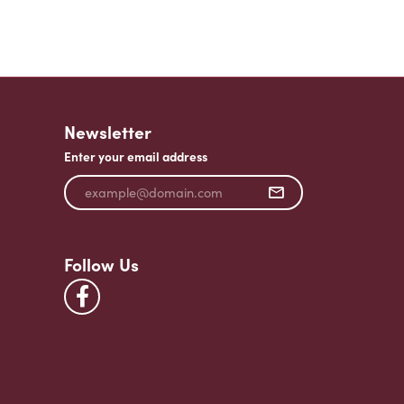
Newsletter
Enter your email address
Follow Us