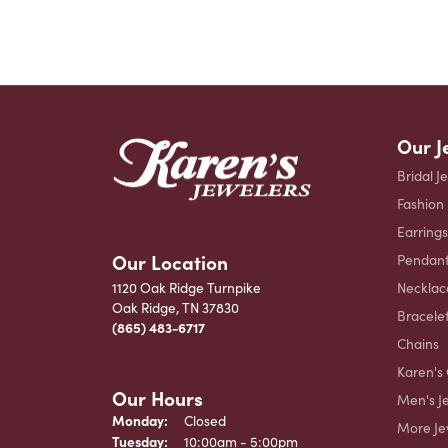
Our J
Bridal J
Fashion
Earrings
Our Location
Pendant
Necklac
1120 Oak Ridge Turnpike
Oak Ridge, TN 37830
Bracele
(865) 483-6717
Chains
Karen's 
Our Hours
Men's J
Monday:
Closed
More Je
Tuesday:
10:00am - 5:00pm