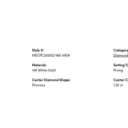
Style #:
Category
MECPC2920Q/166 14KW
Diamond
Material:
Setting T
14K White Gold
Prong
Center Diamond Shape:
Center C
Princess
1.25 ct