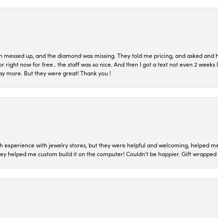
n messed up, and the diamond was missing. They told me pricing, and asked and 
or right now for free.. the staff was so nice. And then I got a text not even 2 weeks 
pay more. But they were great! Thank you !
 experience with jewelry stores, but they were helpful and welcoming, helped me 
they helped me custom build it on the computer! Couldn't be happier. Gift wrapped 