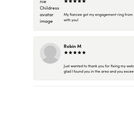
My fiancee got my engagement ring from Kar
with you!
Robin M
Just wanted to thank you for fixing my wat
glad I found you in the area and you excee