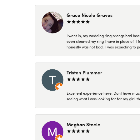
Grace Nicole Graves
I went in, my wedding ring prongs had bee
even cleaned my ring I have in place of it f
honestly was not bad.. I was expecting to 
Tristen Plummer
Excellent experience here. Dont have much
seeing what I was looking for for my girl, 
Meghan Steele