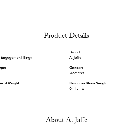
Product Details
:
Brand:
 Engagement Rings
A. Jaffe
ype:
Gender:
Women's
arat Weight:
Common Stone Weight:
0.41 ct tw
About A. Jaffe