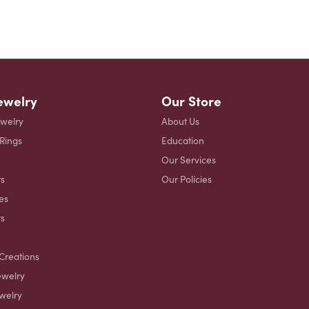
ewelry
Our Store
ewelry
About Us
 Rings
Education
Our Services
s
Our Policies
es
ts
Creations
ewelry
welry