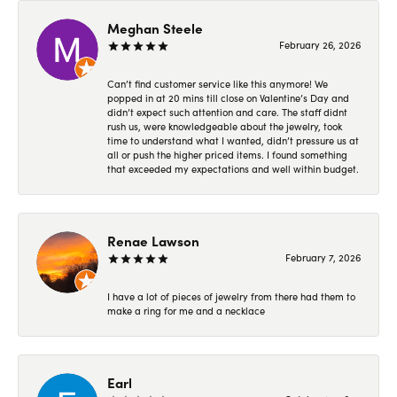
Meghan Steele
February 26, 2026
Can’t find customer service like this anymore! We
popped in at 20 mins till close on Valentine’s Day and
didn’t expect such attention and care. The staff didnt
rush us, were knowledgeable about the jewelry, took
time to understand what I wanted, didn’t pressure us at
all or push the higher priced items. I found something
that exceeded my expectations and well within budget.
Renae Lawson
February 7, 2026
I have a lot of pieces of jewelry from there had them to
make a ring for me and a necklace
Earl