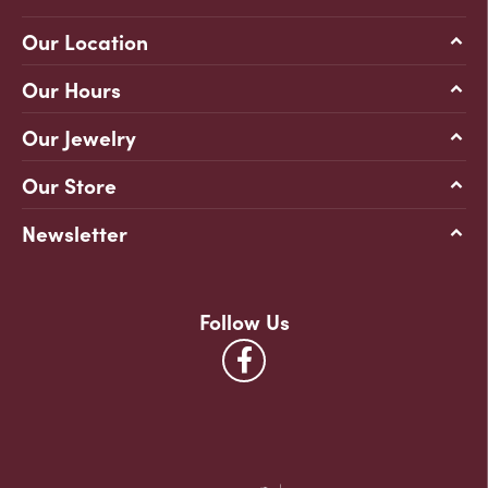
Our Location
Our Hours
Our Jewelry
Our Store
Newsletter
Follow Us