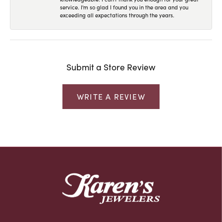
service. I'm so glad I found you in the area and you
exceeding all expectations through the years.
Submit a Store Review
WRITE A REVIEW