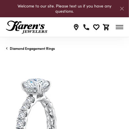
Welcome to our site. Please text us if you have any
questions.
Toggle My Wishli
Toggle Shop
Diamond Engagement Rings