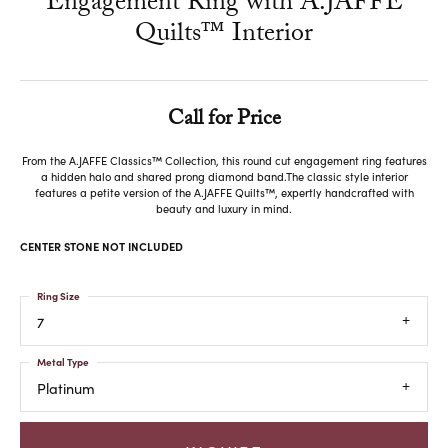
Engagement Ring with A.JAFFE
Quilts™ Interior
Call for Price
From the A.JAFFE Classics™ Collection, this round cut engagement ring features
a hidden halo and shared prong diamond band.The classic style interior
features a petite version of the A.JAFFE Quilts™, expertly handcrafted with
beauty and luxury in mind.
CENTER STONE NOT INCLUDED
Ring Size
7
Metal Type
Platinum