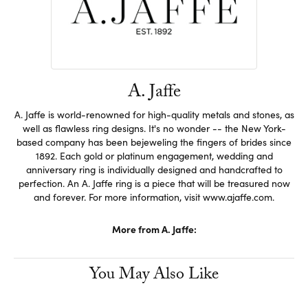
A. Jaffe
A. Jaffe is world-renowned for high-quality metals and stones, as
well as flawless ring designs. It's no wonder -- the New York-
based company has been bejeweling the fingers of brides since
1892. Each gold or platinum engagement, wedding and
anniversary ring is individually designed and handcrafted to
perfection. An A. Jaffe ring is a piece that will be treasured now
and forever. For more information, visit www.ajaffe.com.
More from A. Jaffe:
You May Also Like