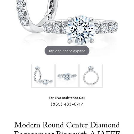
Tap or pinch to expand
For Live Assistance Call
(865) 483-6717
Modern Round Center Diamond