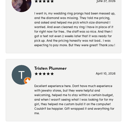
June 27, 2026
I went in, my wedding ring prongs had been messed up,
and the diamond was missing. They told me pricing,
and asked and helped me pick which size diamond I
wanted. And even cleaned my ring I have in place of it
for right now for free.. the staff was so nice. And then I
got a text not even 2 weeks later that it was ready for
pick up. And the pricing honestly was not bad.. I was
expecting to pay more. But they were great! Thank you !
Tristen Plummer
April 10, 2026
Excellent experience here. Dont have much experience
with jewelry stores, but they were helpful and
welcoming, helped me to stay within a certain budget,
and when I wasn't seeing what I was looking for for my
girl, they helped me custom build it on the computer!
Couldn't be happier. Gift wrapped it and everything for
me.