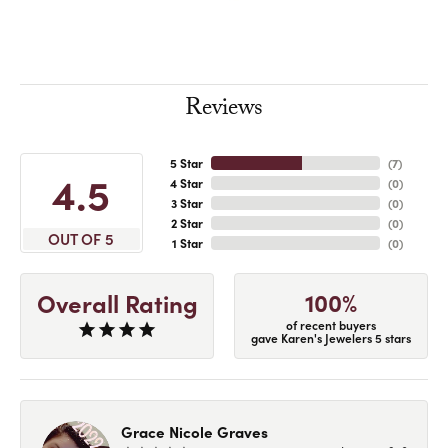
Reviews
5 Star
(
7
)
4.5
4 Star
(
0
)
3 Star
(
0
)
2 Star
(
0
)
OUT OF 5
1 Star
(
0
)
100%
Overall Rating
of recent buyers
gave Karen's Jewelers 5 stars
Grace Nicole Graves