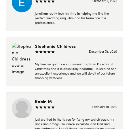
October 12, 2025
Jonathan really took his time in helping me find the
perfect wedding ring. Him and his team are true
professionals.
Stephanie Childress
December 31, 2020
My fiancee got my engagement ring from Karen\'s at
Christmas and it is absolutely beautiful. He said he had
an excellent experience and we will do all of our future
shopping with you!
Robin M
February 19, 2019
Just wanted to thank you for fixing my watch back, my
rings and prongs. You were so helpful and kind and
knowledgeable. I can't thank you enough for your great