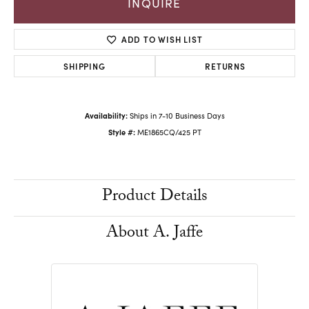
INQUIRE
ADD TO WISH LIST
SHIPPING
RETURNS
Availability:
Ships in 7-10 Business Days
Style #:
ME1865CQ/425 PT
Product Details
About A. Jaffe