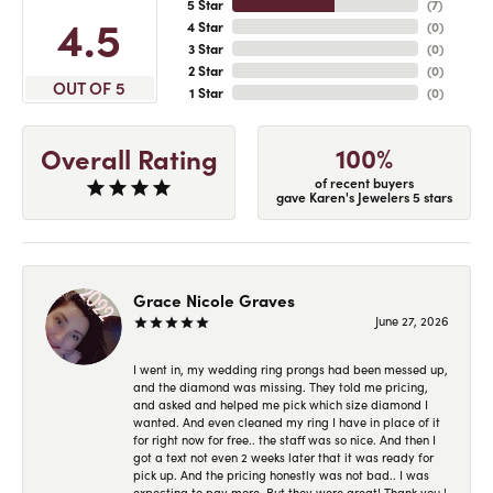
5 Star
(
7
)
4.5
4 Star
(
0
)
3 Star
(
0
)
2 Star
(
0
)
OUT OF 5
1 Star
(
0
)
100%
Overall Rating
of recent buyers
gave Karen's Jewelers 5 stars
Grace Nicole Graves
June 27, 2026
I went in, my wedding ring prongs had been messed up,
and the diamond was missing. They told me pricing,
and asked and helped me pick which size diamond I
wanted. And even cleaned my ring I have in place of it
for right now for free.. the staff was so nice. And then I
got a text not even 2 weeks later that it was ready for
pick up. And the pricing honestly was not bad.. I was
expecting to pay more. But they were great! Thank you !