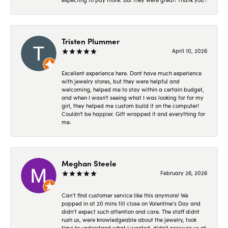
Tristen Plummer
April 10, 2026
Excellent experience here. Dont have much experience
with jewelry stores, but they were helpful and
welcoming, helped me to stay within a certain budget,
and when I wasn't seeing what I was looking for for my
girl, they helped me custom build it on the computer!
Couldn't be happier. Gift wrapped it and everything for
me.
Meghan Steele
February 26, 2026
Can’t find customer service like this anymore! We
popped in at 20 mins till close on Valentine’s Day and
didn’t expect such attention and care. The staff didnt
rush us, were knowledgeable about the jewelry, took
time to understand what I wanted, didn’t pressure us at