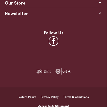
Our Store
Newsletter
Follow Us
Return Policy
Privacy Policy
Terms & Conditions
Accessibility Statement