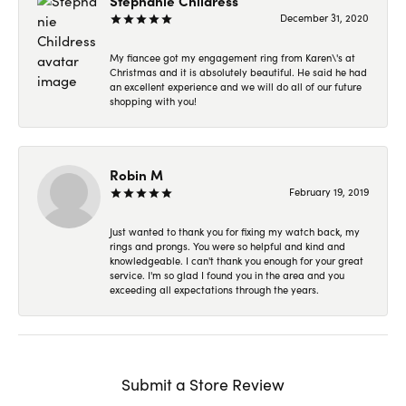
Stephanie Childress
December 31, 2020
My fiancee got my engagement ring from Karen\'s at
Christmas and it is absolutely beautiful. He said he had
an excellent experience and we will do all of our future
shopping with you!
Robin M
February 19, 2019
Just wanted to thank you for fixing my watch back, my
rings and prongs. You were so helpful and kind and
knowledgeable. I can't thank you enough for your great
service. I'm so glad I found you in the area and you
exceeding all expectations through the years.
Submit a Store Review