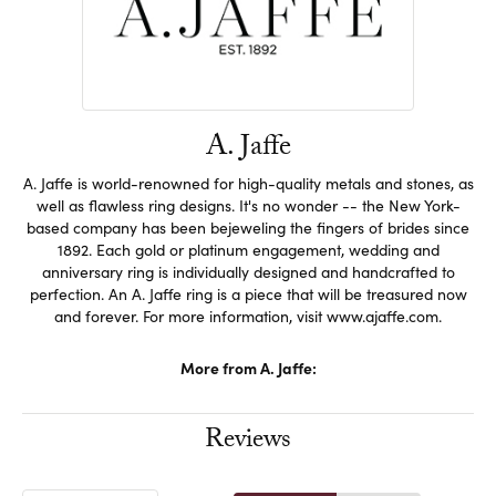
A. Jaffe
A. Jaffe is world-renowned for high-quality metals and stones, as
well as flawless ring designs. It's no wonder -- the New York-
based company has been bejeweling the fingers of brides since
1892. Each gold or platinum engagement, wedding and
anniversary ring is individually designed and handcrafted to
perfection. An A. Jaffe ring is a piece that will be treasured now
and forever. For more information, visit www.ajaffe.com.
More from A. Jaffe:
Reviews