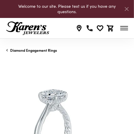
Welcome to our site. Please text us if you have any
questions.
Toggle My Wishli
Toggle Shop
Diamond Engagement Rings