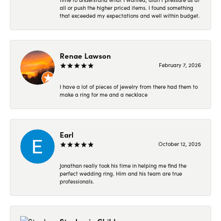
all or push the higher priced items. I found something
that exceeded my expectations and well within budget.
Renae Lawson
February 7, 2026
I have a lot of pieces of jewelry from there had them to
make a ring for me and a necklace
Earl
October 12, 2025
Jonathan really took his time in helping me find the
perfect wedding ring. Him and his team are true
professionals.