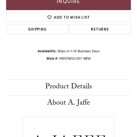
INQUIRE
ADD TO WISH LIST
SHIPPING
RETURNS
Availability:
Ships in 7-10 Business Days
Style #:
MES760Q/207 18KW
Product Details
About A. Jaffe