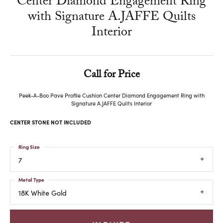
Center Diamond Engagement Ring
with Signature A.JAFFE Quilts
Interior
Call for Price
Peek-A-Boo Pave Profile Cushion Center Diamond Engagement Ring with
Signature A.JAFFE Quilts Interior
CENTER STONE NOT INCLUDED
Ring Size
7
Metal Type
18K White Gold