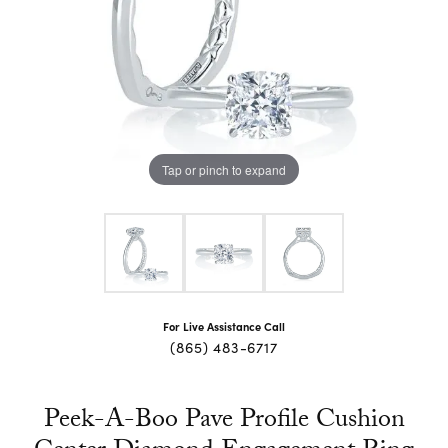
Tap or pinch to expand
For Live Assistance Call
(865) 483-6717
Peek-A-Boo Pave Profile Cushion