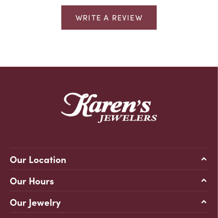
WRITE A REVIEW
Our Location
Our Hours
Our Jewelry