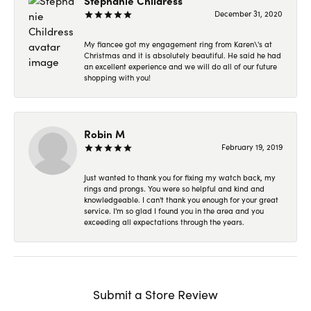
Stephanie Childress
December 31, 2020
My fiancee got my engagement ring from Karen\'s at
Christmas and it is absolutely beautiful. He said he had
an excellent experience and we will do all of our future
shopping with you!
Robin M
February 19, 2019
Just wanted to thank you for fixing my watch back, my
rings and prongs. You were so helpful and kind and
knowledgeable. I can't thank you enough for your great
service. I'm so glad I found you in the area and you
exceeding all expectations through the years.
Submit a Store Review