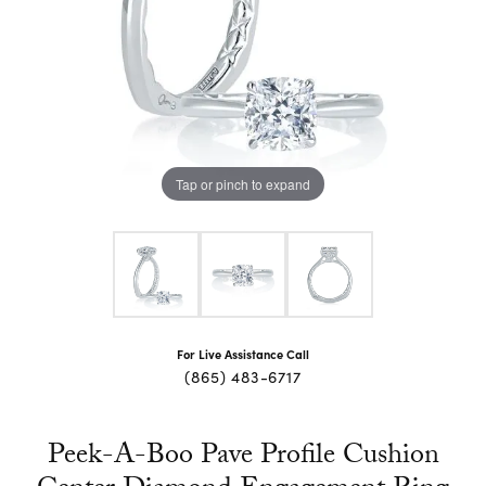
Tap or pinch to expand
For Live Assistance Call
(865) 483-6717
Peek-A-Boo Pave Profile Cushion