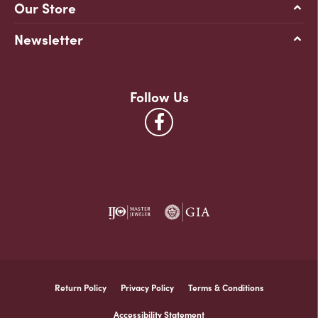
Our Store
Newsletter
Follow Us
Return Policy
Privacy Policy
Terms & Conditions
Accessibility Statement