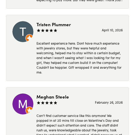
Tristen Plummer
April 10, 2026
Excellent experience here. Dont have much experience
with jewelry stores, but they were helpful and
welcoming, helped me to stay within a certain budget,
and when I wasn't seeing what I was looking for for my
girl, they helped me custom build it on the computer!
Couldn't be happier. Gift wrapped it and everything for
me.
Meghan Steele
February 26, 2026
Can’t find customer service like this anymore! We
popped in at 20 mins till close on Valentine’s Day and
didn’t expect such attention and care. The staff didnt
rush us, were knowledgeable about the jewelry, took
time to understand what I wanted, didn’t pressure us at