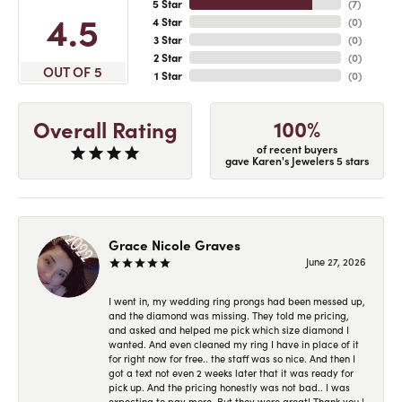
5 Star
(
7
)
4.5
4 Star
(
0
)
3 Star
(
0
)
2 Star
(
0
)
OUT OF 5
1 Star
(
0
)
100%
Overall Rating
of recent buyers
gave Karen's Jewelers 5 stars
Grace Nicole Graves
June 27, 2026
I went in, my wedding ring prongs had been messed up,
and the diamond was missing. They told me pricing,
and asked and helped me pick which size diamond I
wanted. And even cleaned my ring I have in place of it
for right now for free.. the staff was so nice. And then I
got a text not even 2 weeks later that it was ready for
pick up. And the pricing honestly was not bad.. I was
expecting to pay more. But they were great! Thank you !