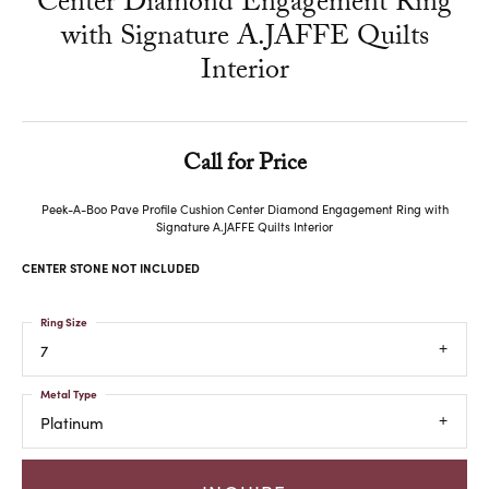
Center Diamond Engagement Ring
with Signature A.JAFFE Quilts
Interior
Call for Price
Peek-A-Boo Pave Profile Cushion Center Diamond Engagement Ring with
Signature A.JAFFE Quilts Interior
CENTER STONE NOT INCLUDED
Ring Size
7
Metal Type
Platinum