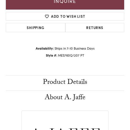
INQUIRE
ADD TO WISH LIST
SHIPPING
RETURNS
Availability:
Ships in 7-10 Business Days
Style #:
MES760Q/207 PT
Product Details
About A. Jaffe