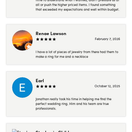
all or push the higher priced items. I found something
that exceeded my expectations and well within budget.
Renae Lawson
February 7, 2026
I have a lot of pieces of jewelry from there had them to
make a ring for me and a necklace
Earl
October 12, 2025
Jonathan really took his time in helping me find the
perfect wedding ring. Him and his team are true
professionals.