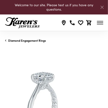
Welcome to our site. Please text us if you have any
questions.
Toggle My Wishli
Toggle Shop
Diamond Engagement Rings