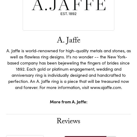
A. Jaffe
A. Jaffe is world-renowned for high-quality metals and stones, as
well as flawless ring designs. It's no wonder -- the New York-
based company has been bejeweling the fingers of brides since
1892. Each gold or platinum engagement, wedding and
anniversary ring is individually designed and handcrafted to
perfection. An A. Jaffe ring is a piece that will be treasured now
and forever. For more information, visit www.ajaffe.com.
More from A. Jaffe:
Reviews