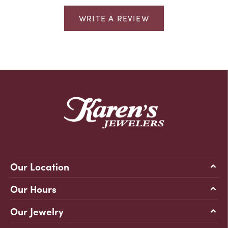
WRITE A REVIEW
Our Location
Our Hours
Our Jewelry