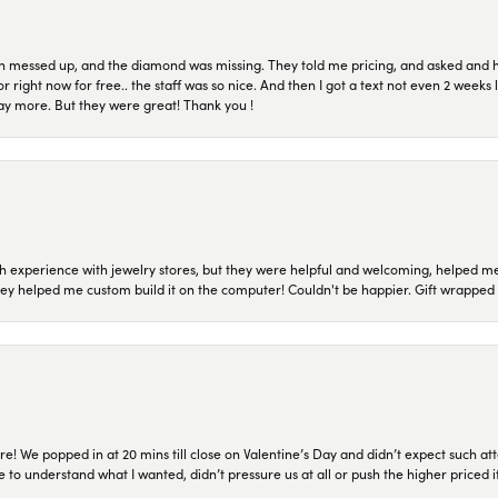
n messed up, and the diamond was missing. They told me pricing, and asked and 
or right now for free.. the staff was so nice. And then I got a text not even 2 weeks 
pay more. But they were great! Thank you !
 experience with jewelry stores, but they were helpful and welcoming, helped me 
they helped me custom build it on the computer! Couldn't be happier. Gift wrapped 
re! We popped in at 20 mins till close on Valentine’s Day and didn’t expect such att
 to understand what I wanted, didn’t pressure us at all or push the higher priced