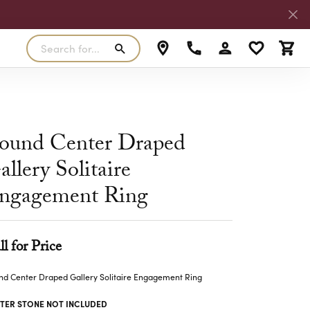
Search for...
Toggle My Accoun
Toggle My W
Toggl
RLS
SILVER
MASTER IJO JEWELER
View Our Previous Creations
Rings
FANA
ound Center Draped
ngs
Earrings
allery Solitaire
MALO BANDS
ants
Pendants
ngagement Ring
laces
Necklaces
TRUE ROMANCE
lets
Bracelets
TRITON
ll for Price
d Center Draped Gallery Solitaire Engagement Ring
TER STONE NOT INCLUDED