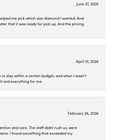
June 27, 2026
helped me pick which size diamond I wanted. And
later that it was ready for pick up. And the pricing
April 10, 2026
to stay within a certain budget, and when I wasn't
it and everything for me.
February 26, 2026
ention and care. The staff didnt rush us, were
 items. I found something that exceeded my