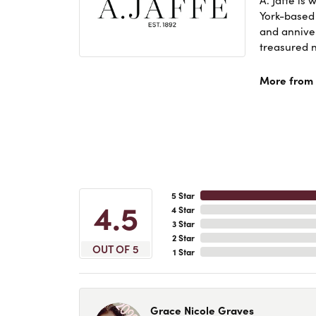
York-based
and anniver
treasured n
More from A
5 Star
4.5
4 Star
3 Star
2 Star
OUT OF 5
1 Star
Grace Nicole Graves