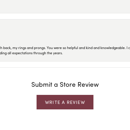
ch back, my rings and prongs. You were so helpful and kind and knowledgeable. I c
ding all expectations through the years.
Submit a Store Review
WRITE A REVIEW