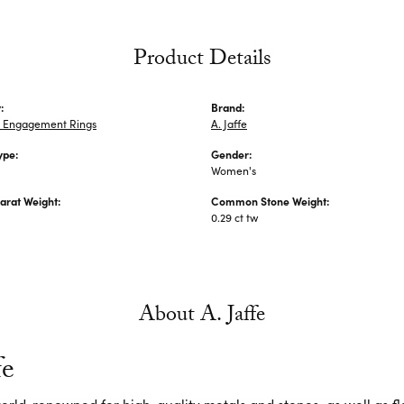
Product Details
:
Brand:
 Engagement Rings
A. Jaffe
ype:
Gender:
Women's
arat Weight:
Common Stone Weight:
0.29 ct tw
About A. Jaffe
fe
 world-renowned for high-quality metals and stones, as well as f