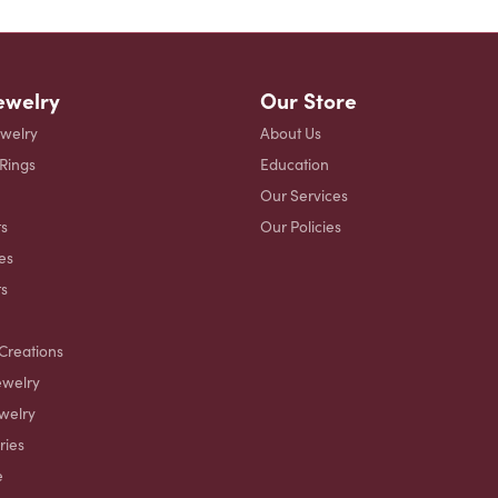
ewelry
Our Store
ewelry
About Us
 Rings
Education
Our Services
s
Our Policies
es
ts
Creations
ewelry
welry
ries
e