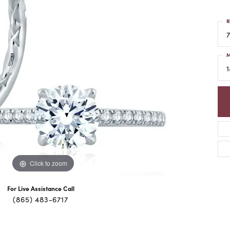
R
7
M
1
Click to zoom
For Live Assistance Call
(865) 483-6717