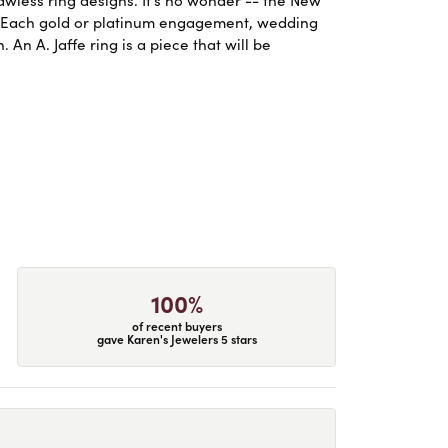
. Each gold or platinum engagement, wedding
An A. Jaffe ring is a piece that will be
100%
of recent buyers
gave Karen's Jewelers 5 stars