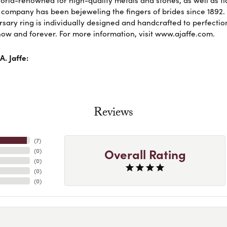
 company has been bejeweling the fingers of brides since 1892
sary ring is individually designed and handcrafted to perfection. 
ow and forever. For more information, visit www.ajaffe.com.
. Jaffe:
Reviews
(
7
)
Overall Rating
(
0
)
(
0
)
(
0
)
(
0
)