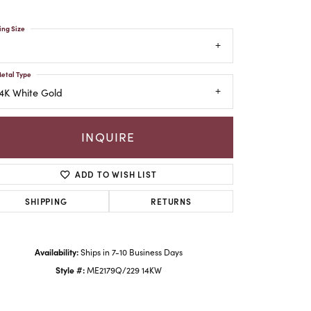
ing Size
etal Type
4K White Gold
INQUIRE
ADD TO WISH LIST
SHIPPING
RETURNS
Click to zoom
Availability:
Ships in 7-10 Business Days
Style #:
ME2179Q/229 14KW