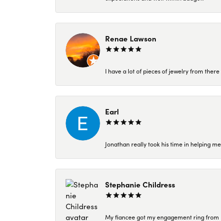
Renae Lawson
I have a lot of pieces of jewelry from the
Earl
Jonathan really took his time in helping me
Stephanie Childress
My fiancee got my engagement ring from Kar