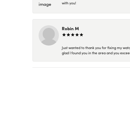
with you!
Robin M
Just wanted to thank you for fixing my wat
glad I found you in the area and you excee