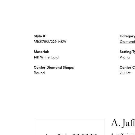
Style #:
Category
ME2179Q/229 14KW
Diamond
Material:
Setting T
14K White Gold
Prong
Center Diamond Shape:
Center C
Round
2.00 ct
A. Jaf
A. Jaffe is