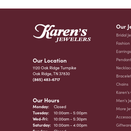
Our J
Bridal J
Fashion
Earrings
Our Location
Pendant
Necklac
1120 Oak Ridge Turnpike
Oak Ridge, TN 37830
Bracele
(865) 483-6717
Chains
Karen's 
Our Hours
Men's J
Monday:
Closed
More Je
Tuesday:
10:00am - 5:00pm
Accesso
Wednesday - Friday:
Wed-Fri:
10:00am - 5:30pm
Giftwar
Saturday:
10:00am - 4:00pm