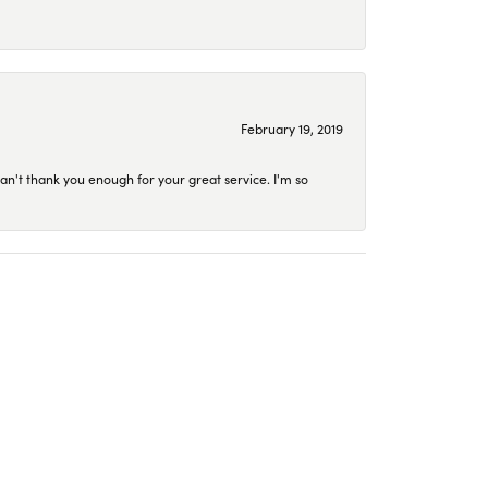
February 19, 2019
an't thank you enough for your great service. I'm so