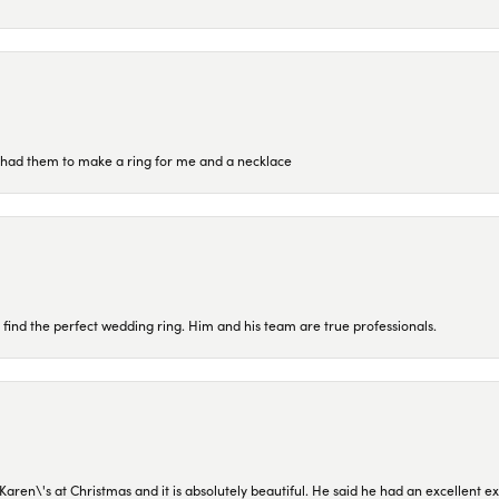
re had them to make a ring for me and a necklace
 find the perfect wedding ring. Him and his team are true professionals.
en\'s at Christmas and it is absolutely beautiful. He said he had an excellent ex