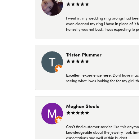
I went in, my wedding ring prongs had bee
even cleaned my ring I have in place of it f
honestly was not bad.. I was expecting to 
Tristen Plummer
Excellent experience here. Dont have much
seeing what I was looking for for my girl, 
Meghan Steele
Can’t find customer service like this anymo
knowledgeable about the jewelry, took time
expectations and well within budget.