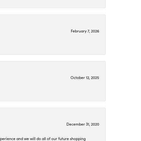
February 7, 2026
October 12, 2025
December 31, 2020
perience and we will do all of our future shopping