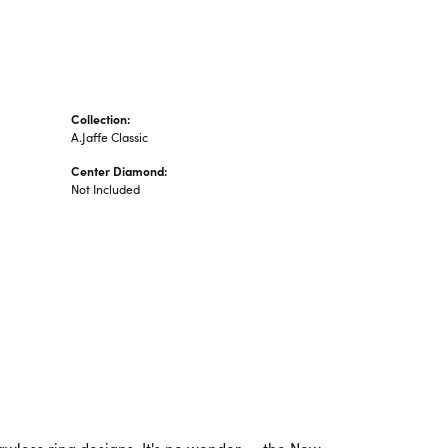
Collection:
A.Jaffe Classic
Center Diamond:
Not Included
lawless ring designs. It's no wonder -- the New