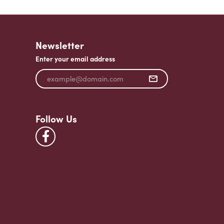
Newsletter
Enter your email address
Follow Us