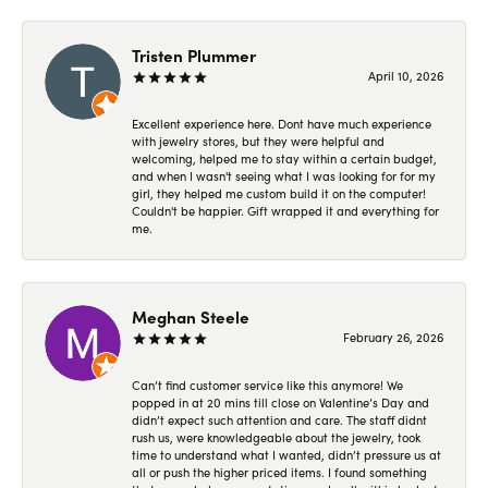
Tristen Plummer
April 10, 2026
Excellent experience here. Dont have much experience
with jewelry stores, but they were helpful and
welcoming, helped me to stay within a certain budget,
and when I wasn't seeing what I was looking for for my
girl, they helped me custom build it on the computer!
Couldn't be happier. Gift wrapped it and everything for
me.
Meghan Steele
February 26, 2026
Can’t find customer service like this anymore! We
popped in at 20 mins till close on Valentine’s Day and
didn’t expect such attention and care. The staff didnt
rush us, were knowledgeable about the jewelry, took
time to understand what I wanted, didn’t pressure us at
all or push the higher priced items. I found something