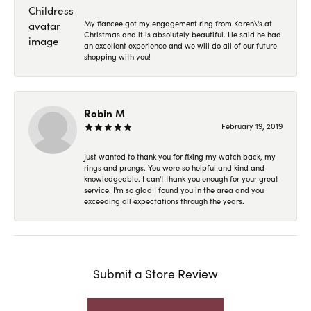
My fiancee got my engagement ring from Karen\'s at
Christmas and it is absolutely beautiful. He said he had
an excellent experience and we will do all of our future
shopping with you!
Robin M
February 19, 2019
Just wanted to thank you for fixing my watch back, my
rings and prongs. You were so helpful and kind and
knowledgeable. I can't thank you enough for your great
service. I'm so glad I found you in the area and you
exceeding all expectations through the years.
Submit a Store Review