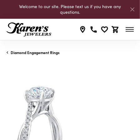
Welcome to our site. Please text us if you have any
questions.
Toggle My Wishli
Toggle Shop
Diamond Engagement Rings