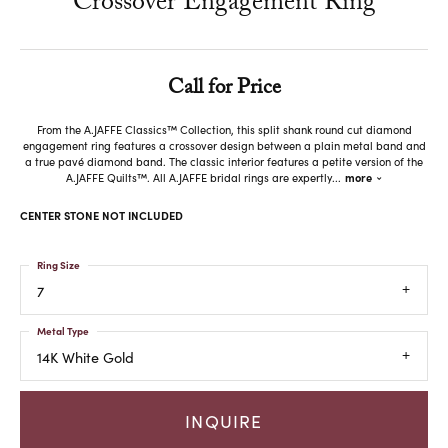
Crossover Engagement Ring
Call for Price
From the A.JAFFE Classics™ Collection, this split shank round cut diamond
engagement ring features a crossover design between a plain metal band and
a true pavé diamond band. The classic interior features a petite version of the
A.JAFFE Quilts™. All A.JAFFE bridal rings are expertly
...
more
CENTER STONE NOT INCLUDED
Ring Size
7
Metal Type
14K White Gold
INQUIRE