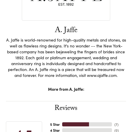
A. Jaffe
A. Jaffe is world-renowned for high-quality metals and stones, as
well as flawless ring designs. It's no wonder -- the New York-
based company has been bejeweling the fingers of brides since
1892. Each gold or platinum engagement, wedding and
anniversary ring is individually designed and handcrafted to
perfection. An A. Jaffe ring is a piece that will be treasured now
and forever. For more information, visit www.ajaffe.com.
More from A. Jaffe:
Reviews
5 Star
(
7
)
4 Star
(
0
)