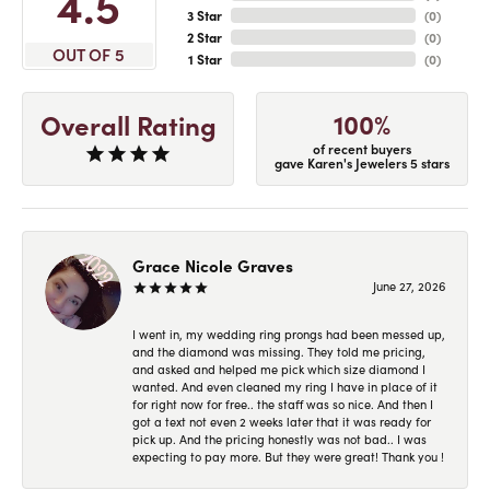
4.5
3 Star
(
0
)
2 Star
(
0
)
OUT OF 5
1 Star
(
0
)
100%
Overall Rating
of recent buyers
gave Karen's Jewelers 5 stars
Grace Nicole Graves
June 27, 2026
I went in, my wedding ring prongs had been messed up,
and the diamond was missing. They told me pricing,
and asked and helped me pick which size diamond I
wanted. And even cleaned my ring I have in place of it
for right now for free.. the staff was so nice. And then I
got a text not even 2 weeks later that it was ready for
pick up. And the pricing honestly was not bad.. I was
expecting to pay more. But they were great! Thank you !