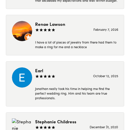
that exceeded my expectations and well within budget.
Renae Lawson
February 7, 2026
I have a lot of pieces of jewelry from there had them to
make a ring for me and a necklace
Earl
October 12, 2025
Jonathan really took his time in helping me find the
perfect wedding ring. Him and his team are true
professionals.
Stephanie Childress
December 31, 2020