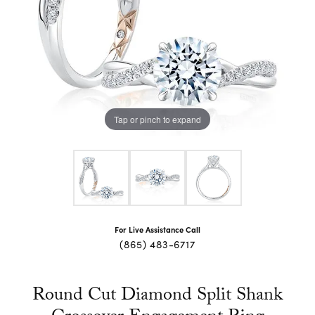
Tap or pinch to expand
For Live Assistance Call
(865) 483-6717
Round Cut Diamond Split Shank