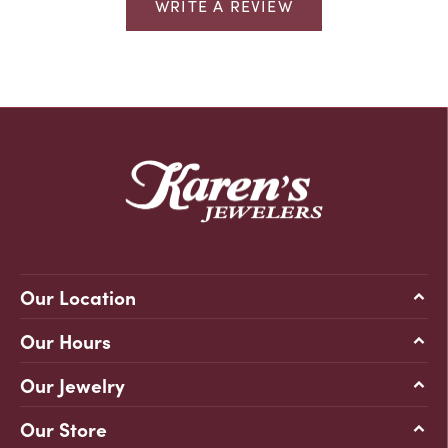
WRITE A REVIEW
Our Location
Our Hours
Our Jewelry
Our Store