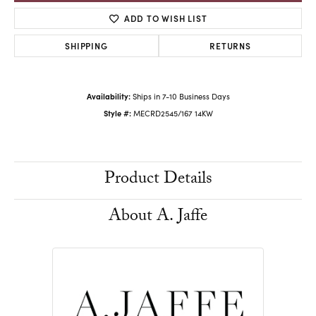
ADD TO WISH LIST
SHIPPING
RETURNS
Availability:
Ships in 7-10 Business Days
Style #:
MECRD2545/167 14KW
Product Details
About A. Jaffe