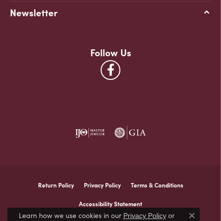
Newsletter
Follow Us
Return Policy
Privacy Policy
Terms & Conditions
Accessibility Statement
Learn how we use cookies in our
Privacy Policy
or
Close co