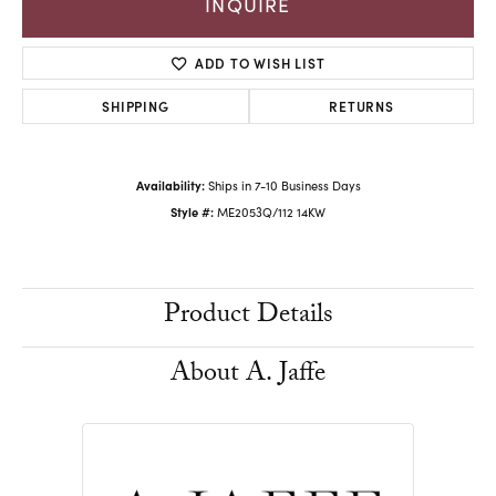
INQUIRE
ADD TO WISH LIST
SHIPPING
RETURNS
Availability:
Ships in 7-10 Business Days
Style #:
ME2053Q/112 14KW
Product Details
About A. Jaffe