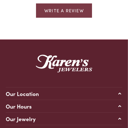
WRITE A REVIEW
Our Location
Our Hours
Our Jewelry