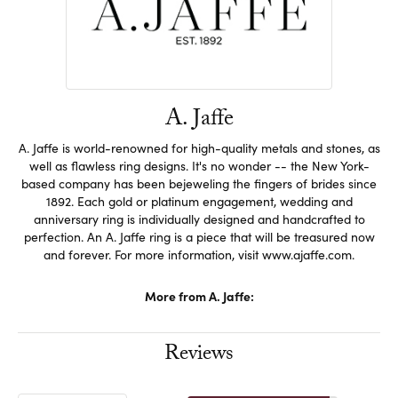
A. Jaffe
A. Jaffe is world-renowned for high-quality metals and stones, as
well as flawless ring designs. It's no wonder -- the New York-
based company has been bejeweling the fingers of brides since
1892. Each gold or platinum engagement, wedding and
anniversary ring is individually designed and handcrafted to
perfection. An A. Jaffe ring is a piece that will be treasured now
and forever. For more information, visit www.ajaffe.com.
More from A. Jaffe:
Reviews