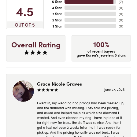
5 Star
(
7
)
4.5
4 Star
(
0
)
3 Star
(
0
)
2 Star
(
0
)
OUT OF 5
1 Star
(
0
)
100%
Overall Rating
of recent buyers
gave Karen's Jewelers 5 stars
Grace Nicole Graves
June 27, 2026
I went in, my wedding ring prongs had been messed up,
and the diamond was missing. They told me pricing,
and asked and helped me pick which size diamond I
wanted. And even cleaned my ring I have in place of it
for right now for free.. the staff was so nice. And then I
got a text not even 2 weeks later that it was ready for
pick up. And the pricing honestly was not bad.. I was