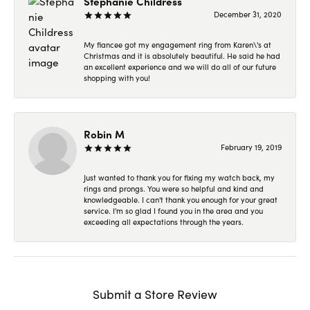
Stephanie Childress
December 31, 2020
My fiancee got my engagement ring from Karen\'s at
Christmas and it is absolutely beautiful. He said he had
an excellent experience and we will do all of our future
shopping with you!
Robin M
February 19, 2019
Just wanted to thank you for fixing my watch back, my
rings and prongs. You were so helpful and kind and
knowledgeable. I can't thank you enough for your great
service. I'm so glad I found you in the area and you
exceeding all expectations through the years.
Submit a Store Review