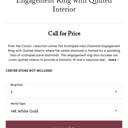
Engagement Ring with Quilted
Interior
Call for Price
From the Classic collection comes this Scalloped Halo Diamond Engagement
Ring with Quilted Interior where the center diamond is framed by a sparkling
halo of scalloped pavé diamonds. This engagement ring also includes our
iconic quilted interior to provide a fantastic fit and a luxurious feel
...
more
CENTER STONE NOT INCLUDED
Ring Size
7
Metal Type
14K White Gold