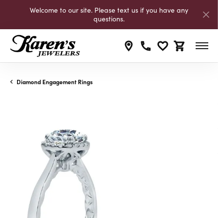
Welcome to our site. Please text us if you have any
questions.
Toggle My Wishli
Toggle Shop
Diamond Engagement Rings