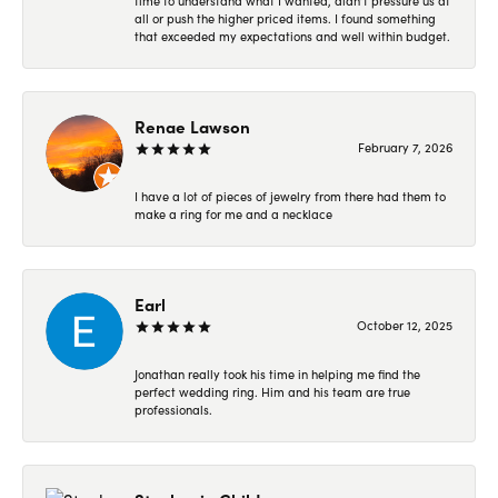
time to understand what I wanted, didn’t pressure us at
all or push the higher priced items. I found something
that exceeded my expectations and well within budget.
Renae Lawson
February 7, 2026
I have a lot of pieces of jewelry from there had them to
make a ring for me and a necklace
Earl
October 12, 2025
Jonathan really took his time in helping me find the
perfect wedding ring. Him and his team are true
professionals.