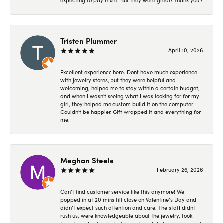
expecting to pay more. But they were great! Thank you !
Tristen Plummer
April 10, 2026
Excellent experience here. Dont have much experience
with jewelry stores, but they were helpful and
welcoming, helped me to stay within a certain budget,
and when I wasn't seeing what I was looking for for my
girl, they helped me custom build it on the computer!
Couldn't be happier. Gift wrapped it and everything for
me.
Meghan Steele
February 26, 2026
Can’t find customer service like this anymore! We
popped in at 20 mins till close on Valentine’s Day and
didn’t expect such attention and care. The staff didnt
rush us, were knowledgeable about the jewelry, took