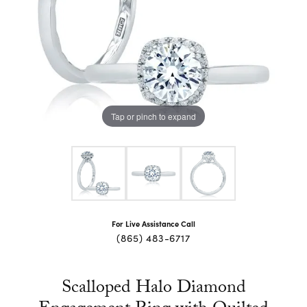
Tap or pinch to expand
For Live Assistance Call
(865) 483-6717
Scalloped Halo Diamond