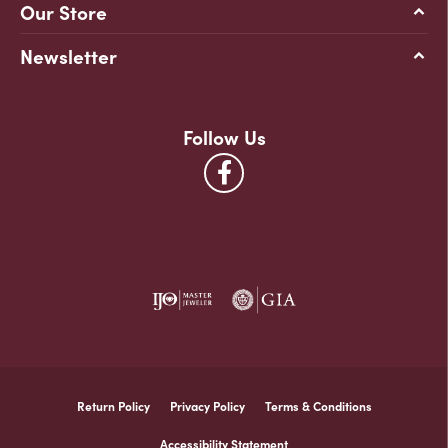
Our Store
Newsletter
Follow Us
Return Policy
Privacy Policy
Terms & Conditions
Accessibility Statement