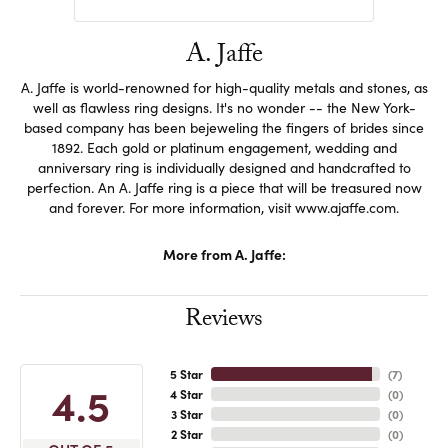
A. Jaffe
A. Jaffe is world-renowned for high-quality metals and stones, as
well as flawless ring designs. It's no wonder -- the New York-
based company has been bejeweling the fingers of brides since
1892. Each gold or platinum engagement, wedding and
anniversary ring is individually designed and handcrafted to
perfection. An A. Jaffe ring is a piece that will be treasured now
and forever. For more information, visit www.ajaffe.com.
More from A. Jaffe:
Reviews
5 Star
(
7
)
4.5
4 Star
(
0
)
3 Star
(
0
)
2 Star
(
0
)