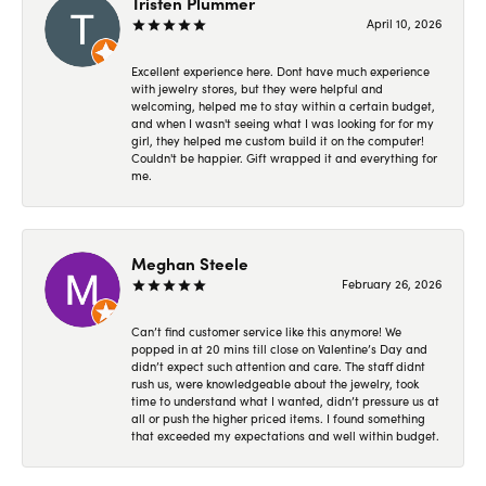
Tristen Plummer
April 10, 2026
Excellent experience here. Dont have much experience
with jewelry stores, but they were helpful and
welcoming, helped me to stay within a certain budget,
and when I wasn't seeing what I was looking for for my
girl, they helped me custom build it on the computer!
Couldn't be happier. Gift wrapped it and everything for
me.
Meghan Steele
February 26, 2026
Can’t find customer service like this anymore! We
popped in at 20 mins till close on Valentine’s Day and
didn’t expect such attention and care. The staff didnt
rush us, were knowledgeable about the jewelry, took
time to understand what I wanted, didn’t pressure us at
all or push the higher priced items. I found something
that exceeded my expectations and well within budget.