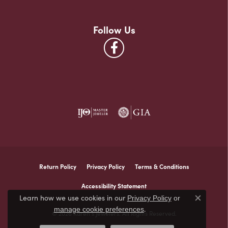
Follow Us
Return Policy
Privacy Policy
Terms & Conditions
Accessibility Statement
Learn how we use cookies in our
Privacy Policy
or
Close co
.
manage cookie preferences
© 2026 Karen's Jewelers. All Rights Reserved.