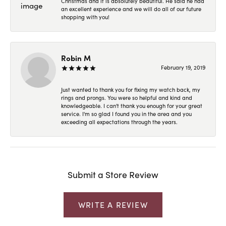
Christmas and it is absolutely beautiful. He said he had
an excellent experience and we will do all of our future
shopping with you!
Robin M
February 19, 2019
Just wanted to thank you for fixing my watch back, my
rings and prongs. You were so helpful and kind and
knowledgeable. I can't thank you enough for your great
service. I'm so glad I found you in the area and you
exceeding all expectations through the years.
Submit a Store Review
WRITE A REVIEW