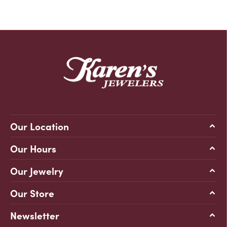
Our Location
Our Hours
Our Jewelry
Our Store
Newsletter