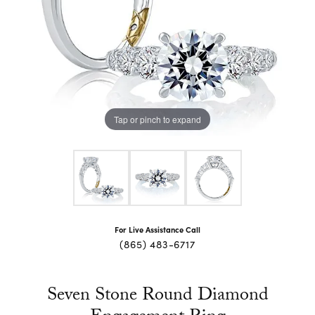
Tap or pinch to expand
For Live Assistance Call
(865) 483-6717
Seven Stone Round Diamond