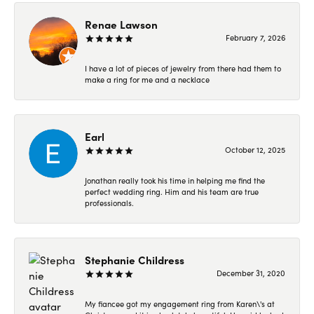
Renae Lawson
February 7, 2026
I have a lot of pieces of jewelry from there had them to
make a ring for me and a necklace
Earl
October 12, 2025
Jonathan really took his time in helping me find the
perfect wedding ring. Him and his team are true
professionals.
Stephanie Childress
December 31, 2020
My fiancee got my engagement ring from Karen\'s at