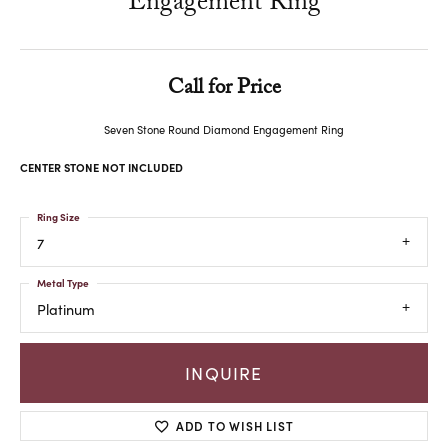
Engagement Ring
Call for Price
Seven Stone Round Diamond Engagement Ring
CENTER STONE NOT INCLUDED
Ring Size
7
Metal Type
Platinum
INQUIRE
ADD TO WISH LIST