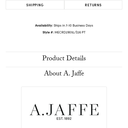
SHIPPING
RETURNS
Availability:
Ships in 7-10 Business Days
Style #:
MECRD2905L/326 PT
Product Details
About A. Jaffe