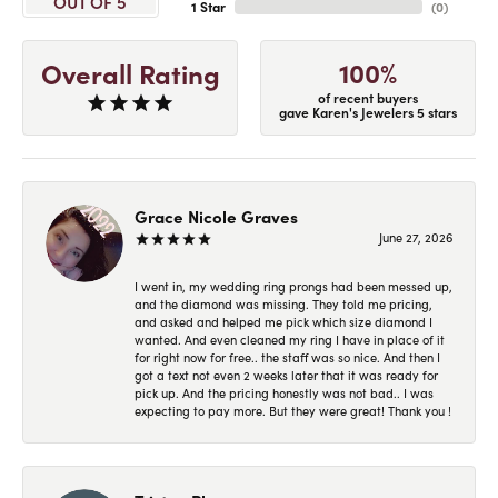
OUT OF 5
1 Star
(
0
)
100%
Overall Rating
of recent buyers
gave Karen's Jewelers 5 stars
Grace Nicole Graves
June 27, 2026
I went in, my wedding ring prongs had been messed up,
and the diamond was missing. They told me pricing,
and asked and helped me pick which size diamond I
wanted. And even cleaned my ring I have in place of it
for right now for free.. the staff was so nice. And then I
got a text not even 2 weeks later that it was ready for
pick up. And the pricing honestly was not bad.. I was
expecting to pay more. But they were great! Thank you !