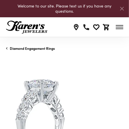
Welcome to our site. Please text us if you have any
questions.
Toggle My Wishli
Toggle Shop
Diamond Engagement Rings