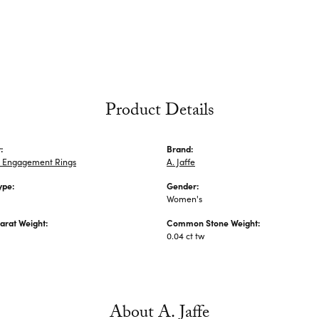
Product Details
:
Brand:
 Engagement Rings
A. Jaffe
ype:
Gender:
Women's
arat Weight:
Common Stone Weight:
0.04 ct tw
About A. Jaffe