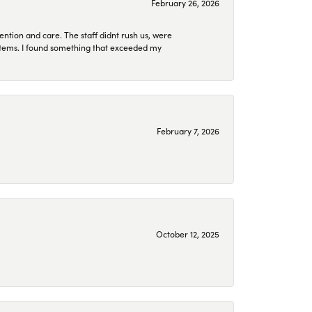
February 26, 2026
ention and care. The staff didnt rush us, were
 items. I found something that exceeded my
February 7, 2026
October 12, 2025