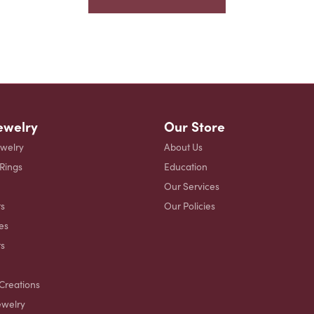
ewelry
Our Store
ewelry
About Us
 Rings
Education
Our Services
s
Our Policies
es
ts
Creations
ewelry