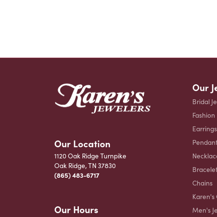
Our J
Bridal J
Fashion
Earrings
Our Location
Pendant
Necklac
1120 Oak Ridge Turnpike
Oak Ridge, TN 37830
Bracele
(865) 483-6717
Chains
Karen's 
Our Hours
Men's J