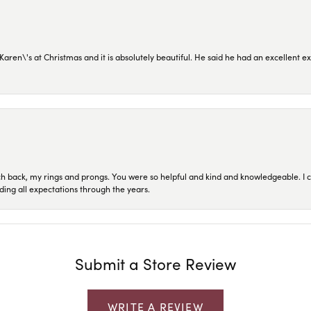
en\'s at Christmas and it is absolutely beautiful. He said he had an excellent ex
ch back, my rings and prongs. You were so helpful and kind and knowledgeable. I c
ding all expectations through the years.
Submit a Store Review
WRITE A REVIEW