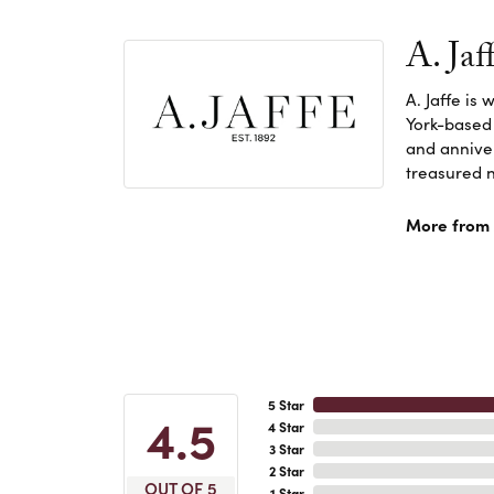
A. Jaf
A. Jaffe is
York-based
and anniver
treasured n
More from A
5 Star
4.5
4 Star
3 Star
2 Star
OUT OF 5
1 Star