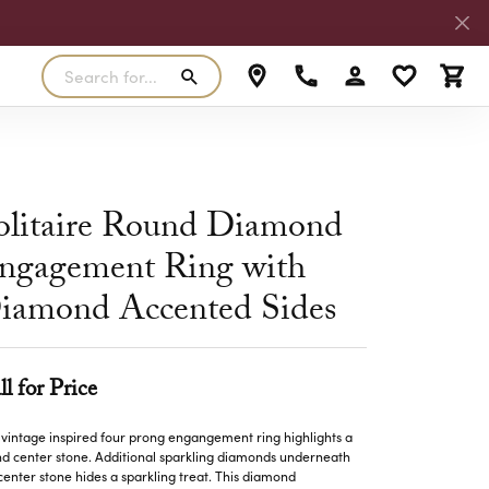
Search for...
Toggle My Accoun
Toggle My W
Toggl
RLS
SILVER
MASTER IJO JEWELER
View Our Previous Creations
Rings
FANA
olitaire Round Diamond
ngs
Earrings
ngagement Ring with
MALO BANDS
ants
Pendants
iamond Accented Sides
laces
Necklaces
TRUE ROMANCE
lets
Bracelets
TRITON
ll for Price
 vintage inspired four prong engangement ring highlights a
d center stone. Additional sparkling diamonds underneath
center stone hides a sparkling treat. This diamond