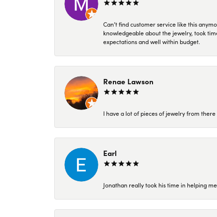
Can’t find customer service like this anymo
knowledgeable about the jewelry, took time
expectations and well within budget.
Renae Lawson
I have a lot of pieces of jewelry from the
Earl
Jonathan really took his time in helping me