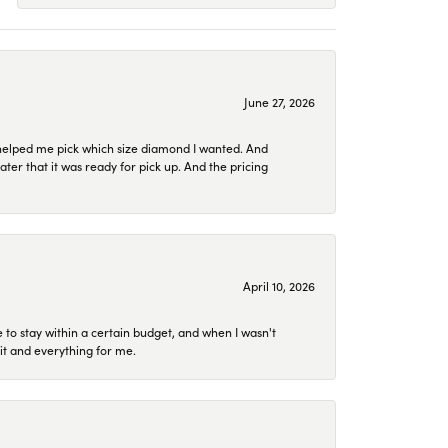
June 27, 2026
helped me pick which size diamond I wanted. And
later that it was ready for pick up. And the pricing
April 10, 2026
to stay within a certain budget, and when I wasn't
it and everything for me.