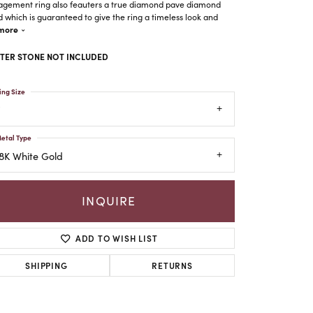
gement ring also feauters a true diamond pave diamond
 which is guaranteed to give the ring a timeless look and
more
TER STONE NOT INCLUDED
ing Size
etal Type
8K White Gold
INQUIRE
ADD TO WISH LIST
Click to zoom
SHIPPING
RETURNS