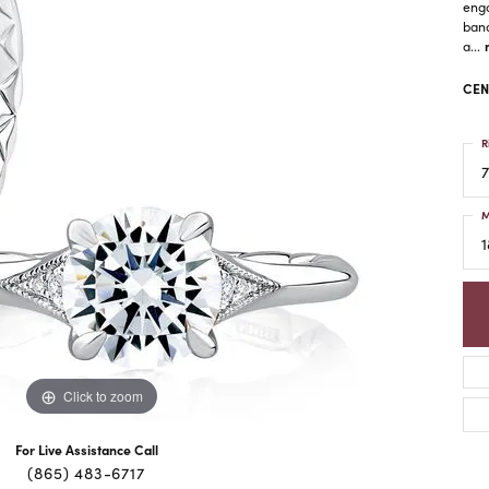
enga
band
a
...
CEN
R
7
M
1
Click to zoom
For Live Assistance Call
(865) 483-6717