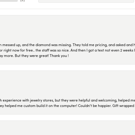
n messed up, and the diamond was missing. They told me pricing, and asked and 
or right now for free.. the staff was so nice. And then I got a text not even 2 weeks 
pay more. But they were great! Thank you !
 experience with jewelry stores, but they were helpful and welcoming, helped me 
they helped me custom build it on the computer! Couldn't be happier. Gift wrapped 