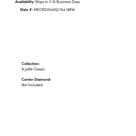
Availability:
Ships in 7-10 Business Days
Style #:
MECRD2540Q/154 18KW
Collection:
A.Jaffe Classic
Center Diamond:
Not Included