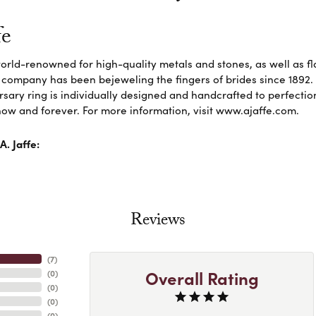
fe
 world-renowned for high-quality metals and stones, as well as f
 company has been bejeweling the fingers of brides since 1892
sary ring is individually designed and handcrafted to perfection. 
ow and forever. For more information, visit www.ajaffe.com.
. Jaffe:
Reviews
(
6
)
Overall Rating
(
0
)
(
0
)
(
0
)
(
0
)