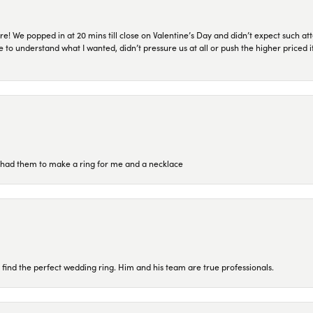
re! We popped in at 20 mins till close on Valentine’s Day and didn’t expect such att
 to understand what I wanted, didn’t pressure us at all or push the higher priced
re had them to make a ring for me and a necklace
 find the perfect wedding ring. Him and his team are true professionals.