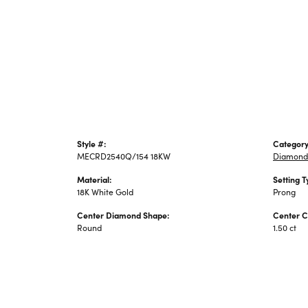
Style #:
Category
MECRD2540Q/154 18KW
Diamond
Material:
Setting T
18K White Gold
Prong
Center Diamond Shape:
Center C
Round
1.50 ct