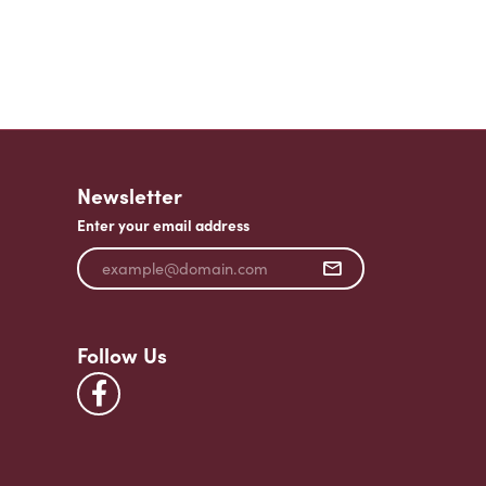
Newsletter
Enter your email address
Follow Us