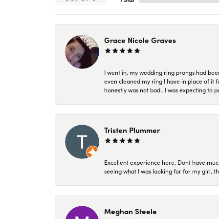
Grace Nicole Graves
I went in, my wedding ring prongs had bee
even cleaned my ring I have in place of it f
honestly was not bad.. I was expecting to 
Tristen Plummer
Excellent experience here. Dont have much
seeing what I was looking for for my girl, 
Meghan Steele