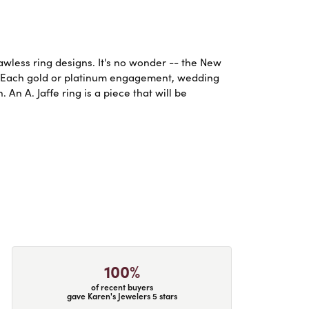
lawless ring designs. It's no wonder -- the New
. Each gold or platinum engagement, wedding
An A. Jaffe ring is a piece that will be
100%
of recent buyers
gave Karen's Jewelers 5 stars