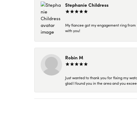
Stephanie Childress
My fiancee got my engagement ring from Kar
with you!
Robin M
Just wanted to thank you for fixing my wat
glad I found you in the area and you excee