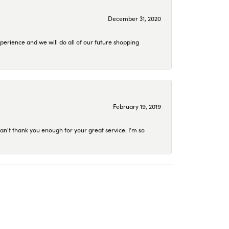
December 31, 2020
perience and we will do all of our future shopping
February 19, 2019
an't thank you enough for your great service. I'm so