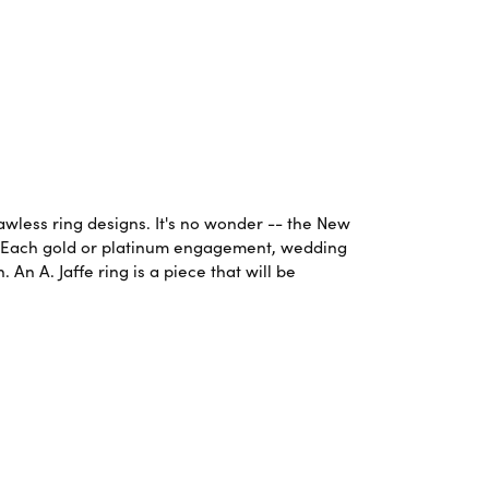
lawless ring designs. It's no wonder -- the New
. Each gold or platinum engagement, wedding
An A. Jaffe ring is a piece that will be