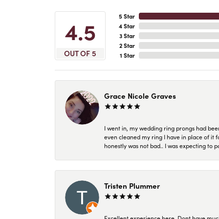
5 Star
4.5
4 Star
3 Star
2 Star
OUT OF 5
1 Star
Grace Nicole Graves
I went in, my wedding ring prongs had bee
even cleaned my ring I have in place of it f
honestly was not bad.. I was expecting to 
Tristen Plummer
Excellent experience here. Dont have much