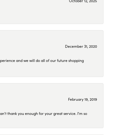
October 12, 2025
December 31, 2020
perience and we will do all of our future shopping
February 19, 2019
an't thank you enough for your great service. I'm so