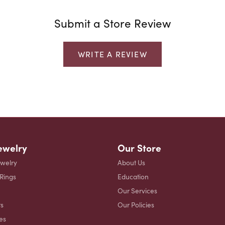
Submit a Store Review
WRITE A REVIEW
ewelry
Our Store
ewelry
About Us
 Rings
Education
Our Services
s
Our Policies
es