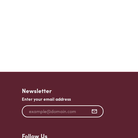
Newsletter
Enter your email address
Follow Us