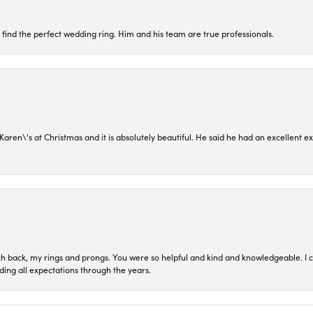
 find the perfect wedding ring. Him and his team are true professionals.
en\'s at Christmas and it is absolutely beautiful. He said he had an excellent ex
ch back, my rings and prongs. You were so helpful and kind and knowledgeable. I c
ding all expectations through the years.