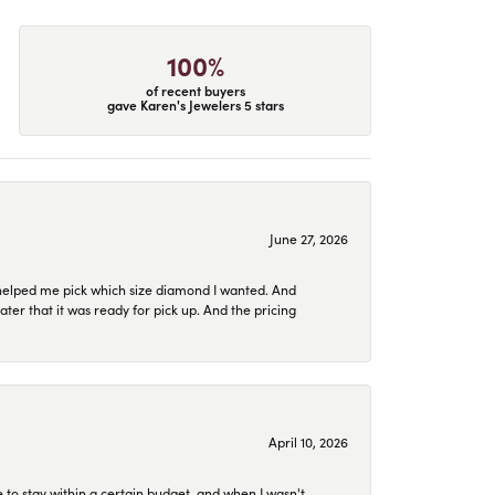
100%
of recent buyers
gave Karen's Jewelers 5 stars
June 27, 2026
helped me pick which size diamond I wanted. And
later that it was ready for pick up. And the pricing
April 10, 2026
to stay within a certain budget, and when I wasn't