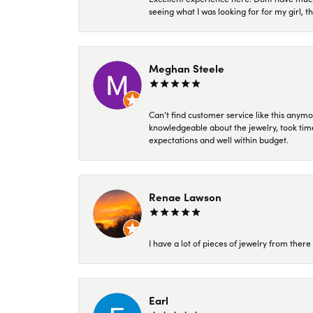
seeing what I was looking for for my girl, 
Meghan Steele
Can’t find customer service like this anymo
knowledgeable about the jewelry, took time
expectations and well within budget.
Renae Lawson
I have a lot of pieces of jewelry from the
Earl