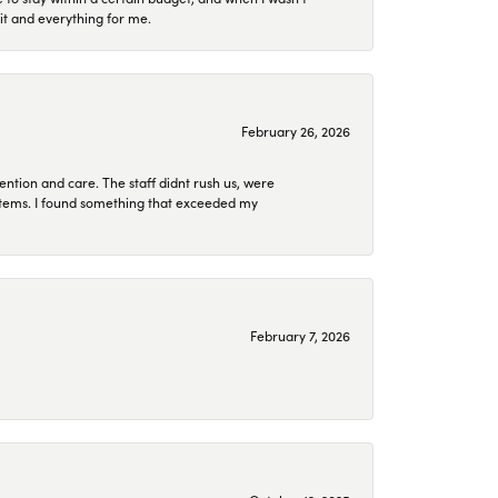
it and everything for me.
February 26, 2026
ention and care. The staff didnt rush us, were
 items. I found something that exceeded my
February 7, 2026