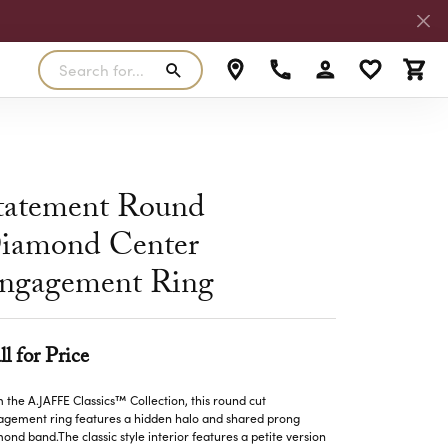
Search for...
Toggle My Accoun
Toggle My W
Toggl
RLS
SILVER
MASTER IJO JEWELER
View Our Previous Creations
Rings
FANA
tatement Round
ngs
Earrings
iamond Center
MALO BANDS
ants
Pendants
ngagement Ring
laces
Necklaces
TRUE ROMANCE
lets
Bracelets
TRITON
ll for Price
 the A.JAFFE Classics™ Collection, this round cut
gement ring features a hidden halo and shared prong
ond band.The classic style interior features a petite version