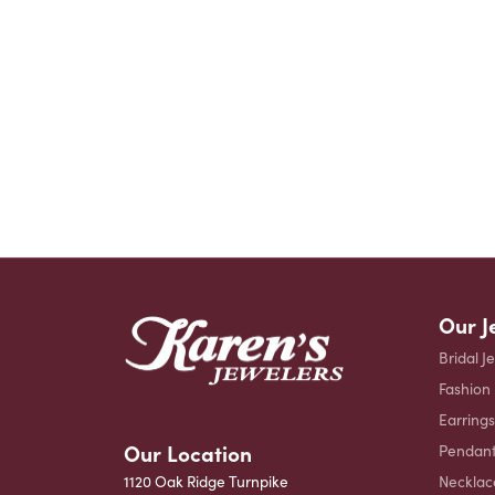
Our J
Bridal J
Fashion
Earrings
Our Location
Pendant
Necklac
1120 Oak Ridge Turnpike