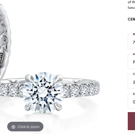
of t
luxu
CEN
R
7
M
C
2
S
0
Click to zoom