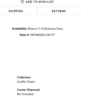
ADD TO WISH LIST
SHIPPING
RETURNS
Availability:
Ships in 7-10 Business Days
Style #:
ME1865BQ/287 PT
Collection:
A.Jaffe Classic
Center Diamond:
Not Included