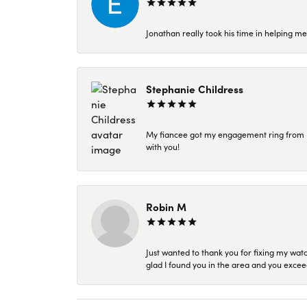
Jonathan really took his time in helping me
Stephanie Childress
My fiancee got my engagement ring from Kar
with you!
Robin M
Just wanted to thank you for fixing my wat
glad I found you in the area and you excee