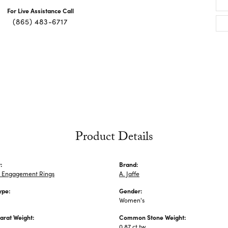
For Live Assistance Call
(865) 483-6717
Product Details
:
Brand:
 Engagement Rings
A. Jaffe
ype:
Gender:
Women's
arat Weight:
Common Stone Weight:
0.87 ct tw