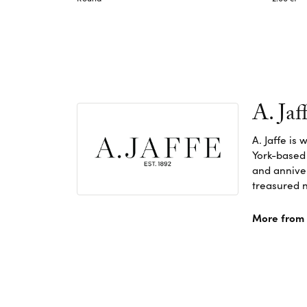
A. Jaf
A. Jaffe is
York-based
and anniver
treasured n
More from A