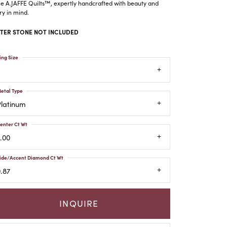
he A.JAFFE Quilts™, expertly handcrafted with beauty and
ry in mind.
TER STONE NOT INCLUDED
ing Size
etal Type
Platinum
enter Ct Wt
.00
ide/Accent Diamond Ct Wt
.87
INQUIRE
Click to zoom