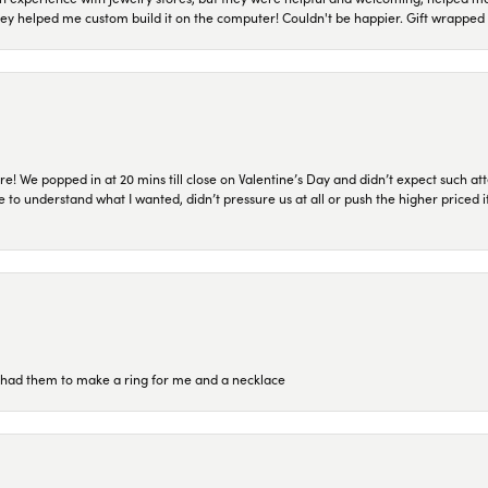
they helped me custom build it on the computer! Couldn't be happier. Gift wrapped 
re! We popped in at 20 mins till close on Valentine’s Day and didn’t expect such att
 to understand what I wanted, didn’t pressure us at all or push the higher priced
re had them to make a ring for me and a necklace