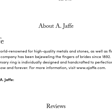
About A. Jaffe
fe
 world-renowned for high-quality metals and stones, as well as f
 company has been bejeweling the fingers of brides since 1892
sary ring is individually designed and handcrafted to perfection. 
ow and forever. For more information, visit www.ajaffe.com.
. Jaffe:
Reviews