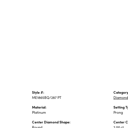
Style #:
Category
ME1865BQ/287 PT
Diamond
Material:
Setting T
Platinum
Prong
Center Diamond Shape:
Center C
Round
2.00 ct