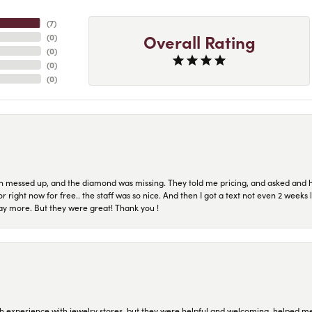
(
7
)
Overall Rating
(
0
)
(
0
)
(
0
)
(
0
)
n messed up, and the diamond was missing. They told me pricing, and asked and 
or right now for free.. the staff was so nice. And then I got a text not even 2 weeks 
pay more. But they were great! Thank you !
 experience with jewelry stores, but they were helpful and welcoming, helped me 