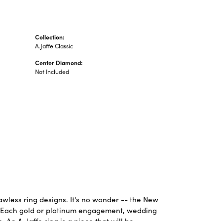
Collection:
A.Jaffe Classic
Center Diamond:
Not Included
lawless ring designs. It's no wonder -- the New
. Each gold or platinum engagement, wedding