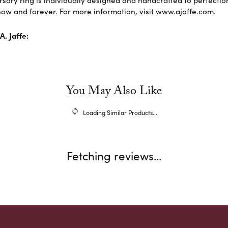
sary ring is individually designed and handcrafted to perfection. 
ow and forever. For more information, visit www.ajaffe.com.
. Jaffe:
You May Also Like
Loading Similar Products...
Fetching reviews...