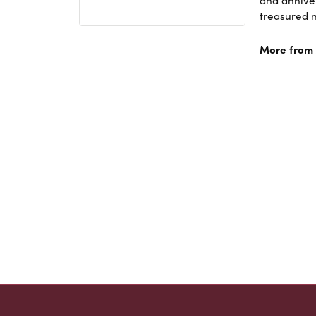
and anniver
treasured n
More from A