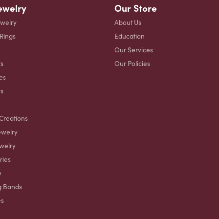
ewelry
Our Store
ewelry
About Us
 Rings
Education
Our Services
s
Our Policies
es
ts
Creations
ewelry
welry
ries
e
g Bands
es