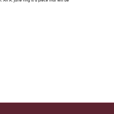
An A. Jaffe ring is a piece that will be