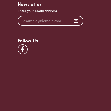
Newsletter
Enter your email address
Follow Us