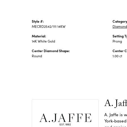
Style #:
Category
MECRD2542/111 14KW
Diamond
Material:
Setting T
14K White Gold
Prong
Center Diamond Shape:
Center C
Round
1.00 ct
A. Jaf
A. Jaffe is
York-based