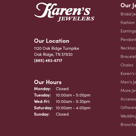
Our J
Bridal J
Fashion
Earrings
Our Location
Pendant
Necklac
1120 Oak Ridge Turnpike
Oak Ridge, TN 37830
Bracele
(865) 483-6717
Chains
Karen's 
Our Hours
Men's J
Monday:
Closed
More Je
Tuesday:
10:00am - 5:00pm
Accesso
Wednesday - Friday:
Wed-Fri:
10:00am - 5:30pm
Giftwar
Saturday:
10:00am - 4:00pm
Sunday:
Closed
Weddin
Brooch