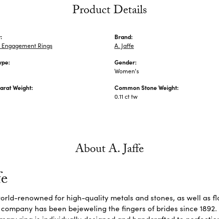
Product Details
:
Brand:
 Engagement Rings
A. Jaffe
ype:
Gender:
Women's
arat Weight:
Common Stone Weight:
0.11 ct tw
About A. Jaffe
fe
 world-renowned for high-quality metals and stones, as well as f
 company has been bejeweling the fingers of brides since 1892