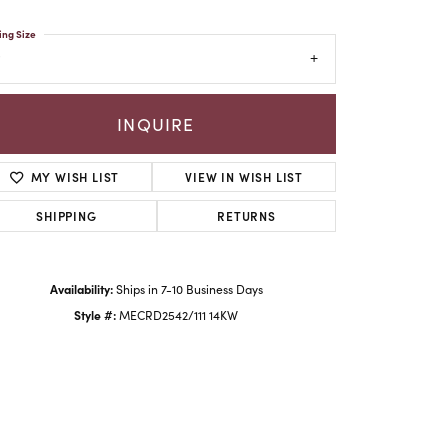
ing Size
INQUIRE
MY WISH LIST
VIEW IN WISH LIST
SHIPPING
RETURNS
Availability:
Ships in 7-10 Business Days
Click to zoom
Style #:
MECRD2542/111 14KW