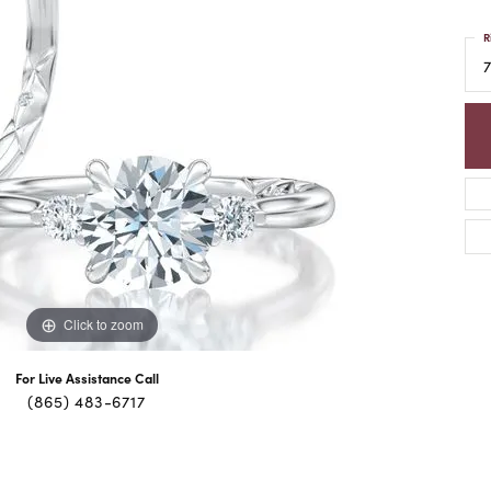
R
7
Click to zoom
For Live Assistance Call
(865) 483-6717