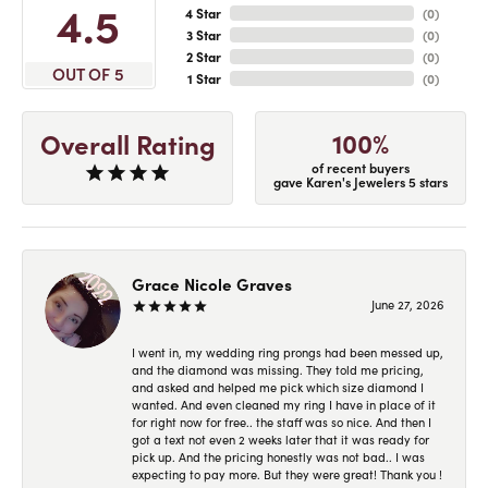
4.5
4 Star
(
0
)
3 Star
(
0
)
2 Star
(
0
)
OUT OF 5
1 Star
(
0
)
100%
Overall Rating
of recent buyers
gave Karen's Jewelers 5 stars
Grace Nicole Graves
June 27, 2026
I went in, my wedding ring prongs had been messed up,
and the diamond was missing. They told me pricing,
and asked and helped me pick which size diamond I
wanted. And even cleaned my ring I have in place of it
for right now for free.. the staff was so nice. And then I
got a text not even 2 weeks later that it was ready for
pick up. And the pricing honestly was not bad.. I was
expecting to pay more. But they were great! Thank you !