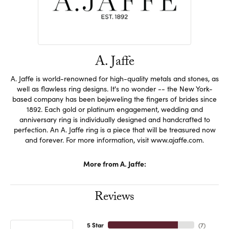
A. Jaffe
A. Jaffe is world-renowned for high-quality metals and stones, as
well as flawless ring designs. It's no wonder -- the New York-
based company has been bejeweling the fingers of brides since
1892. Each gold or platinum engagement, wedding and
anniversary ring is individually designed and handcrafted to
perfection. An A. Jaffe ring is a piece that will be treasured now
and forever. For more information, visit www.ajaffe.com.
More from A. Jaffe:
Reviews
5 Star
(
7
)