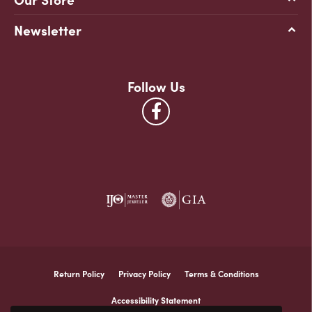
Newsletter
Follow Us
Return Policy
Privacy Policy
Terms & Conditions
Accessibility Statement