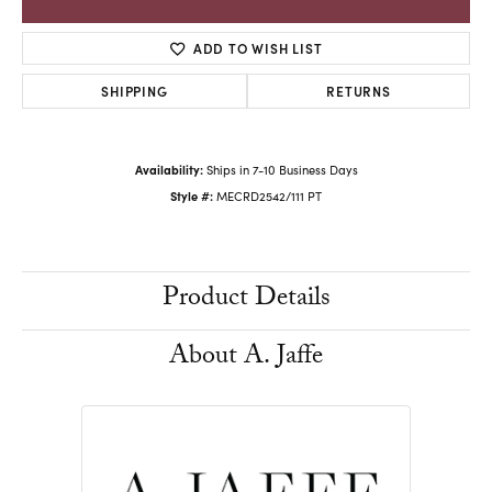
ADD TO WISH LIST
SHIPPING
RETURNS
Availability:
Ships in 7-10 Business Days
Style #:
MECRD2542/111 PT
Product Details
About A. Jaffe