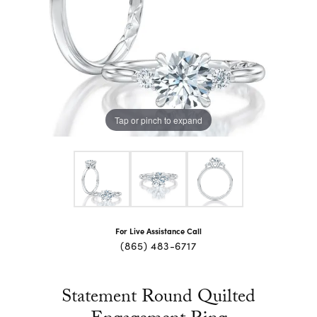
Tap or pinch to expand
For Live Assistance Call
(865) 483-6717
Statement Round Quilted