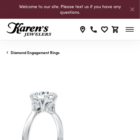
Welcome to our site. Please text us if you have any
questions.
Toggle My Wishli
Toggle Shop
Diamond Engagement Rings