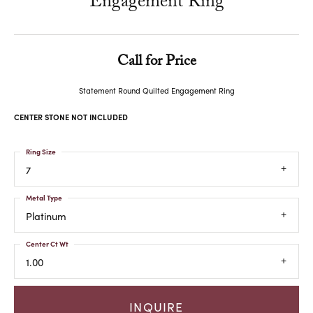
Engagement Ring
Call for Price
Statement Round Quilted Engagement Ring
CENTER STONE NOT INCLUDED
Ring Size
7
Metal Type
Platinum
Center Ct Wt
1.00
INQUIRE