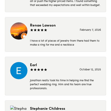
all or push the higher priced items. I found something
that exceeded my expectations and well within budget.
Renae Lawson
February 7, 2026
I have a lot of pieces of jewelry from there had them to
make a ring for me and a necklace
Earl
October 12, 2025
Jonathan really took his time in helping me find the
perfect wedding ring. Him and his team are true
professionals.
Stephanie Childress