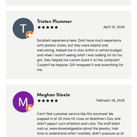
Tristen Plummer
April 10, 2026
Excellent experience here. Dont have much experience
with jewelry stores, but they were helpful and
welcoming, helped me to stay within a certain budget,
and when I wasn't seeing what I was looking for for my
girl, they helped me custom build it on the computer!
Couldn't be happier. Gift wrapped it and everything for
me.
Meghan Steele
February 26, 2026
Can’t find customer service like this anymore! We
popped in at 20 mins till close on Valentine’s Day and
didn’t expect such attention and care. The staff didnt
rush us, were knowledgeable about the jewelry, took
time to understand what I wanted, didn’t pressure us at