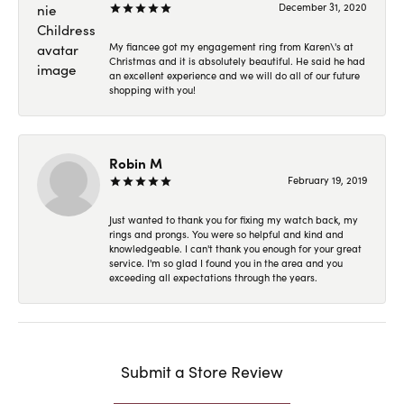
December 31, 2020
My fiancee got my engagement ring from Karen\'s at
Christmas and it is absolutely beautiful. He said he had
an excellent experience and we will do all of our future
shopping with you!
Robin M
February 19, 2019
Just wanted to thank you for fixing my watch back, my
rings and prongs. You were so helpful and kind and
knowledgeable. I can't thank you enough for your great
service. I'm so glad I found you in the area and you
exceeding all expectations through the years.
Submit a Store Review