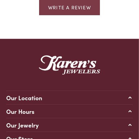
WRITE A REVIEW
Our Location
Our Hours
Our Jewelry
Our Store