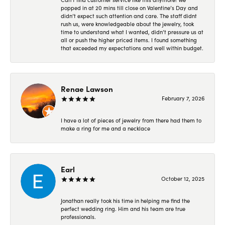
popped in at 20 mins till close on Valentine’s Day and
didn’t expect such attention and care. The staff didnt
rush us, were knowledgeable about the jewelry, took
time to understand what I wanted, didn’t pressure us at
all or push the higher priced items. I found something
that exceeded my expectations and well within budget.
Renae Lawson
February 7, 2026
I have a lot of pieces of jewelry from there had them to
make a ring for me and a necklace
Earl
October 12, 2025
Jonathan really took his time in helping me find the
perfect wedding ring. Him and his team are true
professionals.