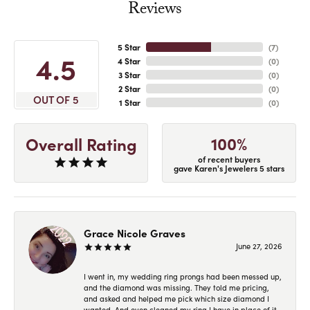
Reviews
5 Star
(
7
)
4.5
4 Star
(
0
)
3 Star
(
0
)
2 Star
(
0
)
OUT OF 5
1 Star
(
0
)
100%
Overall Rating
of recent buyers
gave Karen's Jewelers 5 stars
Grace Nicole Graves
June 27, 2026
I went in, my wedding ring prongs had been messed up,
and the diamond was missing. They told me pricing,
and asked and helped me pick which size diamond I
wanted. And even cleaned my ring I have in place of it