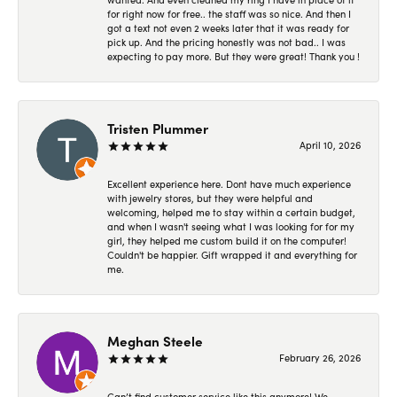
for right now for free.. the staff was so nice. And then I
got a text not even 2 weeks later that it was ready for
pick up. And the pricing honestly was not bad.. I was
expecting to pay more. But they were great! Thank you !
Tristen Plummer
April 10, 2026
Excellent experience here. Dont have much experience
with jewelry stores, but they were helpful and
welcoming, helped me to stay within a certain budget,
and when I wasn't seeing what I was looking for for my
girl, they helped me custom build it on the computer!
Couldn't be happier. Gift wrapped it and everything for
me.
Meghan Steele
February 26, 2026
Can’t find customer service like this anymore! We