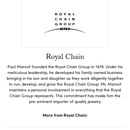
Royal Chain
Paul Maroof founded the Royal Chain Group in 1978. Under his
meticulous leadership, he developed his family owned business
bringing in his son and daughter as they work diligently together
to run, develop, and grow the Royal Chain Group. Mr. Maroof
maintains a personal involvement in everything that the Royal
Chain Group represents. This commitment has made him the
pre-eminent importer of quality jewelry.
More from Royal Chain: