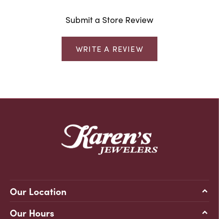
Submit a Store Review
WRITE A REVIEW
Our Location
Our Hours