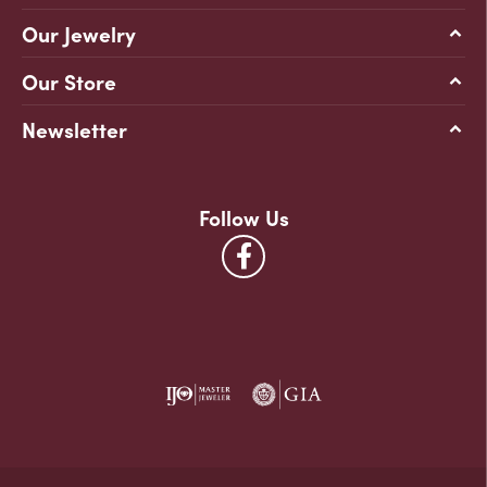
Our Jewelry
Our Store
Newsletter
Follow Us