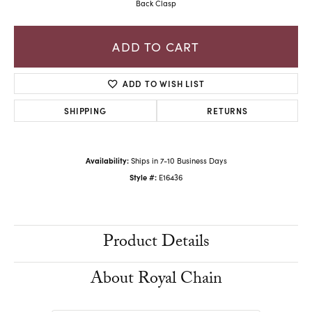
Back Clasp
ADD TO CART
ADD TO WISH LIST
SHIPPING
RETURNS
Availability:
Ships in 7-10 Business Days
Style #:
E16436
Product Details
About Royal Chain