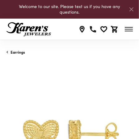
Welcome to our site. Please text us if you have any
questions.
Toggle My Wishli
Toggle Shop
Earrings