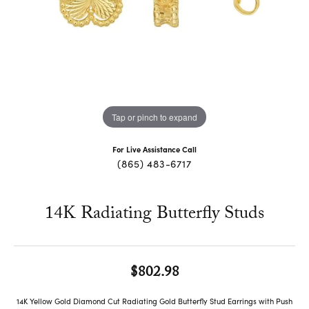
Tap or pinch to expand
For Live Assistance Call
(865) 483-6717
14K Radiating Butterfly Studs
$802.98
14K Yellow Gold Diamond Cut Radiating Gold Butterfly Stud Earrings with Push