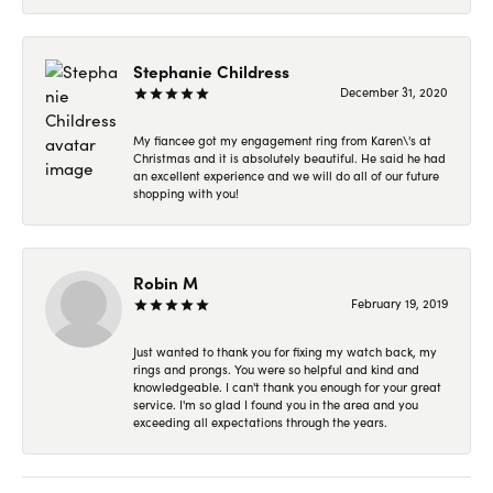
Stephanie Childress
December 31, 2020
My fiancee got my engagement ring from Karen\'s at
Christmas and it is absolutely beautiful. He said he had
an excellent experience and we will do all of our future
shopping with you!
Robin M
February 19, 2019
Just wanted to thank you for fixing my watch back, my
rings and prongs. You were so helpful and kind and
knowledgeable. I can't thank you enough for your great
service. I'm so glad I found you in the area and you
exceeding all expectations through the years.