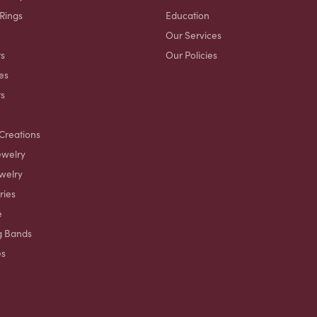
 Rings
Education
Our Services
s
Our Policies
es
ts
Creations
ewelry
welry
ries
e
g Bands
es