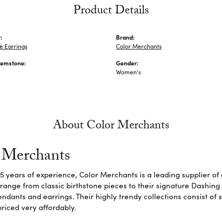
Product Details
:
Brand:
 Earrings
Color Merchants
Gemstone:
Gender:
Women's
About Color Merchants
 Merchants
5 years of experience, Color Merchants is a leading supplier o
 range from classic birthstone pieces to their signature Dashing
dants and earrings. Their highly trendy collections consist of 
riced very affordably.