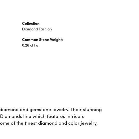
Collection:
Diamond Fashion
Common Stone Weight:
0.26 ct tw
f diamond and gemstone jewelry. Their stunning
 Diamonds line which features intricate
some of the finest diamond and color jewelry,