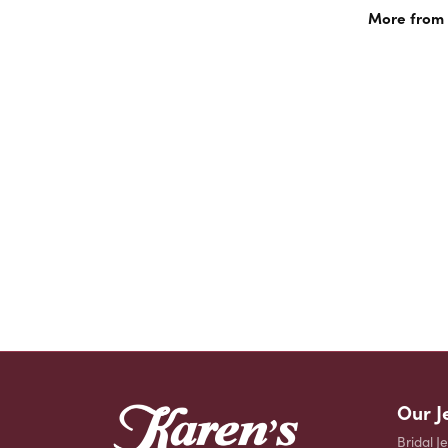
More from 
Our J
Bridal J