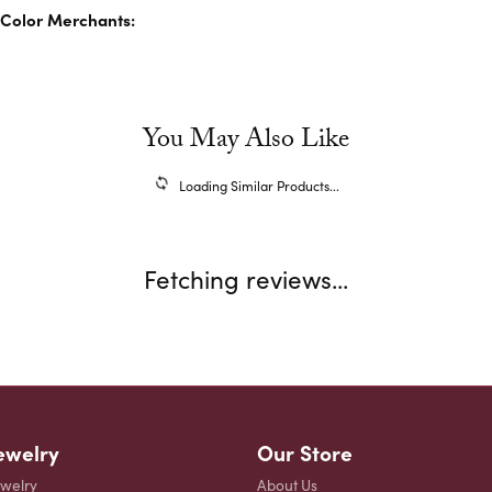
Color Merchants:
You May Also Like
Loading Similar Products...
Fetching reviews...
ewelry
Our Store
ewelry
About Us