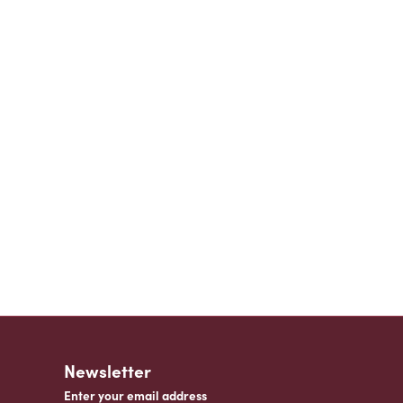
Newsletter
Enter your email address