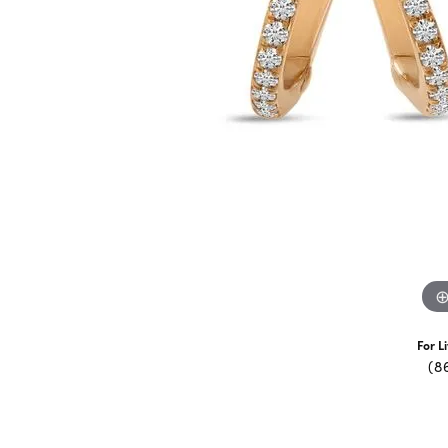
For L
(8