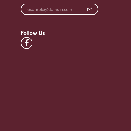
Follow Us