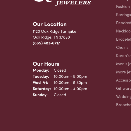
Fashion
Earrings
Our Location
Pendant
Necklac
1120 Oak Ridge Turnpike
Oak Ridge, TN 37830
Bracele
(865) 483-6717
Chains
Karen's 
Our Hours
Men's J
Monday:
Closed
More Je
Tuesday:
10:00am - 5:00pm
Accesso
Wednesday - Friday:
Wed-Fri:
10:00am - 5:30pm
Giftwar
Saturday:
10:00am - 4:00pm
Sunday:
Closed
Weddin
Brooch