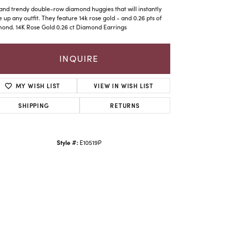
and trendy double-row diamond huggies that will instantly
e up any outfit. They feature 14k rose gold - and 0.26 pts of
ond. 14K Rose Gold 0.26 ct Diamond Earrings
INQUIRE
MY WISH LIST
VIEW IN WISH LIST
SHIPPING
RETURNS
Style #:
E10519P