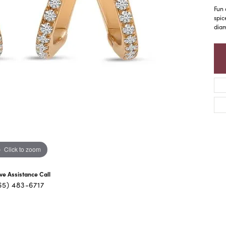
Fun 
spic
diam
Click to zoom
ive Assistance Call
65) 483-6717