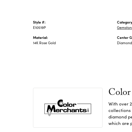
Style #:
Category
E10519P
Gemstone
Material:
Center 
14K Rose Gold
Diamond
Color
With over 2
collections
diamond pen
which are p