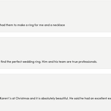
re had them to make a ring for me and a necklace
 find the perfect wedding ring. Him and his team are true professionals.
en\'s at Christmas and it is absolutely beautiful. He said he had an excellent ex