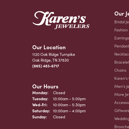
Our J
Bridal J
Fashion
Earrings
Our Location
Pendant
Necklac
1120 Oak Ridge Turnpike
Oak Ridge, TN 37830
Bracele
(865) 483-6717
Chains
Karen's 
Our Hours
Men's J
Monday:
Closed
More Je
Tuesday:
10:00am - 5:00pm
Accesso
Wednesday - Friday:
Wed-Fri:
10:00am - 5:30pm
Giftwar
Saturday:
10:00am - 4:00pm
Sunday:
Closed
Weddin
Brooch