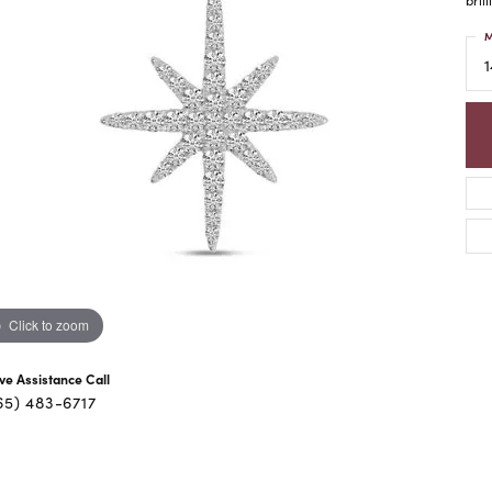
M
1
Click to zoom
ive Assistance Call
65) 483-6717