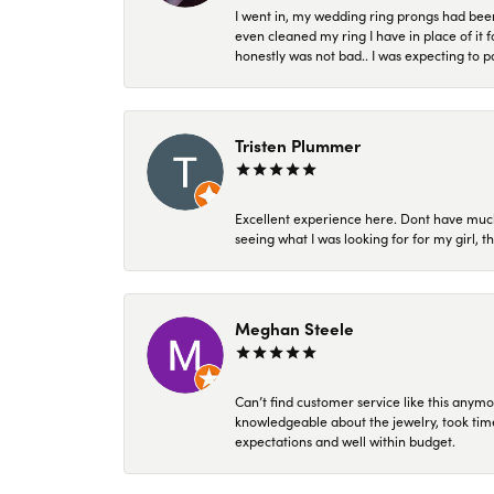
I went in, my wedding ring prongs had bee
even cleaned my ring I have in place of it f
honestly was not bad.. I was expecting to 
Tristen Plummer
Excellent experience here. Dont have much
seeing what I was looking for for my girl, 
Meghan Steele
Can’t find customer service like this anymo
knowledgeable about the jewelry, took time
expectations and well within budget.