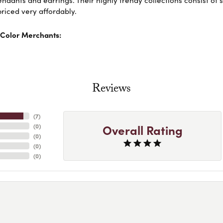
dants and earrings. Their highly trendy collections consist of 
riced very affordably.
Color Merchants:
Reviews
(
7
)
Overall Rating
(
0
)
(
0
)
(
0
)
(
0
)