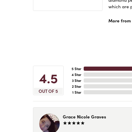
diamond pen
which are p
More from 
5 Star
4.5
4 Star
3 Star
2 Star
OUT OF 5
1 Star
Grace Nicole Graves