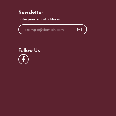
Newsletter
Enter your email address
Follow Us