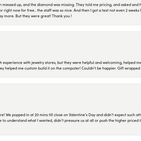
n messed up, and the diamond was missing. They told me pricing, and asked and 
or right now for free.. the staff was so nice. And then I got a text not even 2 weeks 
pay more. But they were great! Thank you !
 experience with jewelry stores, but they were helpful and welcoming, helped me 
they helped me custom build it on the computer! Couldn't be happier. Gift wrapped 
re! We popped in at 20 mins till close on Valentine’s Day and didn’t expect such att
 to understand what I wanted, didn’t pressure us at all or push the higher priced