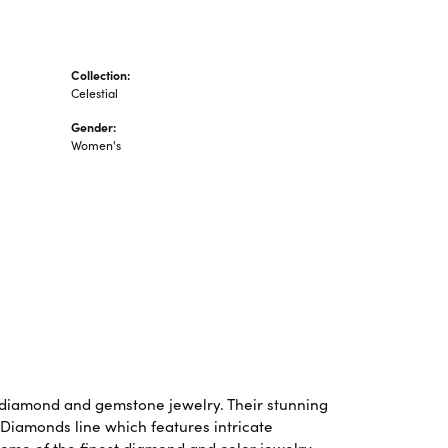
Collection:
Celestial
Gender:
Women's
f diamond and gemstone jewelry. Their stunning
 Diamonds line which features intricate