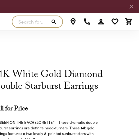
Search for...
Toggle My Accoun
Toggle My W
Toggl
RLS
SILVER
MASTER IJO JEWELER
View Our Previous Creations
Rings
FANA
ngs
Earrings
4K White Gold Diamond
MALO BANDS
ants
Pendants
ouble Starburst Earrings
laces
Necklaces
TRUE ROMANCE
lets
Bracelets
ll for Price
TRITON
 SEEN ON THE BACHELORETTE* - These dramatic double
burst earrings are definite head-turners. These 14k gold
ings features a two lovely 8-pointed sunburst stars with
liant diamonds. 14K W