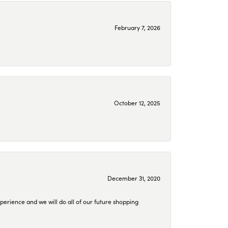
February 7, 2026
October 12, 2025
December 31, 2020
perience and we will do all of our future shopping