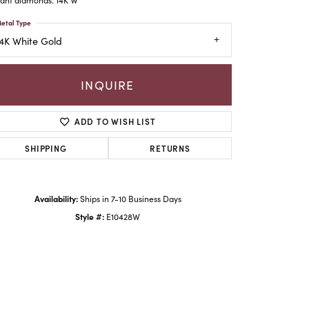
etal Type
4K White Gold
INQUIRE
ADD TO WISH LIST
SHIPPING
RETURNS
Availability:
Ships in 7-10 Business Days
Click to zoom
Style #:
E10428W