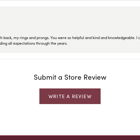
ch back, my rings and prongs. You were so helpful and kind and knowledgeable. I c
ding all expectations through the years.
Submit a Store Review
WRITE A REVIEW