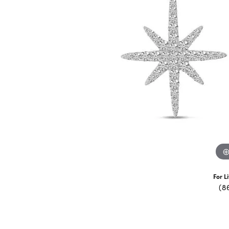
For L
(8