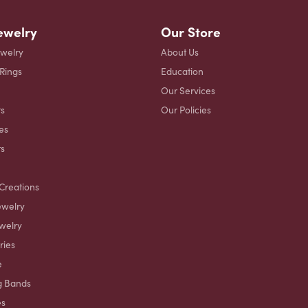
ewelry
Our Store
ewelry
About Us
 Rings
Education
Our Services
s
Our Policies
es
ts
Creations
ewelry
welry
ries
e
g Bands
es