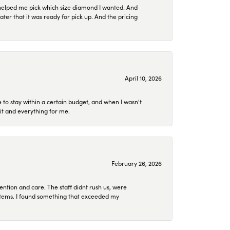
helped me pick which size diamond I wanted. And
later that it was ready for pick up. And the pricing
April 10, 2026
to stay within a certain budget, and when I wasn't
it and everything for me.
February 26, 2026
ention and care. The staff didnt rush us, were
 items. I found something that exceeded my