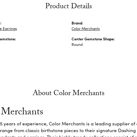
Product Details
:
Brand:
 Earrings
Color Merchants
Gemstone:
Center Gemstone Shape:
Round
About Color Merchants
 Merchants
5 years of experience, Color Merchants is a leading supplier o
 range from classic birthstone pieces to their signature Dashing