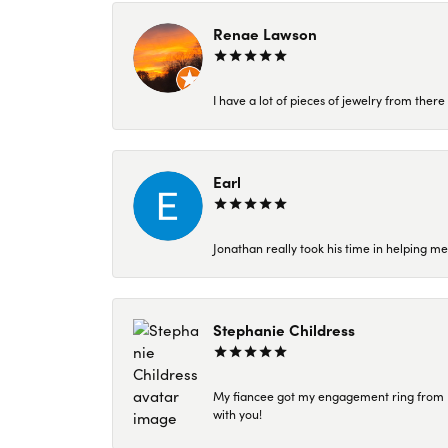
Renae Lawson
I have a lot of pieces of jewelry from the
Earl
Jonathan really took his time in helping me
Stephanie Childress
My fiancee got my engagement ring from Kar
with you!