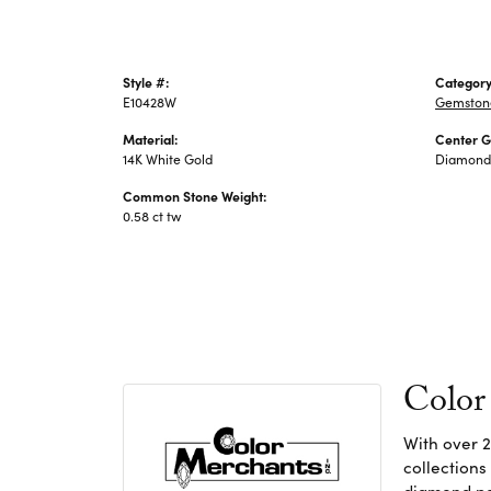
Style #:
Category
E10428W
Gemstone
Material:
Center 
14K White Gold
Diamond
Common Stone Weight:
0.58 ct tw
Color
With over 2
collections