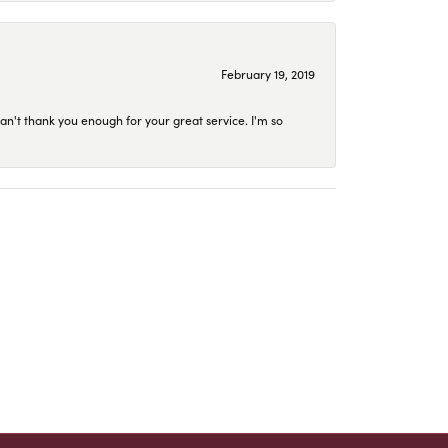
February 19, 2019
an't thank you enough for your great service. I'm so