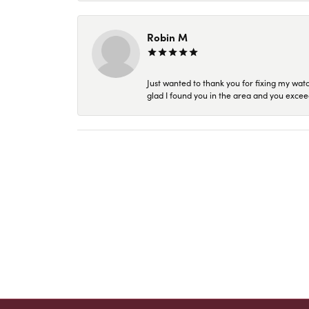
Robin M
Just wanted to thank you for fixing my wat
glad I found you in the area and you excee