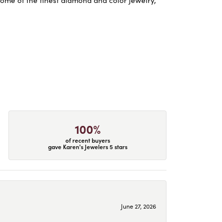
some of the finest diamond and color jewelry,
100%
of recent buyers
gave Karen's Jewelers 5 stars
June 27, 2026