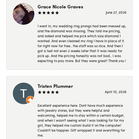
Grace Nicole Graves
June 27, 2026
I went in, my wedding ring prongs had been messed up,
and the diamond was missing. They told me pricing,
and asked and helped me pick which size diamond I
wanted. And even cleaned my ring I have in place of it
for right now for free.. the staff was so nice. And then I
got a text not even 2 weeks later that it was ready for
pick up. And the pricing honestly was not bad.. I was
expecting to pay more. But they were great! Thank you !
Tristen Plummer
April 10, 2026
Excellent experience here. Dont have much experience
with jewelry stores, but they were helpful and
welcoming, helped me to stay within a certain budget,
and when I wasn't seeing what I was looking for for my
girl, they helped me custom build it on the computer!
Couldn't be happier. Gift wrapped it and everything for
me.