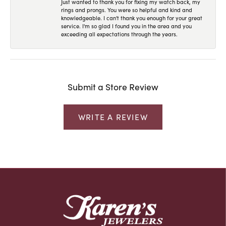
Just wanted to thank you for fixing my watch back, my
rings and prongs. You were so helpful and kind and
knowledgeable. I can't thank you enough for your great
service. I'm so glad I found you in the area and you
exceeding all expectations through the years.
Submit a Store Review
WRITE A REVIEW