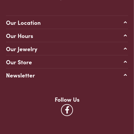
Our Location
Our Hours
Our Jewelry
Our Store
Newsletter
Follow Us