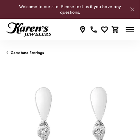
Welcome to our site. Please text us if you have any
questions.
Toggle My Wishli
Toggle Shop
Gemstone Earrings