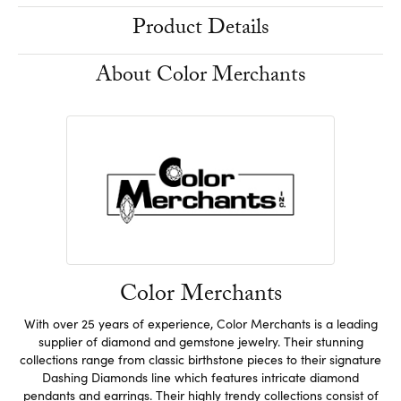
Product Details
About Color Merchants
Color Merchants
With over 25 years of experience, Color Merchants is a leading
supplier of diamond and gemstone jewelry. Their stunning
collections range from classic birthstone pieces to their signature
Dashing Diamonds line which features intricate diamond
pendants and earrings. Their highly trendy collections consist of