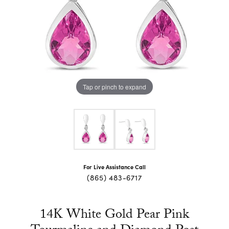
Tap or pinch to expand
For Live Assistance Call
(865) 483-6717
14K White Gold Pear Pink