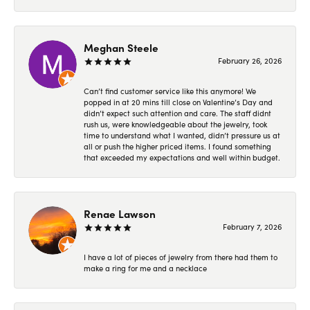
Meghan Steele
February 26, 2026
Can’t find customer service like this anymore! We
popped in at 20 mins till close on Valentine’s Day and
didn’t expect such attention and care. The staff didnt
rush us, were knowledgeable about the jewelry, took
time to understand what I wanted, didn’t pressure us at
all or push the higher priced items. I found something
that exceeded my expectations and well within budget.
Renae Lawson
February 7, 2026
I have a lot of pieces of jewelry from there had them to
make a ring for me and a necklace