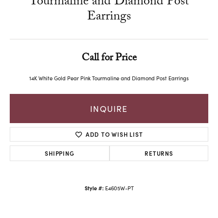
Tourmaline and Diamond Post
Earrings
Call for Price
14K White Gold Pear Pink Tourmaline and Diamond Post Earrings
INQUIRE
ADD TO WISH LIST
SHIPPING
RETURNS
Style #:
E4605W-PT