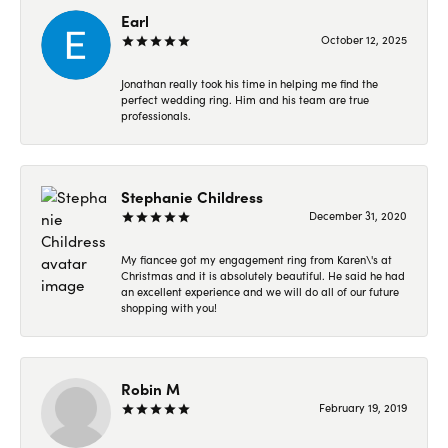
Earl
October 12, 2025
Jonathan really took his time in helping me find the
perfect wedding ring. Him and his team are true
professionals.
Stephanie Childress
December 31, 2020
My fiancee got my engagement ring from Karen\'s at
Christmas and it is absolutely beautiful. He said he had
an excellent experience and we will do all of our future
shopping with you!
Robin M
February 19, 2019