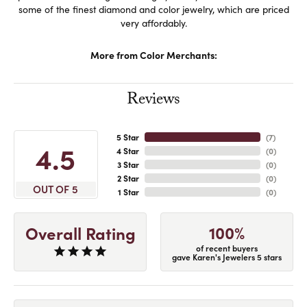
some of the finest diamond and color jewelry, which are priced
very affordably.
More from Color Merchants:
Reviews
5 Star
(
7
)
4.5
4 Star
(
0
)
3 Star
(
0
)
2 Star
(
0
)
OUT OF 5
1 Star
(
0
)
100%
Overall Rating
of recent buyers
gave Karen's Jewelers 5 stars