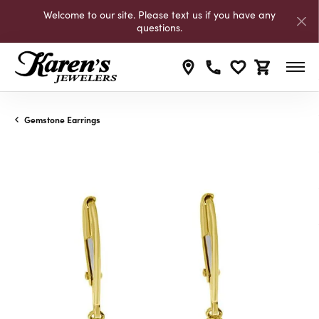
Welcome to our site. Please text us if you have any
questions.
Toggle My Wishli
Toggle Shop
Gemstone Earrings