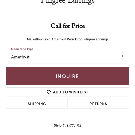
Filigree Earrings
Call for Price
14K Yellow Gold Amethyst Pear Drop Filigree Earrings
Gemstone Type
Amethyst
INQUIRE
ADD TO WISH LIST
SHIPPING
RETURNS
Style #:
E4773-02