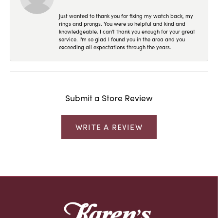
Just wanted to thank you for fixing my watch back, my
rings and prongs. You were so helpful and kind and
knowledgeable. I can't thank you enough for your great
service. I'm so glad I found you in the area and you
exceeding all expectations through the years.
Submit a Store Review
WRITE A REVIEW