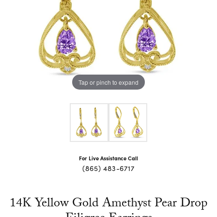
Tap or pinch to expand
For Live Assistance Call
(865) 483-6717
14K Yellow Gold Amethyst Pear Drop