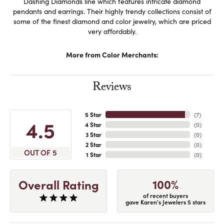
Dashing Diamonds line which features intricate diamond
pendants and earrings. Their highly trendy collections consist of
some of the finest diamond and color jewelry, which are priced
very affordably.
More from Color Merchants:
Reviews
5 Star
(
7
)
4.5
4 Star
(
0
)
3 Star
(
0
)
2 Star
(
0
)
OUT OF 5
1 Star
(
0
)
100%
Overall Rating
of recent buyers
gave Karen's Jewelers 5 stars