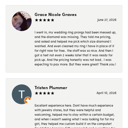
Grace Nicole Graves
June 27, 2026
I went in, my wedding ring prongs had been messed up,
and the diamond was missing. They told me pricing,
and asked and helped me pick which size diamond I
wanted. And even cleaned my ring I have in place of it
for right now for free.. the staff was so nice. And then I
got a text not even 2 weeks later that it was ready for
pick up. And the pricing honestly was not bad.. I was
expecting to pay more. But they were great! Thank you !
Tristen Plummer
April 10, 2026
Excellent experience here. Dont have much experience
with jewelry stores, but they were helpful and
welcoming, helped me to stay within a certain budget,
and when I wasn't seeing what I was looking for for my
girl, they helped me custom build it on the computer!