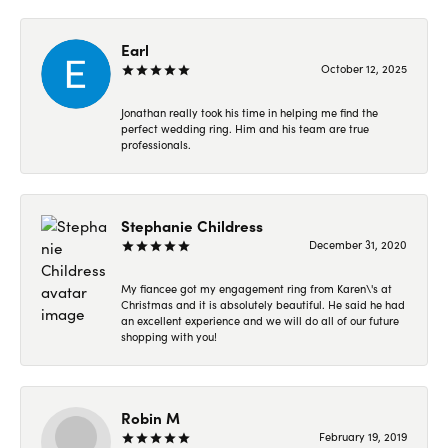
Earl
October 12, 2025
Jonathan really took his time in helping me find the
perfect wedding ring. Him and his team are true
professionals.
Stephanie Childress
December 31, 2020
My fiancee got my engagement ring from Karen\'s at
Christmas and it is absolutely beautiful. He said he had
an excellent experience and we will do all of our future
shopping with you!
Robin M
February 19, 2019