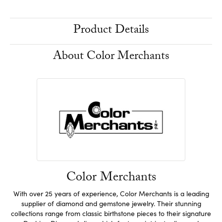
Product Details
About Color Merchants
Color Merchants
With over 25 years of experience, Color Merchants is a leading
supplier of diamond and gemstone jewelry. Their stunning
collections range from classic birthstone pieces to their signature