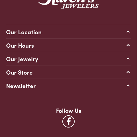
Our Location
Our Hours
Our Jewelry
Our Store
Newsletter
Follow Us