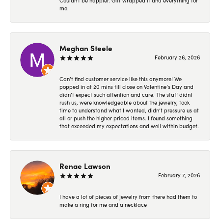
Couldn't be happier. Gift wrapped it and everything for
me.
Meghan Steele
February 26, 2026
Can’t find customer service like this anymore! We
popped in at 20 mins till close on Valentine’s Day and
didn’t expect such attention and care. The staff didnt
rush us, were knowledgeable about the jewelry, took
time to understand what I wanted, didn’t pressure us at
all or push the higher priced items. I found something
that exceeded my expectations and well within budget.
Renae Lawson
February 7, 2026
I have a lot of pieces of jewelry from there had them to
make a ring for me and a necklace