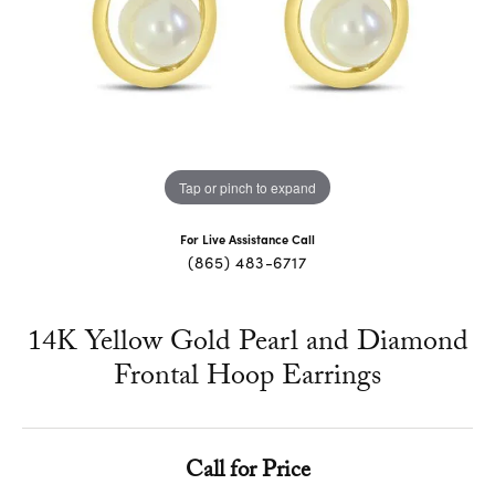
Tap or pinch to expand
For Live Assistance Call
(865) 483-6717
14K Yellow Gold Pearl and Diamond
Frontal Hoop Earrings
Call for Price