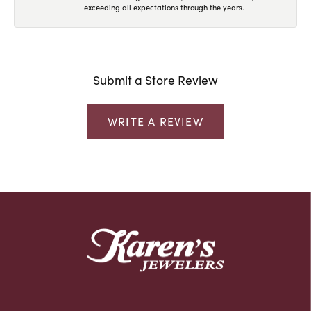
exceeding all expectations through the years.
Submit a Store Review
WRITE A REVIEW