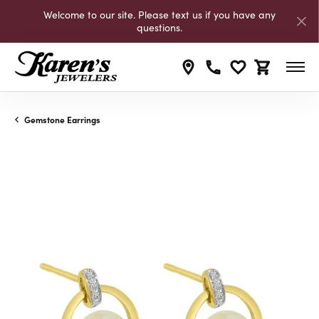
Welcome to our site. Please text us if you have any
questions.
Toggle My Wishli
Toggle Shop
Gemstone Earrings