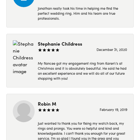
Jonathan really took his time in helping me find the
perfect wedding ring. Him and his team are true
professionals.
Stephanie Childress
December 31, 2020
My fiancee got my engagement ring from Karen\'s at
Christmas and it is absolutely beautiful. He said he had
an excellent experience and we will do all of our future
shopping with you!
Robin M
February 19, 2019
Just wanted to thank you for fixing my watch back, my
rings and prongs. You were so helpful and kind and
knowledgeable. I can't thank you enough for your great
service. I'm so glad I found you in the area and you