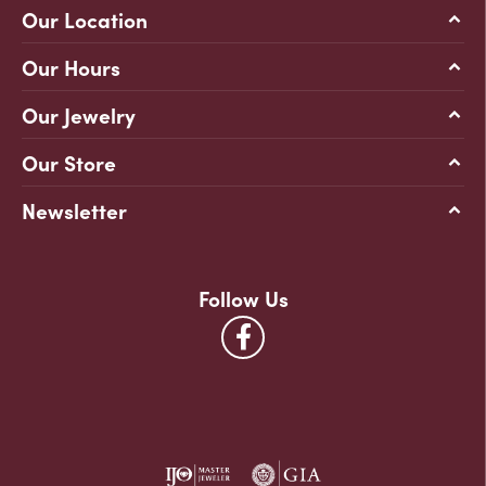
Our Location
Our Hours
Our Jewelry
Our Store
Newsletter
Follow Us