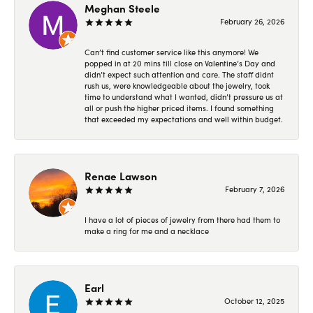
Meghan Steele
February 26, 2026
Can’t find customer service like this anymore! We
popped in at 20 mins till close on Valentine’s Day and
didn’t expect such attention and care. The staff didnt
rush us, were knowledgeable about the jewelry, took
time to understand what I wanted, didn’t pressure us at
all or push the higher priced items. I found something
that exceeded my expectations and well within budget.
Renae Lawson
February 7, 2026
I have a lot of pieces of jewelry from there had them to
make a ring for me and a necklace
Earl
October 12, 2025