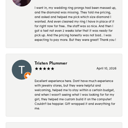
I went in, my wedding ring prongs had been messed up,
and the diamond was missing. They told me pricing,
and asked and helped me pick which size diamond I
wanted. And even cleaned my ring I have in place of it
for right now for free.. the staff was so nice. And then I
got a text not even 2 weeks later that it was ready for
pick up. And the pricing honestly was not bad.. I was
expecting to pay more. But they were great! Thank you !
Tristen Plummer
April 10, 2026
Excellent experience here. Dont have much experience
with jewelry stores, but they were helpful and
welcoming, helped me to stay within a certain budget,
and when I wasn't seeing what I was looking for for my
girl, they helped me custom build it on the computer!
Couldn't be happier. Gift wrapped it and everything for
me.