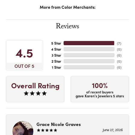
More from Color Merchants:
Reviews
5 Star
(
7
)
4.5
4 Star
(
0
)
3 Star
(
0
)
2 Star
(
0
)
OUT OF 5
1 Star
(
0
)
100%
Overall Rating
of recent buyers
gave Karen's Jewelers 5 stars
Grace Nicole Graves
June 27, 2026