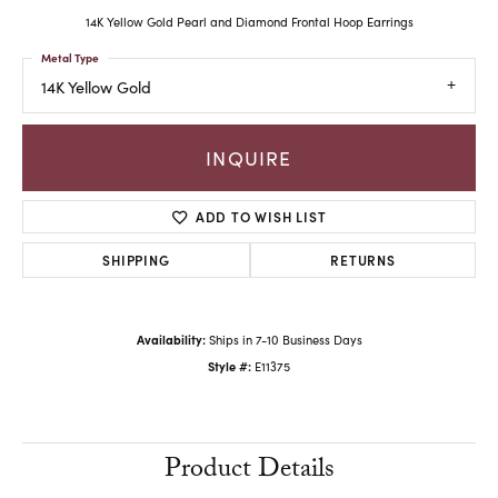
14K Yellow Gold Pearl and Diamond Frontal Hoop Earrings
Metal Type
14K Yellow Gold
INQUIRE
ADD TO WISH LIST
SHIPPING
RETURNS
Availability:
Ships in 7-10 Business Days
Style #:
E11375
Product Details