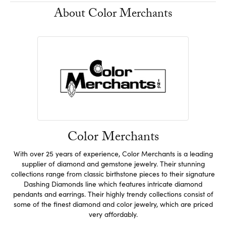
About Color Merchants
Color Merchants
With over 25 years of experience, Color Merchants is a leading
supplier of diamond and gemstone jewelry. Their stunning
collections range from classic birthstone pieces to their signature
Dashing Diamonds line which features intricate diamond
pendants and earrings. Their highly trendy collections consist of
some of the finest diamond and color jewelry, which are priced
very affordably.