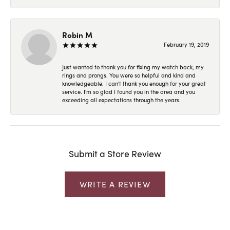
Robin M
February 19, 2019
Just wanted to thank you for fixing my watch back, my
rings and prongs. You were so helpful and kind and
knowledgeable. I can't thank you enough for your great
service. I'm so glad I found you in the area and you
exceeding all expectations through the years.
Submit a Store Review
WRITE A REVIEW