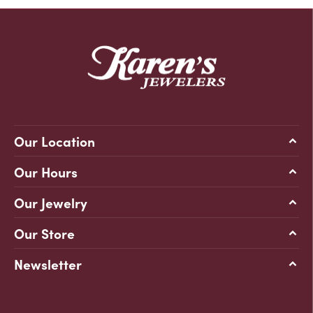
Our Location
Our Hours
Our Jewelry
Our Store
Newsletter