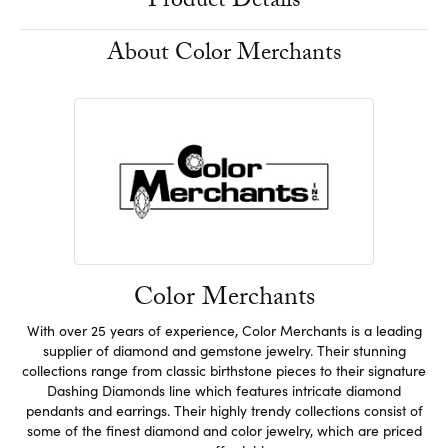
Product Details
About Color Merchants
Color Merchants
With over 25 years of experience, Color Merchants is a leading
supplier of diamond and gemstone jewelry. Their stunning
collections range from classic birthstone pieces to their signature
Dashing Diamonds line which features intricate diamond
pendants and earrings. Their highly trendy collections consist of
some of the finest diamond and color jewelry, which are priced