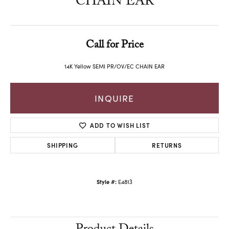
CHAIN EAR
Call for Price
14K Yellow SEMI PR/OV/EC CHAIN EAR
INQUIRE
ADD TO WISH LIST
SHIPPING
RETURNS
Style #:
E4813