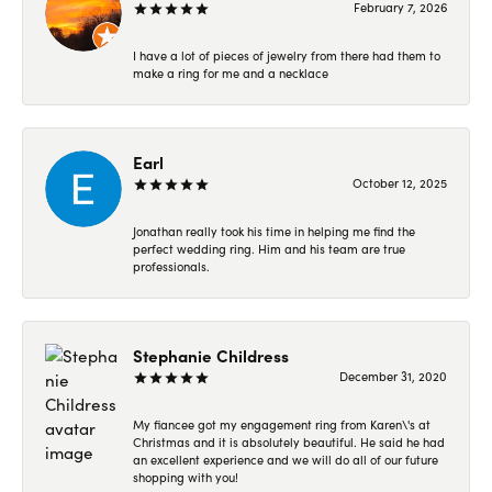
February 7, 2026
I have a lot of pieces of jewelry from there had them to
make a ring for me and a necklace
Earl
October 12, 2025
Jonathan really took his time in helping me find the
perfect wedding ring. Him and his team are true
professionals.
Stephanie Childress
December 31, 2020
My fiancee got my engagement ring from Karen\'s at
Christmas and it is absolutely beautiful. He said he had
an excellent experience and we will do all of our future
shopping with you!