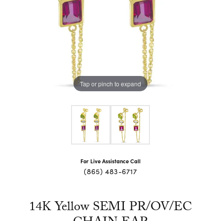
Tap or pinch to expand
For Live Assistance Call
(865) 483-6717
14K Yellow SEMI PR/OV/EC