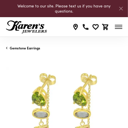
Welcome to our site. Please text us if you have any
questions.
Toggle My Wishli
Toggle Shop
Gemstone Earrings