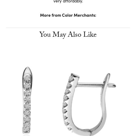
very affordably.
More from Color Merchants:
You May Also Like