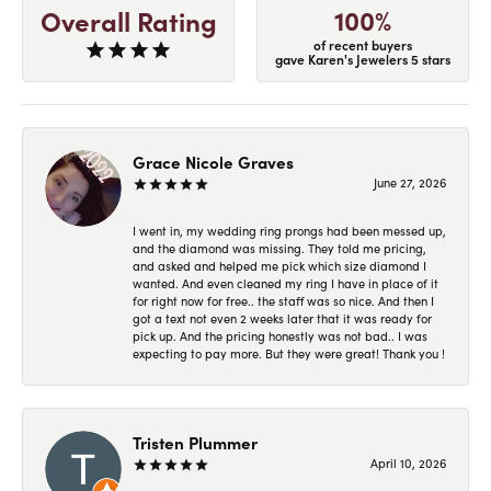
100%
Overall Rating
of recent buyers
gave Karen's Jewelers 5 stars
Grace Nicole Graves
June 27, 2026
I went in, my wedding ring prongs had been messed up,
and the diamond was missing. They told me pricing,
and asked and helped me pick which size diamond I
wanted. And even cleaned my ring I have in place of it
for right now for free.. the staff was so nice. And then I
got a text not even 2 weeks later that it was ready for
pick up. And the pricing honestly was not bad.. I was
expecting to pay more. But they were great! Thank you !
Tristen Plummer
April 10, 2026