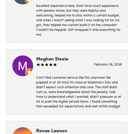
Excellent experience here. Dont have much experience
with jewelry stores, but they were helpful and
welcoming, helped me to stay within a certain budget,
and when I wasn't seeing what I was looking for for my
girl, they helped me custom build it on the computer!
Couldn't be happier. Gift wrapped it and everything for
me.
Meghan Steele
February 26, 2026
Can’t find customer service like this anymore! We
popped in at 20 mins till close on Valentine’s Day and
didn’t expect such attention and care. The staff didnt
rush us, were knowledgeable about the jewelry, took
time to understand what I wanted, didn’t pressure us at
all or push the higher priced items. I found something
that exceeded my expectations and well within budget.
Renae Lawson