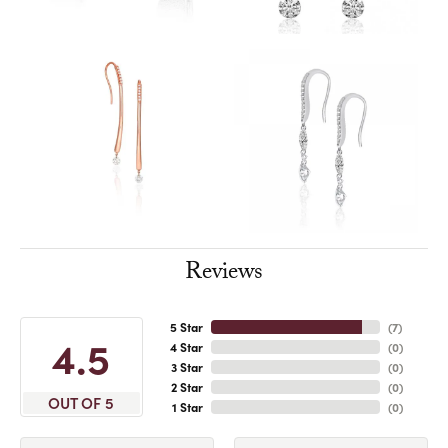
Reviews
5 Star
(
7
)
4.5
4 Star
(
0
)
3 Star
(
0
)
2 Star
(
0
)
OUT OF 5
1 Star
(
0
)