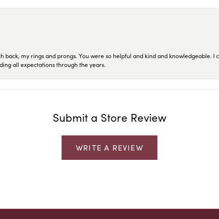
ch back, my rings and prongs. You were so helpful and kind and knowledgeable. I c
ding all expectations through the years.
Submit a Store Review
WRITE A REVIEW