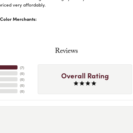
riced very affordably.
Color Merchants:
Reviews
(
7
)
Overall Rating
(
0
)
(
0
)
(
0
)
(
0
)