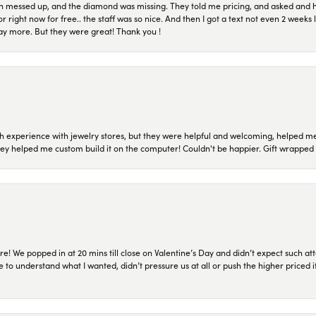
n messed up, and the diamond was missing. They told me pricing, and asked and 
or right now for free.. the staff was so nice. And then I got a text not even 2 weeks 
pay more. But they were great! Thank you !
 experience with jewelry stores, but they were helpful and welcoming, helped me 
they helped me custom build it on the computer! Couldn't be happier. Gift wrapped 
re! We popped in at 20 mins till close on Valentine’s Day and didn’t expect such att
 to understand what I wanted, didn’t pressure us at all or push the higher priced