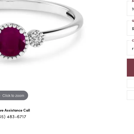
M
1
G
C
r
Click to zoom
ive Assistance Call
65) 483-6717