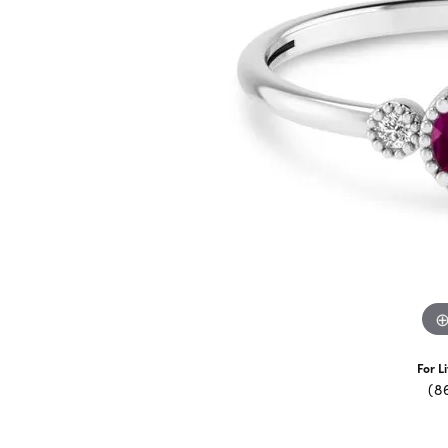
For L
(8