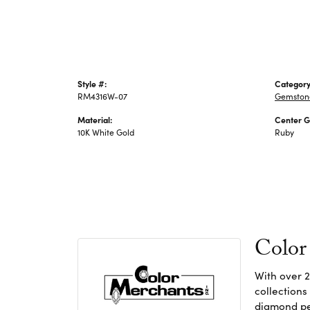
Style #:
Category
RM4316W-07
Gemstone
Material:
Center 
10K White Gold
Ruby
Color
With over 2
collections
diamond pen