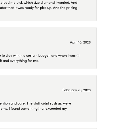
helped me pick which size diamond I wanted. And
later that it was ready for pick up. And the pricing
April 10, 2026
to stay within a certain budget, and when I wasn't
it and everything for me.
February 26, 2026
ention and care. The staff didnt rush us, were
 items. I found something that exceeded my