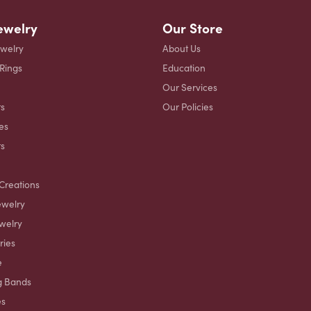
ewelry
Our Store
ewelry
About Us
 Rings
Education
Our Services
s
Our Policies
es
ts
Creations
ewelry
welry
ries
e
g Bands
es