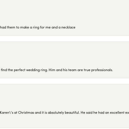
re had them to make a ring for me and a necklace
 find the perfect wedding ring. Him and his team are true professionals.
en\'s at Christmas and it is absolutely beautiful. He said he had an excellent ex