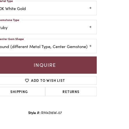
etal Type
0K White Gold
emstone Type
Ruby
enter Gem Shape
ound (different Metal Type, Center Gemstone)
INQUIRE
ADD TO WISH LIST
SHIPPING
RETURNS
Style #:
RM4316W-07