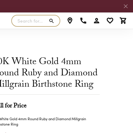
Search for...
Toggle My Accoun
Toggle My W
Toggl
RLS
SILVER
MASTER IJO JEWELER
View Our Previous Creations
Rings
FANA
0K White Gold 4mm
ngs
Earrings
ound Ruby and Diamond
MALO BANDS
ants
Pendants
illgrain Birthstone Ring
laces
Necklaces
TRUE ROMANCE
lets
Bracelets
TRITON
ll for Price
 White Gold 4mm Round Ruby and Diamond Millgrain
hstone Ring