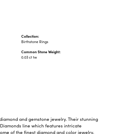
Collection:
Birthstone Rings
Common Stone Weight:
0.03 ct tw
f diamond and gemstone jewelry. Their stunning
 Diamonds line which features intricate
some of the finest diamond and color jewelry,