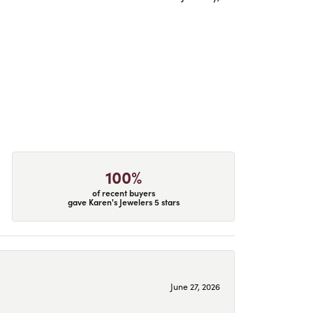
100%
of recent buyers
gave Karen's Jewelers 5 stars
June 27, 2026