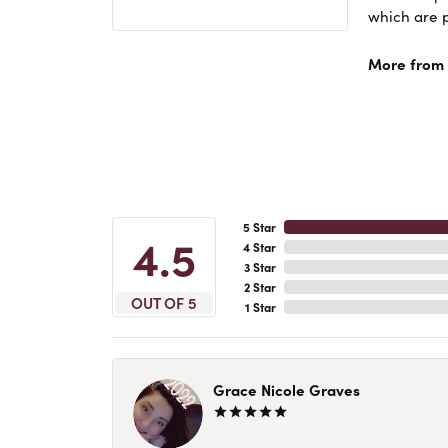
which are p
More from 
5 Star
4.5
4 Star
3 Star
2 Star
OUT OF 5
1 Star
Grace Nicole Graves