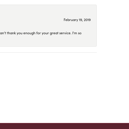
February 19, 2019
an't thank you enough for your great service. I'm so