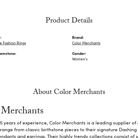
Product Details
:
Brand:
 Fashion Rings
Color Merchants
Gemstone:
Gender:
Women's
About Color Merchants
 Merchants
5 years of experience, Color Merchants is a leading supplier o
 range from classic birthstone pieces to their signature Dashing
dants and earrings. Their highly trendy collections consist of 