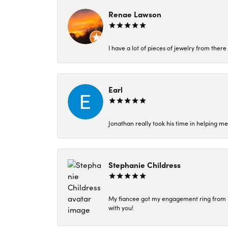
Renae Lawson
I have a lot of pieces of jewelry from the
Earl
Jonathan really took his time in helping me
Stephanie Childress
My fiancee got my engagement ring from Kar
with you!