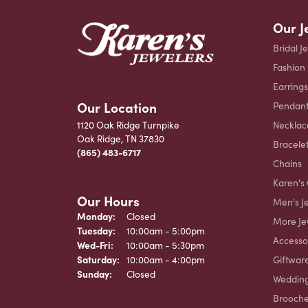
Our J
Bridal J
Fashion
Earrings
Our Location
Pendant
Necklac
1120 Oak Ridge Turnpike
Oak Ridge, TN 37830
Bracele
(865) 483-6717
Chains
Karen's 
Our Hours
Men's J
Monday:
Closed
More Je
Tuesday:
10:00am - 5:00pm
Accesso
Wednesday - Friday:
Wed-Fri:
10:00am - 5:30pm
Giftwar
Saturday:
10:00am - 4:00pm
Sunday:
Closed
Weddin
Brooch