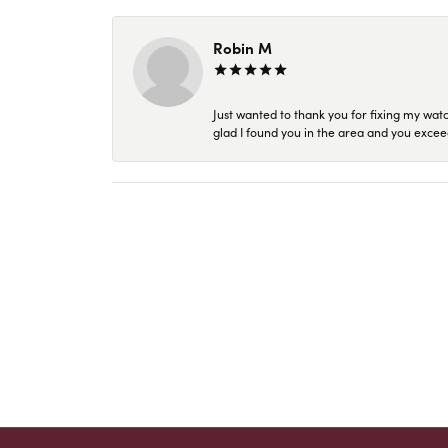
Robin M
Just wanted to thank you for fixing my wat
glad I found you in the area and you excee