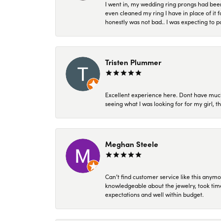
I went in, my wedding ring prongs had bee
even cleaned my ring I have in place of it f
honestly was not bad.. I was expecting to 
Tristen Plummer
Excellent experience here. Dont have much
seeing what I was looking for for my girl, 
Meghan Steele
Can’t find customer service like this anymo
knowledgeable about the jewelry, took time
expectations and well within budget.