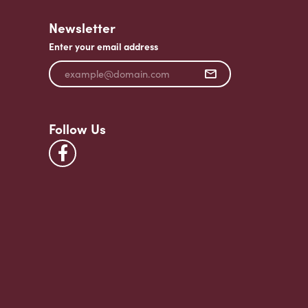
Newsletter
Enter your email address
Follow Us