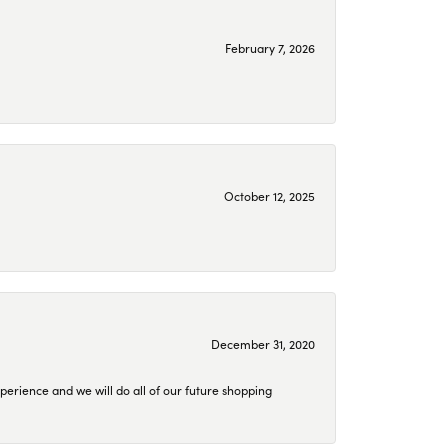
February 7, 2026
October 12, 2025
December 31, 2020
perience and we will do all of our future shopping