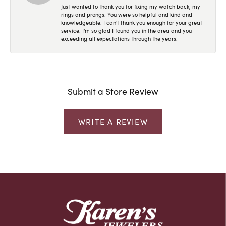
Just wanted to thank you for fixing my watch back, my
rings and prongs. You were so helpful and kind and
knowledgeable. I can't thank you enough for your great
service. I'm so glad I found you in the area and you
exceeding all expectations through the years.
Submit a Store Review
WRITE A REVIEW