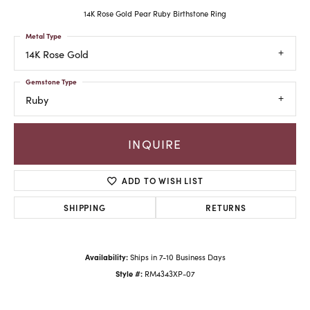
14K Rose Gold Pear Ruby Birthstone Ring
Metal Type
14K Rose Gold
Gemstone Type
Ruby
INQUIRE
ADD TO WISH LIST
SHIPPING
RETURNS
Availability:
Ships in 7-10 Business Days
Style #:
RM4343XP-07