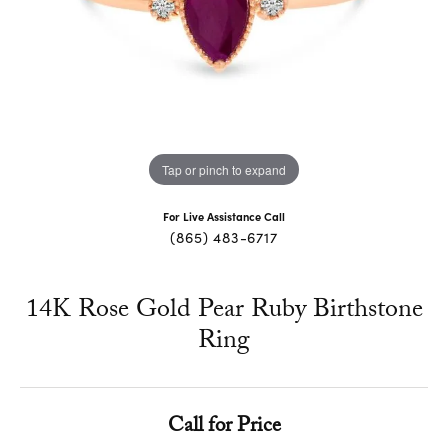
Tap or pinch to expand
For Live Assistance Call
(865) 483-6717
14K Rose Gold Pear Ruby Birthstone
Ring
Call for Price