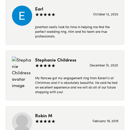
Earl
October 12, 2025
Jonathan really took his time in helping me find the
perfect wedding ring. Him and his team are true
professionals.
Stephanie Childress
December 31, 2020
My fiancee got my engagement ring from Karen\'s at
Christmas and it is absolutely beautiful. He said he had
an excellent experience and we will do all of our future
shopping with you!
Robin M
February 19, 2019