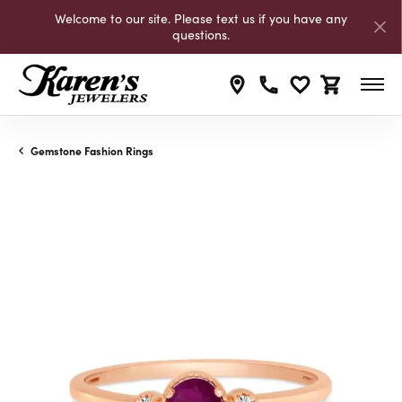
Welcome to our site. Please text us if you have any
questions.
Toggle My Wishli
Toggle Shop
Gemstone Fashion Rings