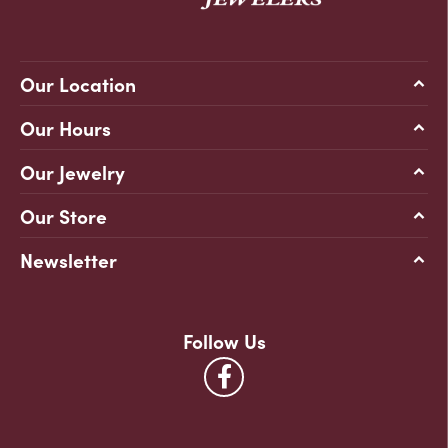
Our Location
Our Hours
Our Jewelry
Our Store
Newsletter
Follow Us