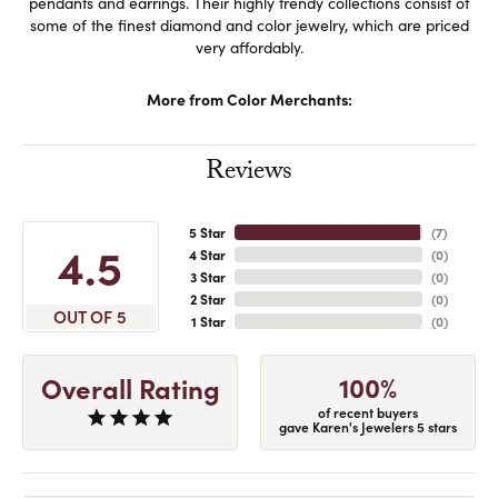
pendants and earrings. Their highly trendy collections consist of
some of the finest diamond and color jewelry, which are priced
very affordably.
More from Color Merchants:
Reviews
5 Star
(
7
)
4.5
4 Star
(
0
)
3 Star
(
0
)
2 Star
(
0
)
OUT OF 5
1 Star
(
0
)
100%
Overall Rating
of recent buyers
gave Karen's Jewelers 5 stars