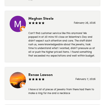
Meghan Steele
February 26, 2026
Can’t find customer service like this anymore! We
popped in at 20 mins till close on Valentine’s Day and
didn’t expect such attention and care. The staff didnt
rush us, were knowledgeable about the jewelry, took
time to understand what I wanted, didn’t pressure us at
all or push the higher priced items. I found something
that exceeded my expectations and well within budget.
Renae Lawson
February 7, 2026
I have a lot of pieces of jewelry from there had them to
make a ring for me and a necklace