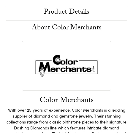
Product Details
About Color Merchants
Color Merchants
With over 25 years of experience, Color Merchants is a leading
supplier of diamond and gemstone jewelry. Their stunning
collections range from classic birthstone pieces to their signature
Dashing Diamonds line which features intricate diamond