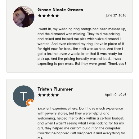
Grace Nicole Graves
June 27, 2026
I went in, my wedding ring prongs had been messed up,
and the diamond was missing. They told me pricing,
and asked and helped me pick which size diamond I
wanted. And even cleaned my ring I have in place of it
for right now for free.. the staff was so nice. And then I
got a text not even 2 weeks later that it was ready for
pick up. And the pricing honestly was not bad.. I was
expecting to pay more. But they were great! Thank you !
Tristen Plummer
April 10, 2026
Excellent experience here. Dont have much experience
with jewelry stores, but they were helpful and
welcoming, helped me to stay within a certain budget,
and when I wasn't seeing what I was looking for for my
girl, they helped me custom build it on the computer!
Couldn't be happier. Gift wrapped it and everything for
me.