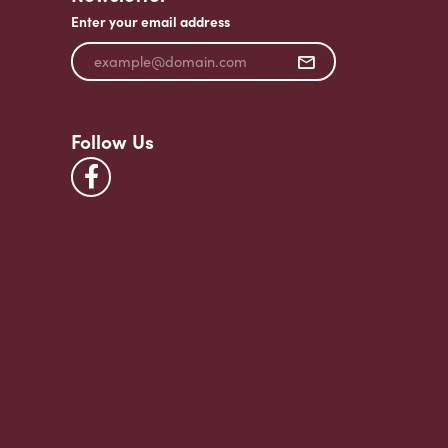
Enter your email address
Follow Us