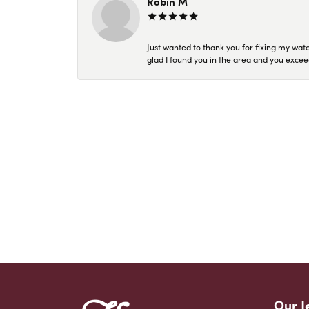
Robin M
Just wanted to thank you for fixing my wat
glad I found you in the area and you excee
Our J