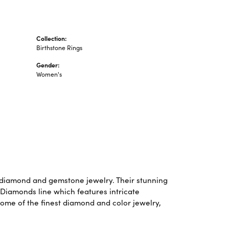
Collection:
Birthstone Rings
Gender:
Women's
f diamond and gemstone jewelry. Their stunning
 Diamonds line which features intricate
some of the finest diamond and color jewelry,