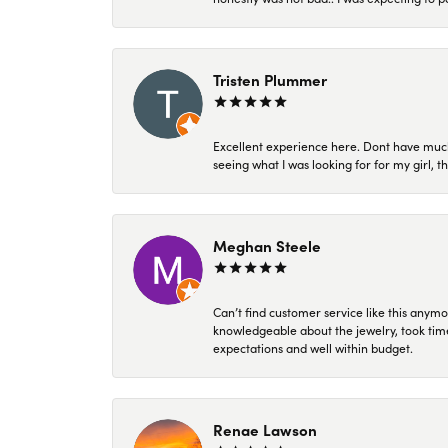
Tristen Plummer
Excellent experience here. Dont have much
seeing what I was looking for for my girl, 
Meghan Steele
Can’t find customer service like this anymo
knowledgeable about the jewelry, took time
expectations and well within budget.
Renae Lawson