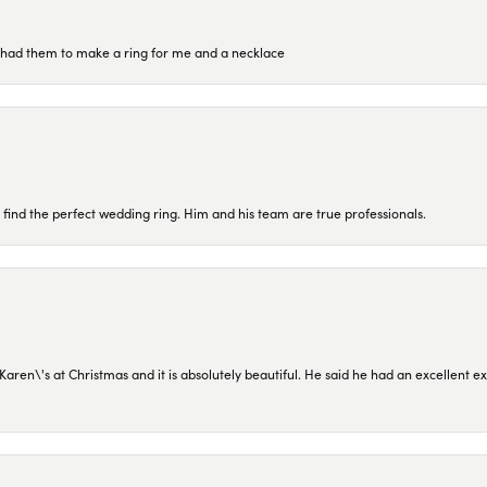
re had them to make a ring for me and a necklace
 find the perfect wedding ring. Him and his team are true professionals.
en\'s at Christmas and it is absolutely beautiful. He said he had an excellent ex