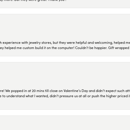
 experience with jewelry stores, but they were helpful and welcoming, helped me 
they helped me custom build it on the computer! Couldn't be happier. Gift wrapped 
re! We popped in at 20 mins till close on Valentine’s Day and didn’t expect such att
 to understand what I wanted, didn’t pressure us at all or push the higher priced