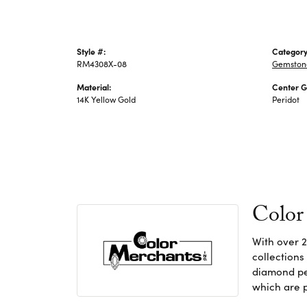
Style #:
Category
RM4308X-08
Gemstone
Material:
Center 
14K Yellow Gold
Peridot
Color
With over 2
collections
diamond pen
which are p