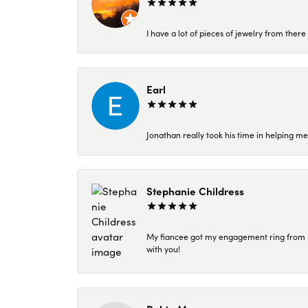
I have a lot of pieces of jewelry from the
Earl
Jonathan really took his time in helping me
Stephanie Childress
My fiancee got my engagement ring from Kar
with you!