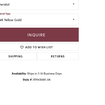
eridot
etal Type
4K Yellow Gold
INQUIRE
ADD TO WISH LIST
SHIPPING
RETURNS
Availability:
Ships in 7-10 Business Days
Style #:
RM4308X-08