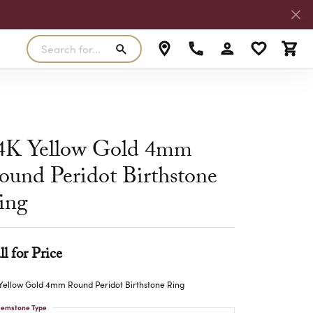
Search for...
Toggle My Accoun
Toggle My W
Toggl
RLS
SILVER
MASTER IJO JEWELER
View Our Previous Creations
Rings
FANA
4K Yellow Gold 4mm
ngs
Earrings
ound Peridot Birthstone
MALO BANDS
ants
Pendants
ing
laces
Necklaces
TRUE ROMANCE
lets
Bracelets
TRITON
ll for Price
Yellow Gold 4mm Round Peridot Birthstone Ring
emstone Type