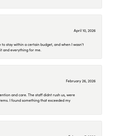
April 10, 2026
to stay within a certain budget, and when I wasn't
it and everything for me.
February 26, 2026
ention and care. The staff didnt rush us, were
 items. I found something that exceeded my