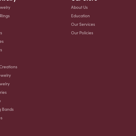
ewelry
About Us
 Rings
Education
Our Services
s
Our Policies
es
ts
Creations
ewelry
welry
ries
e
g Bands
es