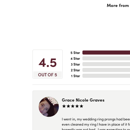
More from 
5 Star
4.5
4 Star
3 Star
2 Star
OUT OF 5
1 Star
Grace Nicole Graves
I went in, my wedding ring prongs had bee
even cleaned my ring I have in place of it f
honestly was not bad.. I was expecting to 