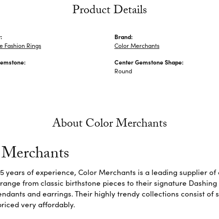
Product Details
:
Brand:
 Fashion Rings
Color Merchants
Gemstone:
Center Gemstone Shape:
Round
About Color Merchants
 Merchants
5 years of experience, Color Merchants is a leading supplier o
 range from classic birthstone pieces to their signature Dashing
dants and earrings. Their highly trendy collections consist of 
riced very affordably.