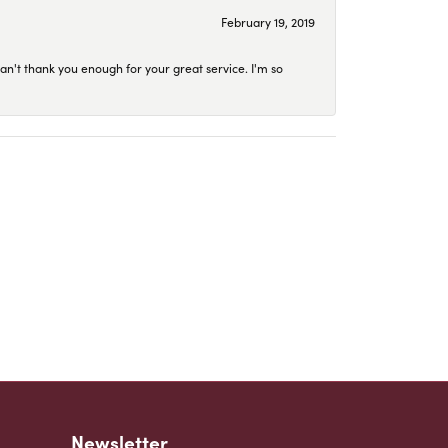
February 19, 2019
an't thank you enough for your great service. I'm so
Newsletter