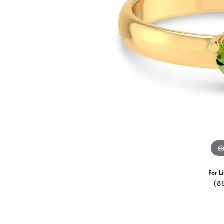
For L
(8