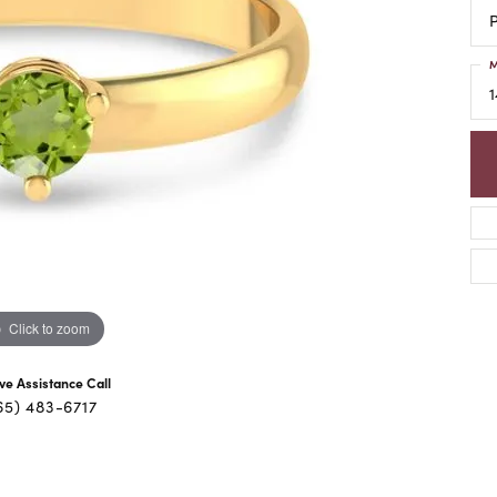
P
M
1
Click to zoom
ive Assistance Call
65) 483-6717