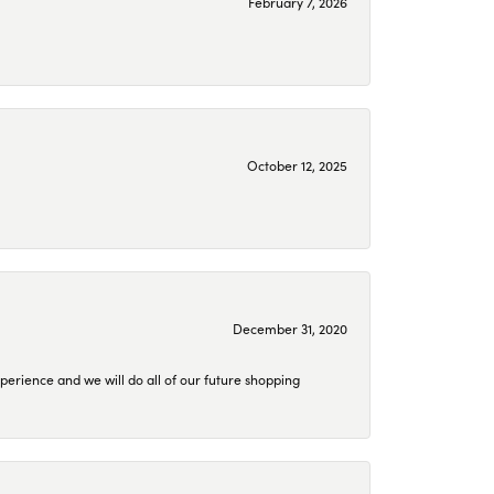
February 7, 2026
October 12, 2025
December 31, 2020
perience and we will do all of our future shopping