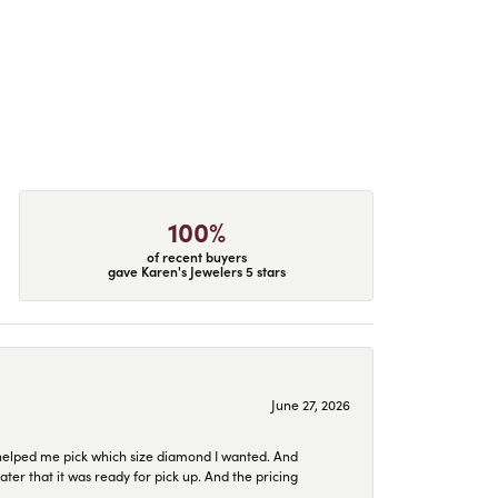
100%
of recent buyers
gave Karen's Jewelers 5 stars
June 27, 2026
helped me pick which size diamond I wanted. And
later that it was ready for pick up. And the pricing