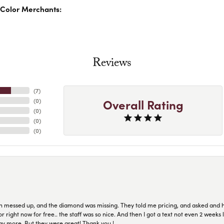
Color Merchants:
Reviews
(
7
)
Overall Rating
(
0
)
(
0
)
(
0
)
(
0
)
n messed up, and the diamond was missing. They told me pricing, and asked and 
or right now for free.. the staff was so nice. And then I got a text not even 2 weeks 
pay more. But they were great! Thank you !