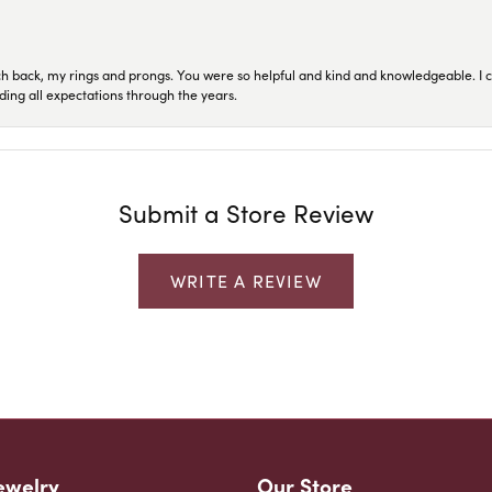
ch back, my rings and prongs. You were so helpful and kind and knowledgeable. I c
ding all expectations through the years.
Submit a Store Review
WRITE A REVIEW
ewelry
Our Store