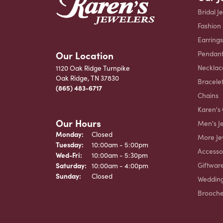
Bridal J
Fashion
Earrings
Our Location
Pendant
Necklac
1120 Oak Ridge Turnpike
Oak Ridge, TN 37830
Bracele
(865) 483-6717
Chains
Karen's 
Our Hours
Men's J
Monday:
Closed
More Je
Tuesday:
10:00am - 5:00pm
Accesso
Wednesday - Friday:
Wed-Fri:
10:00am - 5:30pm
Giftwar
Saturday:
10:00am - 4:00pm
Sunday:
Closed
Weddin
Brooch