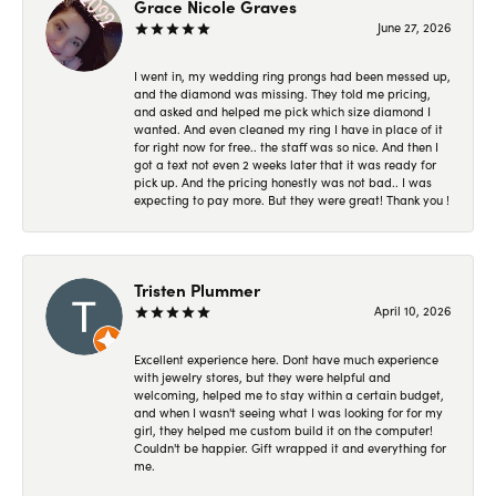
Grace Nicole Graves
June 27, 2026
I went in, my wedding ring prongs had been messed up,
and the diamond was missing. They told me pricing,
and asked and helped me pick which size diamond I
wanted. And even cleaned my ring I have in place of it
for right now for free.. the staff was so nice. And then I
got a text not even 2 weeks later that it was ready for
pick up. And the pricing honestly was not bad.. I was
expecting to pay more. But they were great! Thank you !
Tristen Plummer
April 10, 2026
Excellent experience here. Dont have much experience
with jewelry stores, but they were helpful and
welcoming, helped me to stay within a certain budget,
and when I wasn't seeing what I was looking for for my
girl, they helped me custom build it on the computer!
Couldn't be happier. Gift wrapped it and everything for
me.