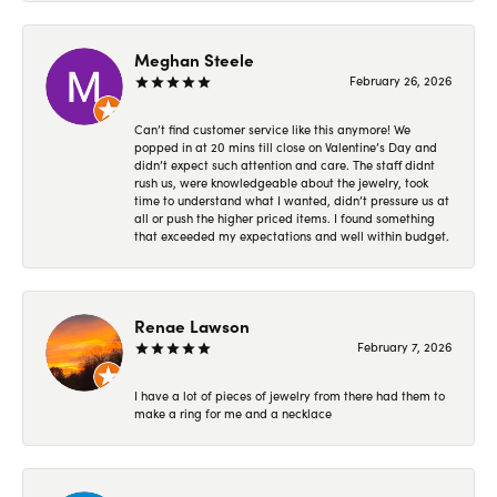
Meghan Steele
February 26, 2026
Can’t find customer service like this anymore! We
popped in at 20 mins till close on Valentine’s Day and
didn’t expect such attention and care. The staff didnt
rush us, were knowledgeable about the jewelry, took
time to understand what I wanted, didn’t pressure us at
all or push the higher priced items. I found something
that exceeded my expectations and well within budget.
Renae Lawson
February 7, 2026
I have a lot of pieces of jewelry from there had them to
make a ring for me and a necklace