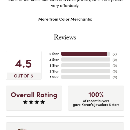
very affordably.
More from Color Merchants:
Reviews
5 Star
(
7
)
4.5
4 Star
(
0
)
3 Star
(
0
)
2 Star
(
0
)
OUT OF 5
1 Star
(
0
)
100%
Overall Rating
of recent buyers
gave Karen's Jewelers 5 stars