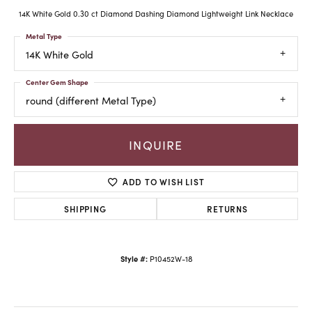
14K White Gold 0.30 ct Diamond Dashing Diamond Lightweight Link Necklace
Metal Type
14K White Gold
Center Gem Shape
round (different Metal Type)
INQUIRE
ADD TO WISH LIST
SHIPPING
RETURNS
Style #:
P10452W-18