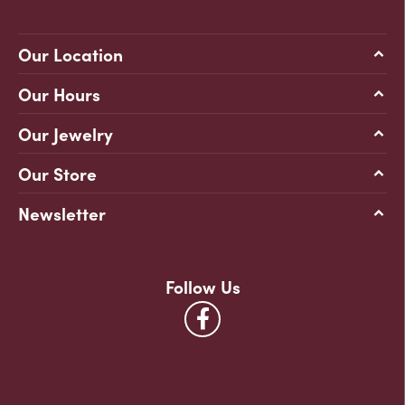
Our Location
Our Hours
Our Jewelry
Our Store
Newsletter
Follow Us