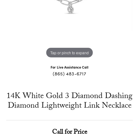
Tap or pinch to expand
For Live Assistance Call
(865) 483-6717
14K White Gold 3 Diamond Dashing
Diamond Lightweight Link Necklace
Call for Price