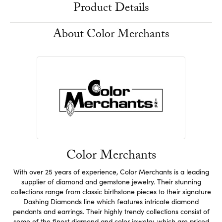
Product Details
About Color Merchants
Color Merchants
With over 25 years of experience, Color Merchants is a leading
supplier of diamond and gemstone jewelry. Their stunning
collections range from classic birthstone pieces to their signature
Dashing Diamonds line which features intricate diamond
pendants and earrings. Their highly trendy collections consist of
some of the finest diamond and color jewelry, which are priced