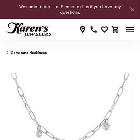
Welcome to our site. Please text us if you have any
questions.
Toggle My Wishli
Toggle Shop
Gemstone Necklaces