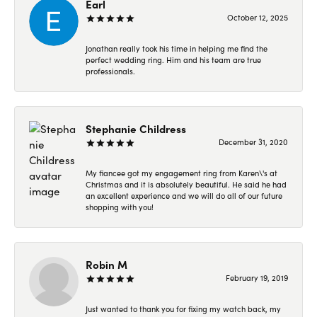
Earl
October 12, 2025
Jonathan really took his time in helping me find the
perfect wedding ring. Him and his team are true
professionals.
Stephanie Childress
December 31, 2020
My fiancee got my engagement ring from Karen\'s at
Christmas and it is absolutely beautiful. He said he had
an excellent experience and we will do all of our future
shopping with you!
Robin M
February 19, 2019
Just wanted to thank you for fixing my watch back, my