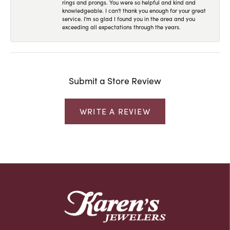
rings and prongs. You were so helpful and kind and
knowledgeable. I can't thank you enough for your great
service. I'm so glad I found you in the area and you
exceeding all expectations through the years.
Submit a Store Review
WRITE A REVIEW