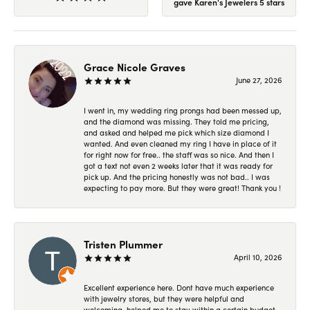
gave Karen's Jewelers 5 stars
Grace Nicole Graves
June 27, 2026
I went in, my wedding ring prongs had been messed up,
and the diamond was missing. They told me pricing,
and asked and helped me pick which size diamond I
wanted. And even cleaned my ring I have in place of it
for right now for free.. the staff was so nice. And then I
got a text not even 2 weeks later that it was ready for
pick up. And the pricing honestly was not bad.. I was
expecting to pay more. But they were great! Thank you !
Tristen Plummer
April 10, 2026
Excellent experience here. Dont have much experience
with jewelry stores, but they were helpful and
welcoming, helped me to stay within a certain budget,