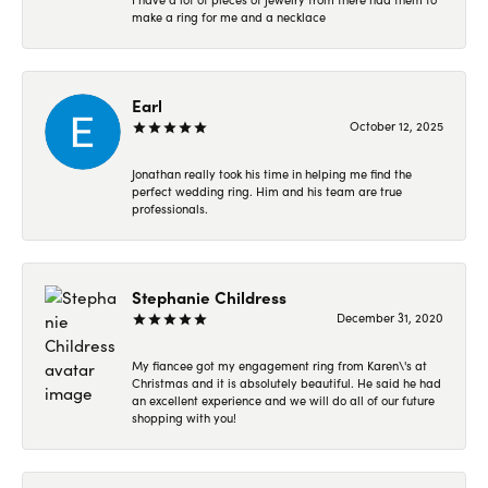
make a ring for me and a necklace
Earl
October 12, 2025
Jonathan really took his time in helping me find the
perfect wedding ring. Him and his team are true
professionals.
Stephanie Childress
December 31, 2020
My fiancee got my engagement ring from Karen\'s at
Christmas and it is absolutely beautiful. He said he had
an excellent experience and we will do all of our future
shopping with you!