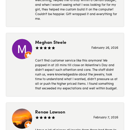
and when I wasn't seeing what I was looking for for my
girl, they helped me custom build it on the computer!
Couldn't be happier. Gift wrapped it and everything for
me.
Meghan Steele
February 26, 2026
Can’t find customer service like this anymore! We
popped in at 20 mins till close on Valentine’s Day and
didn’t expect such attention and care. The staff didnt
rush us, were knowledgeable about the jewelry, took
time to understand what I wanted, didn’t pressure us at
all or push the higher priced items. I found something
that exceeded my expectations and well within budget.
Renae Lawson
February 7, 2026
I have a lot of pieces of jewelry from there had them to