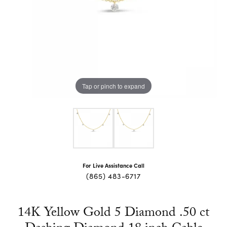
Tap or pinch to expand
For Live Assistance Call
(865) 483-6717
14K Yellow Gold 5 Diamond .50 ct