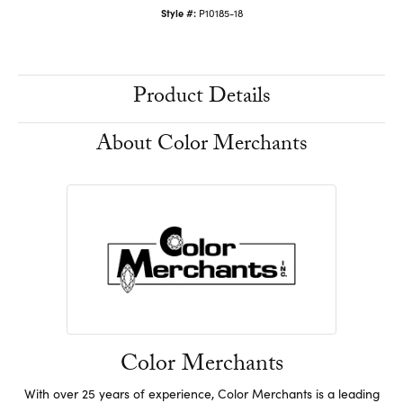
Style #:
P10185-18
Product Details
About Color Merchants
Color Merchants
With over 25 years of experience, Color Merchants is a leading