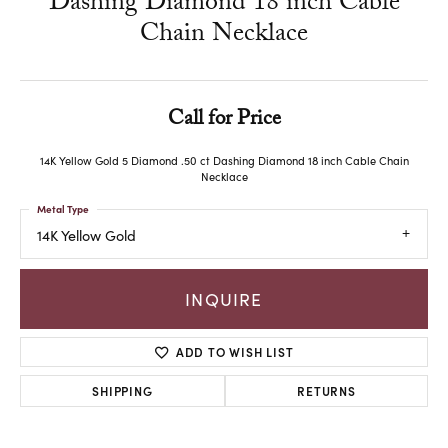
Dashing Diamond 18 inch Cable
Chain Necklace
Call for Price
14K Yellow Gold 5 Diamond .50 ct Dashing Diamond 18 inch Cable Chain
Necklace
Metal Type
14K Yellow Gold
INQUIRE
ADD TO WISH LIST
SHIPPING
RETURNS