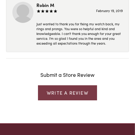
Robin M
February 19, 2019
Just wanted to thank you for fixing my watch back, my
rings and prongs. You were so helpful and kind and
knowledgeable. I can't thank you enough for your great
service. I'm so glad I found you in the area and you
exceeding all expectations through the years.
Submit a Store Review
WRITE A REVIEW