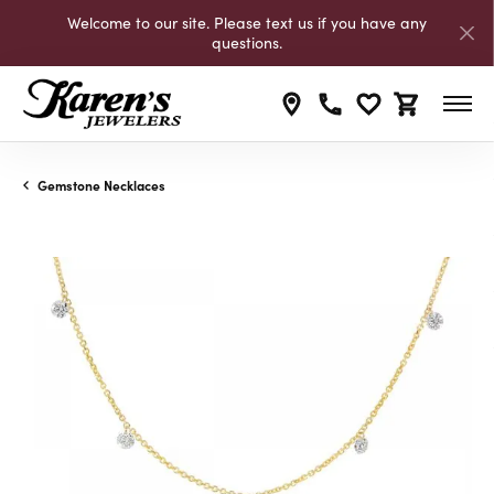
Welcome to our site. Please text us if you have any
questions.
Toggle My Wishli
Toggle Shop
Gemstone Necklaces