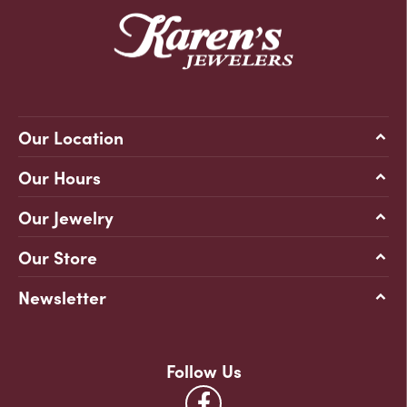
Our Location
Our Hours
Our Jewelry
Our Store
Newsletter
Follow Us