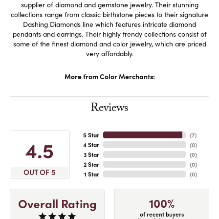
supplier of diamond and gemstone jewelry. Their stunning
collections range from classic birthstone pieces to their signature
Dashing Diamonds line which features intricate diamond
pendants and earrings. Their highly trendy collections consist of
some of the finest diamond and color jewelry, which are priced
very affordably.
More from Color Merchants:
Reviews
5 Star
(
7
)
4.5
4 Star
(
0
)
3 Star
(
0
)
2 Star
(
0
)
OUT OF 5
1 Star
(
0
)
100%
Overall Rating
of recent buyers