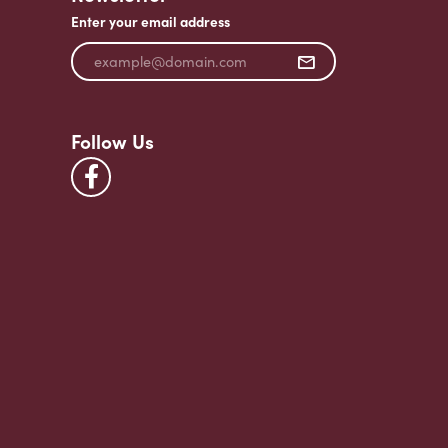
Enter your email address
Follow Us