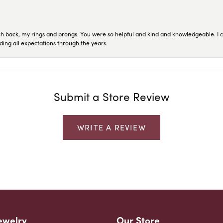
ch back, my rings and prongs. You were so helpful and kind and knowledgeable. I c
ding all expectations through the years.
Submit a Store Review
WRITE A REVIEW
ewelry
Our Store