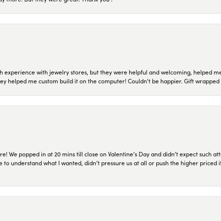
 experience with jewelry stores, but they were helpful and welcoming, helped me 
they helped me custom build it on the computer! Couldn't be happier. Gift wrapped 
re! We popped in at 20 mins till close on Valentine’s Day and didn’t expect such att
 to understand what I wanted, didn’t pressure us at all or push the higher priced