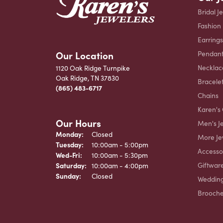
Bridal J
Fashion
Earrings
Our Location
Pendant
Necklac
1120 Oak Ridge Turnpike
Oak Ridge, TN 37830
Bracele
(865) 483-6717
Chains
Karen's 
Our Hours
Men's J
Monday:
Closed
More Je
Tuesday:
10:00am - 5:00pm
Accesso
Wednesday - Friday:
Wed-Fri:
10:00am - 5:30pm
Giftwar
Saturday:
10:00am - 4:00pm
Sunday:
Closed
Weddin
Brooch