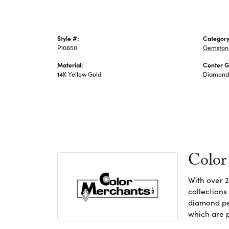
Style #:
Category
P10650
Gemston
Material:
Center 
14K Yellow Gold
Diamond
Color
With over 2
collections
diamond pen
which are p