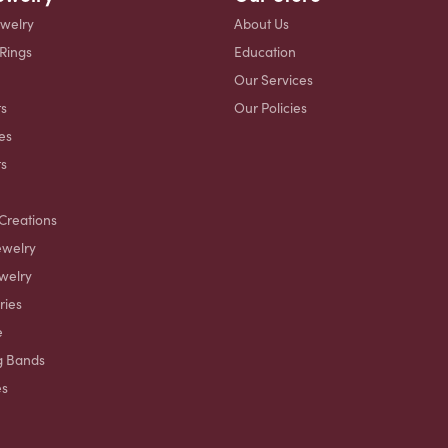
ewelry
About Us
 Rings
Education
Our Services
s
Our Policies
es
ts
Creations
ewelry
welry
ries
e
g Bands
es