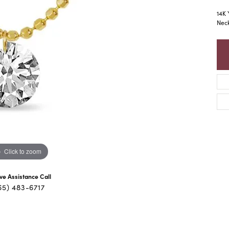
14K 
Nec
Click to zoom
ive Assistance Call
65) 483-6717