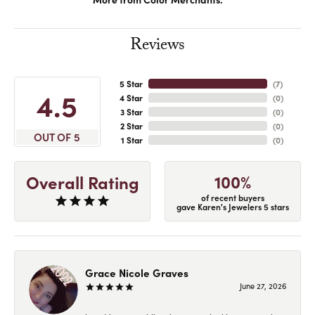
Reviews
5 Star
(
7
)
4.5
4 Star
(
0
)
3 Star
(
0
)
2 Star
(
0
)
OUT OF 5
1 Star
(
0
)
100%
Overall Rating
of recent buyers
gave Karen's Jewelers 5 stars
Grace Nicole Graves
June 27, 2026