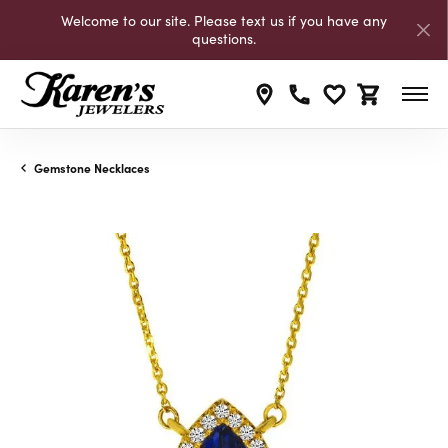
Welcome to our site. Please text us if you have any
questions.
Toggle My Wishli
Toggle Shop
Gemstone Necklaces