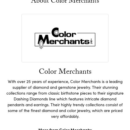
About Color Merchants
Color Merchants
With over 25 years of experience, Color Merchants is a leading
supplier of diamond and gemstone jewelry. Their stunning
collections range from classic birthstone pieces to their signature
Dashing Diamonds line which features intricate diamond
pendants and earrings. Their highly trendy collections consist of
some of the finest diamond and color jewelry, which are priced
very affordably.
More from Color Merchants: