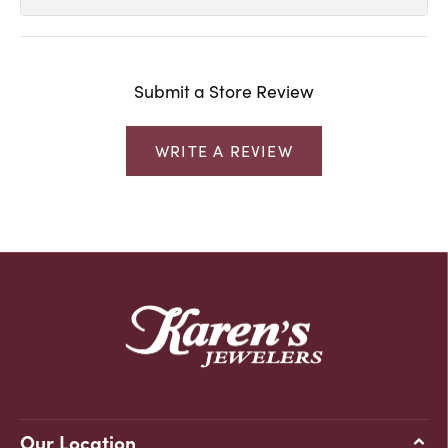
Submit a Store Review
WRITE A REVIEW
Our Location