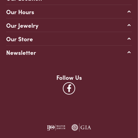
Our Hours
Our Jewelry
Our Store
Newsletter
Follow Us