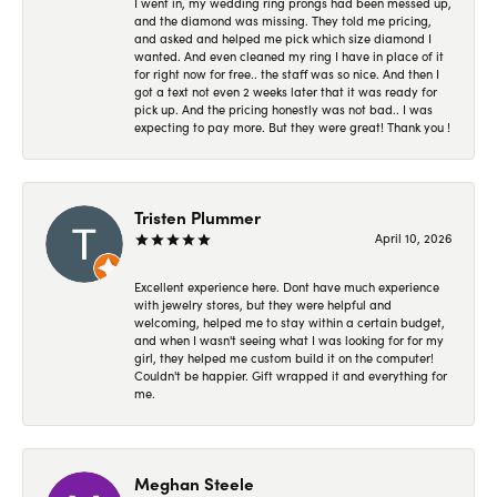
I went in, my wedding ring prongs had been messed up,
and the diamond was missing. They told me pricing,
and asked and helped me pick which size diamond I
wanted. And even cleaned my ring I have in place of it
for right now for free.. the staff was so nice. And then I
got a text not even 2 weeks later that it was ready for
pick up. And the pricing honestly was not bad.. I was
expecting to pay more. But they were great! Thank you !
Tristen Plummer
April 10, 2026
Excellent experience here. Dont have much experience
with jewelry stores, but they were helpful and
welcoming, helped me to stay within a certain budget,
and when I wasn't seeing what I was looking for for my
girl, they helped me custom build it on the computer!
Couldn't be happier. Gift wrapped it and everything for
me.
Meghan Steele