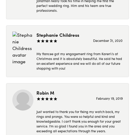
Jonathan really took his time in helping me find the
perfect wedding ring. Him and his team are true
professionals.
Stephanie Childress
December 31, 2020
My fiancee got my engagement ring from Karen\'s at
Christmas and it is absolutely beautiful. He said he had
an excellent experience and we will do all of our future
shopping with you!
Robin M
February 19, 2019
Just wanted to thank you for fixing my watch back, my
rings and prongs. You were so helpful and kind and
knowledgeable. I can't thank you enough for your great
service. I'm so glad I found you in the area and you
exceeding all expectations through the years.