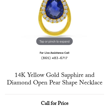
Tap or pinch to expand
For Live Assistance Call
(865) 483-6717
14K Yellow Gold Sapphire and
Diamond Open Pear Shape Necklace
Call for Price