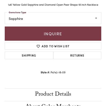
14K Yellow Gold Sapphire and Diamond Open Pear Shape 18 inch Necklace
Gemstone Type
Sapphire
INQUIRE
ADD TO WISH LIST
SHIPPING
RETURNS
Style #:
P4742-18-09
Product Details