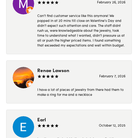
February 26, 2026
Can’t find customer service like this anymore! We
popped in at 20 mins till close on Valentine’s Day and
didn’t expect such attention and care. The staff didnt
rush us, were knowledgeable about the jewelry, took
time to understand what I wanted, didn’t pressure us at
all or push the higher priced items. I found something
that exceeded my expectations and well within budget.
Renae Lawson
February 7, 2026
I have a lot of pieces of jewelry from there had them to
make a ring for me and a necklace
Earl
October 12, 2025