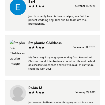
Earl
October 12, 2025
Jonathan really took his time in helping me find the
perfect wedding ring. Him and his team are true
professionals.
Stephanie Childress
December 31, 2020
My fiancee got my engagement ring from Karen\'s at
Christmas and it is absolutely beautiful. He said he had
an excellent experience and we will do all of our future
shopping with you!
Robin M
February 19, 2019
Just wanted to thank you for fixing my watch back, my