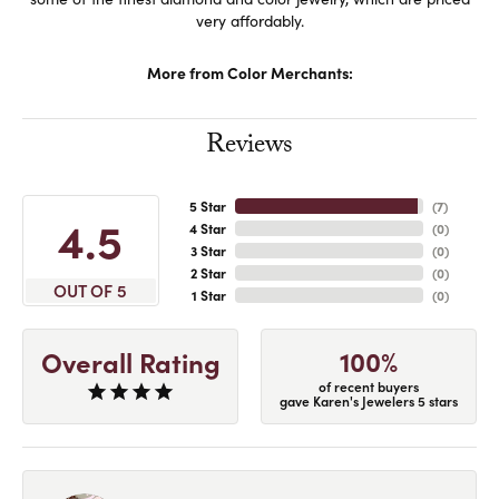
very affordably.
More from Color Merchants:
Reviews
5 Star
(
7
)
4.5
4 Star
(
0
)
3 Star
(
0
)
2 Star
(
0
)
OUT OF 5
1 Star
(
0
)
100%
Overall Rating
of recent buyers
gave Karen's Jewelers 5 stars