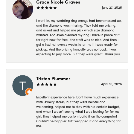
Grace Nicole Graves
June 27, 2026
I went in, my wedding ring prongs had been messed up,
and the diamond was missing. They told me pricing,
and asked and helped me pick which size diamond I
wanted. And even cleaned my ring I have in place of it
for right now for free.. the staff was so nice. And then I
got a text not even 2 weeks later that it was ready for
pick up. And the pricing honestly was not bad.. I was
expecting to pay more. But they were great! Thank you !
Tristen Plummer
April 10, 2026
Excellent experience here. Dont have much experience
with jewelry stores, but they were helpful and
welcoming, helped me to stay within a certain budget,
and when I wasn't seeing what I was looking for for my
girl, they helped me custom build it on the computer!
Couldn't be happier. Gift wrapped it and everything for
me.