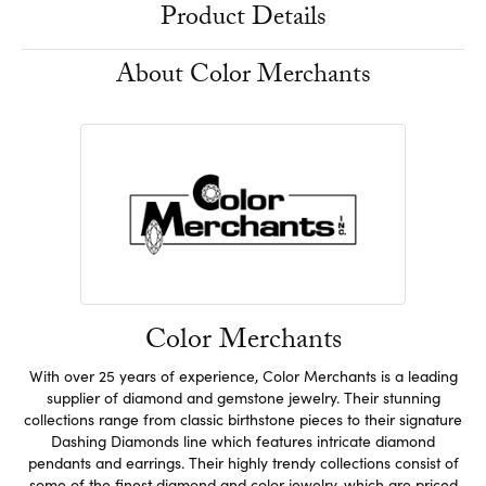
Product Details
About Color Merchants
Color Merchants
With over 25 years of experience, Color Merchants is a leading
supplier of diamond and gemstone jewelry. Their stunning
collections range from classic birthstone pieces to their signature
Dashing Diamonds line which features intricate diamond
pendants and earrings. Their highly trendy collections consist of
some of the finest diamond and color jewelry, which are priced