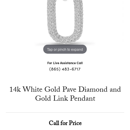
Tap or pinch to expand
For Live Assistance Call
(865) 483-6717
14k White Gold Pave Diamond and
Gold Link Pendant
Call for Price