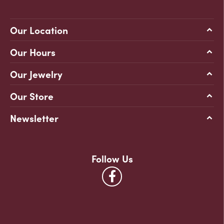
Our Location
Our Hours
Our Jewelry
Our Store
Newsletter
Follow Us