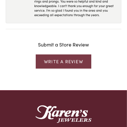
rings and prongs. You were so helpful and kind and
knowledgeable. I can't thank you enough for your great
service. I'm so glad I found you in the area and you
exceeding all expectations through the years.
Submit a Store Review
WRITE A REVIEW