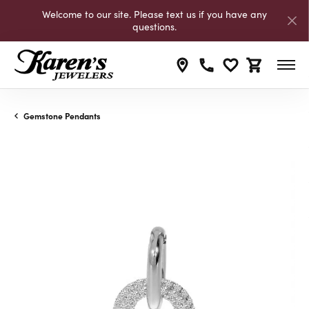
Welcome to our site. Please text us if you have any
questions.
Toggle My Wishli
Toggle Shop
Gemstone Pendants