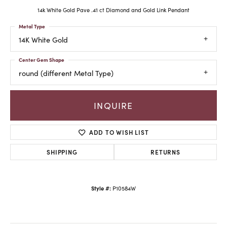
14k White Gold Pave .41 ct Diamond and Gold Link Pendant
Metal Type
14K White Gold
Center Gem Shape
round (different Metal Type)
INQUIRE
ADD TO WISH LIST
SHIPPING
RETURNS
Style #:
P10584W