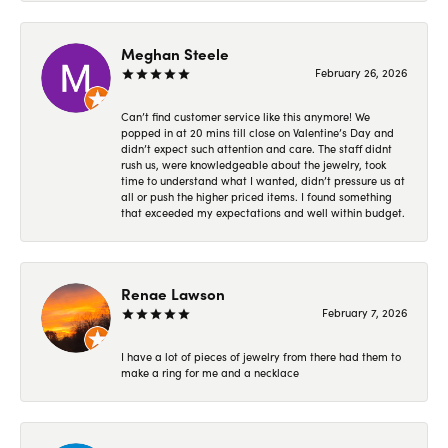
Meghan Steele
February 26, 2026
Can’t find customer service like this anymore! We
popped in at 20 mins till close on Valentine’s Day and
didn’t expect such attention and care. The staff didnt
rush us, were knowledgeable about the jewelry, took
time to understand what I wanted, didn’t pressure us at
all or push the higher priced items. I found something
that exceeded my expectations and well within budget.
Renae Lawson
February 7, 2026
I have a lot of pieces of jewelry from there had them to
make a ring for me and a necklace