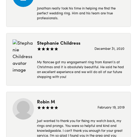
Jonathan really took his time in helping me find the
perfect wedding ring. Him and his team are true
professionals.
Stephanie Childress
December 31, 2020
My fiancee got my engagement ring from Karen\'s at
Christmas and it is absolutely beautiful. He said he had
an excellent experience and we will do all of our future
shopping with you!
Robin M
February 19, 2019
Just wanted to thank you for fixing my watch back, my
rings and prongs. You were so helpful and kind and
knowledgeable. I can't thank you enough for your great
service. I'm so glad I found you in the area and you