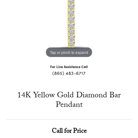
Tap or pinch to expand
For Live Assistance Call
(865) 483-6717
14K Yellow Gold Diamond Bar
Pendant
Call for Price