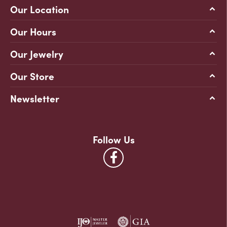
Our Location
Our Hours
Our Jewelry
Our Store
Newsletter
Follow Us