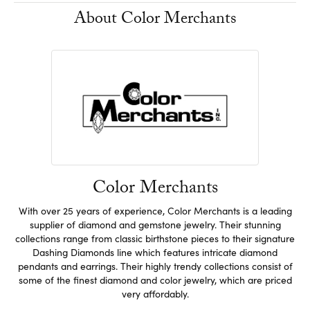
About Color Merchants
Color Merchants
With over 25 years of experience, Color Merchants is a leading
supplier of diamond and gemstone jewelry. Their stunning
collections range from classic birthstone pieces to their signature
Dashing Diamonds line which features intricate diamond
pendants and earrings. Their highly trendy collections consist of
some of the finest diamond and color jewelry, which are priced
very affordably.