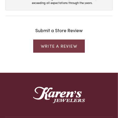
exceeding all expectations through the years.
Submit a Store Review
WRITE A REVIEW