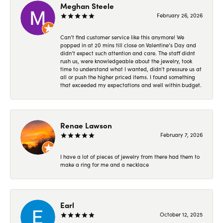
Meghan Steele
February 26, 2026
Can’t find customer service like this anymore! We
popped in at 20 mins till close on Valentine’s Day and
didn’t expect such attention and care. The staff didnt
rush us, were knowledgeable about the jewelry, took
time to understand what I wanted, didn’t pressure us at
all or push the higher priced items. I found something
that exceeded my expectations and well within budget.
Renae Lawson
February 7, 2026
I have a lot of pieces of jewelry from there had them to
make a ring for me and a necklace
Earl
October 12, 2025