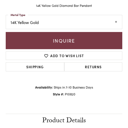
14K Yellow Gold Diamond Bar Pendant
Metal Type
14K Yellow Gold
INQUIRE
ADD TO WISH LIST
SHIPPING
RETURNS
Availability:
Ships in 7-10 Business Days
Style #:
P10820
Product Details