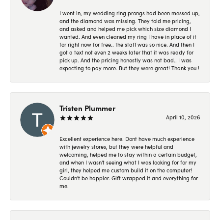
I went in, my wedding ring prongs had been messed up,
and the diamond was missing. They told me pricing,
and asked and helped me pick which size diamond I
wanted. And even cleaned my ring I have in place of it
for right now for free.. the staff was so nice. And then I
got a text not even 2 weeks later that it was ready for
pick up. And the pricing honestly was not bad.. I was
expecting to pay more. But they were great! Thank you !
Tristen Plummer
April 10, 2026
Excellent experience here. Dont have much experience
with jewelry stores, but they were helpful and
welcoming, helped me to stay within a certain budget,
and when I wasn't seeing what I was looking for for my
girl, they helped me custom build it on the computer!
Couldn't be happier. Gift wrapped it and everything for
me.