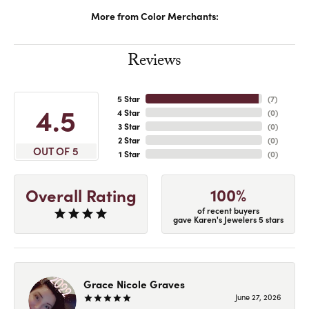
More from Color Merchants:
Reviews
5 Star
(
7
)
4.5
4 Star
(
0
)
3 Star
(
0
)
2 Star
(
0
)
OUT OF 5
1 Star
(
0
)
100%
Overall Rating
of recent buyers
gave Karen's Jewelers 5 stars
Grace Nicole Graves
June 27, 2026