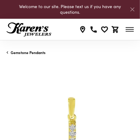
Welcome to our site. Please text us if you have any
questions.
Toggle My Wishli
Toggle Shop
Gemstone Pendants