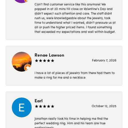
Can’t find customer service like this anymore! We
popped in at 20 mins till close on Valentine’s Day and
didn’t expect such attention and care. The staff didnt
rush us, were knowledgeable about the jewelry, took
time to understand what I wanted, didn’t pressure us at
all or push the higher priced items. I found something
that exceeded my expectations and well within budget.
Renae Lawson
February 7, 2026
I have a lot of pieces of jewelry from there had them to
make a ring for me and a necklace
Earl
October 12, 2025
Jonathan really took his time in helping me find the
perfect wedding ring. Him and his team are true
professionals.