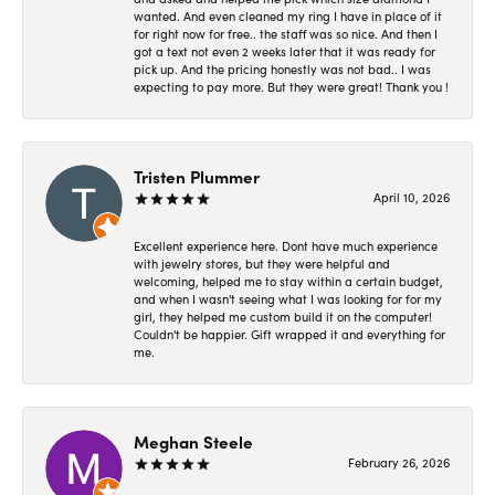
wanted. And even cleaned my ring I have in place of it
for right now for free.. the staff was so nice. And then I
got a text not even 2 weeks later that it was ready for
pick up. And the pricing honestly was not bad.. I was
expecting to pay more. But they were great! Thank you !
Tristen Plummer
April 10, 2026
Excellent experience here. Dont have much experience
with jewelry stores, but they were helpful and
welcoming, helped me to stay within a certain budget,
and when I wasn't seeing what I was looking for for my
girl, they helped me custom build it on the computer!
Couldn't be happier. Gift wrapped it and everything for
me.
Meghan Steele
February 26, 2026