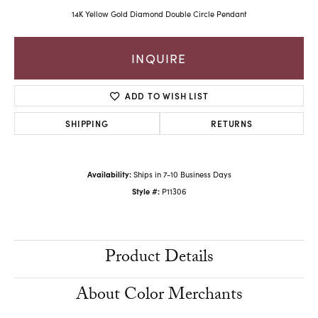
14K Yellow Gold Diamond Double Circle Pendant
INQUIRE
ADD TO WISH LIST
SHIPPING
RETURNS
Availability:
Ships in 7-10 Business Days
Style #:
P11306
Product Details
About Color Merchants