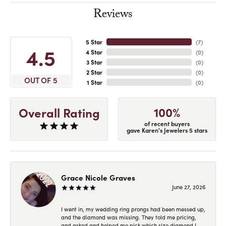
Reviews
5 Star
(
7
)
4.5
4 Star
(
0
)
3 Star
(
0
)
2 Star
(
0
)
OUT OF 5
1 Star
(
0
)
100%
Overall Rating
of recent buyers
gave Karen's Jewelers 5 stars
Grace Nicole Graves
June 27, 2026
I went in, my wedding ring prongs had been messed up,
and the diamond was missing. They told me pricing,
and asked and helped me pick which size diamond I