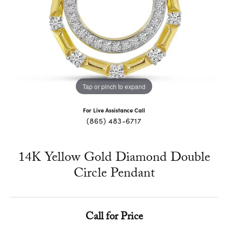
Tap or pinch to expand
For Live Assistance Call
(865) 483-6717
14K Yellow Gold Diamond Double
Circle Pendant
Call for Price