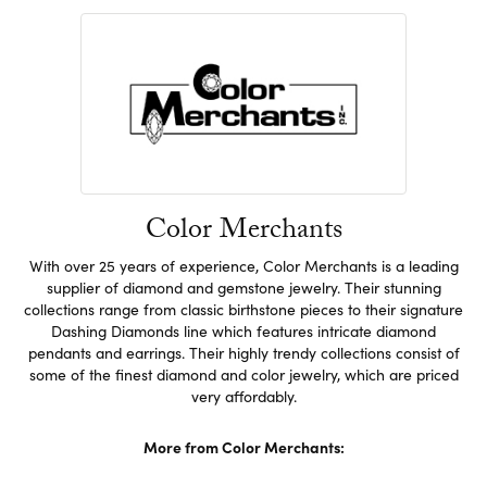
Color Merchants
With over 25 years of experience, Color Merchants is a leading
supplier of diamond and gemstone jewelry. Their stunning
collections range from classic birthstone pieces to their signature
Dashing Diamonds line which features intricate diamond
pendants and earrings. Their highly trendy collections consist of
some of the finest diamond and color jewelry, which are priced
very affordably.
More from Color Merchants: