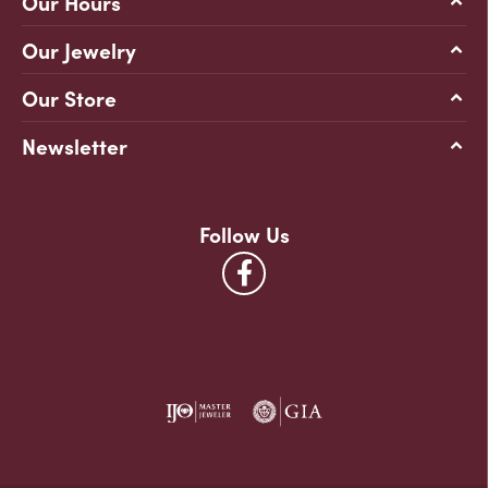
Our Hours
Our Jewelry
Our Store
Newsletter
Follow Us