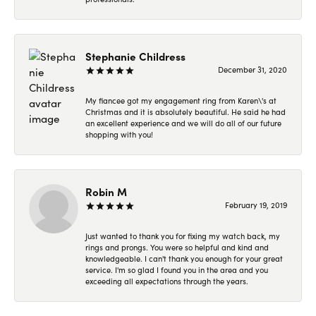
Stephanie Childress
December 31, 2020
My fiancee got my engagement ring from Karen\'s at
Christmas and it is absolutely beautiful. He said he had
an excellent experience and we will do all of our future
shopping with you!
Robin M
February 19, 2019
Just wanted to thank you for fixing my watch back, my
rings and prongs. You were so helpful and kind and
knowledgeable. I can't thank you enough for your great
service. I'm so glad I found you in the area and you
exceeding all expectations through the years.