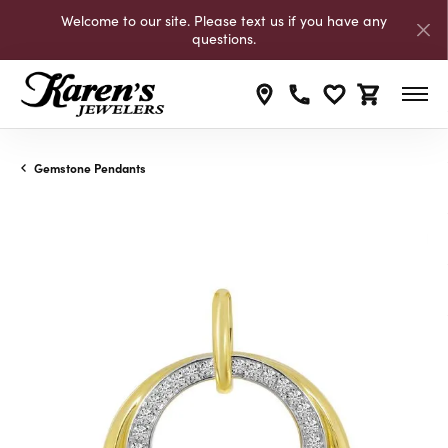
Welcome to our site. Please text us if you have any
questions.
Toggle My Wishli
Toggle Shop
Gemstone Pendants