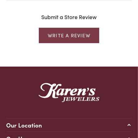
Submit a Store Review
WRITE A REVIEW
Our Location