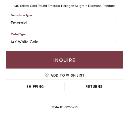
14K Yellow Gold Round Emerald Hexagon Milgrain Diamond Pendant
Gemstone Type
Emerald
Metal Type
14K White Gold
INQUIRE
ADD TO WISH LIST
SHIPPING
RETURNS
Style #:
P4753-05