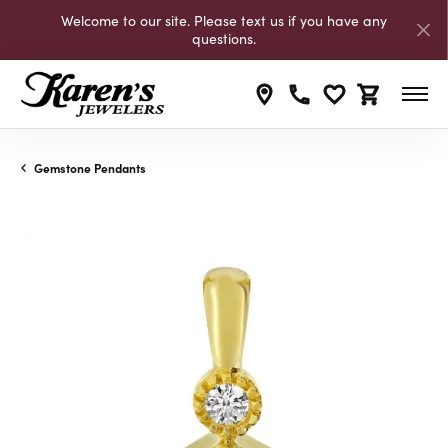
Welcome to our site. Please text us if you have any
questions.
Toggle My Wishli
Toggle Shop
Gemstone Pendants