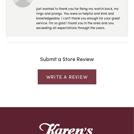
Just wanted to thank you for fixing my watch back, my
rings and prongs. You were so helpful and kind and
knowledgeable. I can't thank you enough for your great
service. I'm so glad I found you in the area and you
exceeding all expectations through the years.
Submit a Store Review
WRITE A REVIEW