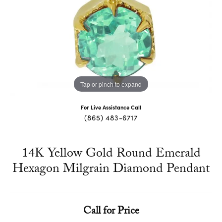
Tap or pinch to expand
For Live Assistance Call
(865) 483-6717
14K Yellow Gold Round Emerald
Hexagon Milgrain Diamond Pendant
Call for Price