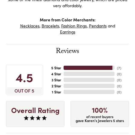
very affordably.
More from Color Merchants:
Necklaces
,
Bracelets
,
Fashion Rings
,
Pendants
and
Earrings
Reviews
5 Star
(
7
)
4.5
4 Star
(
0
)
3 Star
(
0
)
2 Star
(
0
)
OUT OF 5
1 Star
(
0
)
100%
Overall Rating
of recent buyers
gave Karen's Jewelers 5 stars