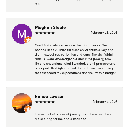
me.
Meghan Steele
February 26, 2026
Can’t find customer service like this anymore! We
popped in at 20 mins till close on Valentine’s Day and
didn’t expect such attention and care. The staff didnt
rush us, were knowledgeable about the jewelry, took
time to understand what I wanted, didn’t pressure us at
all or push the higher priced items. I found something
that exceeded my expectations and well within budget.
Renae Lawson
February 7, 2026
I have a lot of pieces of jewelry from there had them to
make a ring for me and a necklace