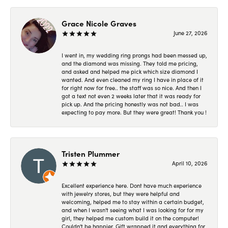
Grace Nicole Graves
June 27, 2026
I went in, my wedding ring prongs had been messed up,
and the diamond was missing. They told me pricing,
and asked and helped me pick which size diamond I
wanted. And even cleaned my ring I have in place of it
for right now for free.. the staff was so nice. And then I
got a text not even 2 weeks later that it was ready for
pick up. And the pricing honestly was not bad.. I was
expecting to pay more. But they were great! Thank you !
Tristen Plummer
April 10, 2026
Excellent experience here. Dont have much experience
with jewelry stores, but they were helpful and
welcoming, helped me to stay within a certain budget,
and when I wasn't seeing what I was looking for for my
girl, they helped me custom build it on the computer!
Couldn't be happier. Gift wrapped it and everything for