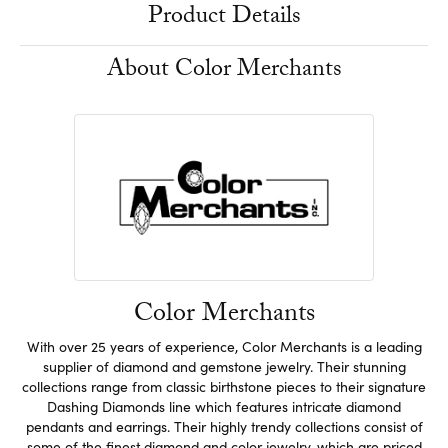
Product Details
About Color Merchants
Color Merchants
With over 25 years of experience, Color Merchants is a leading
supplier of diamond and gemstone jewelry. Their stunning
collections range from classic birthstone pieces to their signature
Dashing Diamonds line which features intricate diamond
pendants and earrings. Their highly trendy collections consist of
some of the finest diamond and color jewelry, which are priced