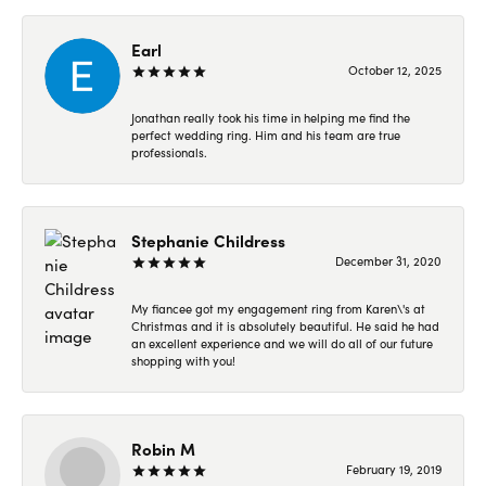
Earl
October 12, 2025
Jonathan really took his time in helping me find the
perfect wedding ring. Him and his team are true
professionals.
Stephanie Childress
December 31, 2020
My fiancee got my engagement ring from Karen\'s at
Christmas and it is absolutely beautiful. He said he had
an excellent experience and we will do all of our future
shopping with you!
Robin M
February 19, 2019