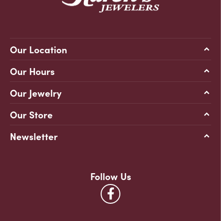
Our Location
Our Hours
Our Jewelry
Our Store
Newsletter
Follow Us