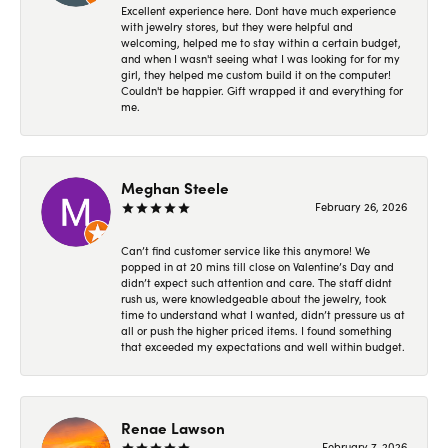
Excellent experience here. Dont have much experience
with jewelry stores, but they were helpful and
welcoming, helped me to stay within a certain budget,
and when I wasn't seeing what I was looking for for my
girl, they helped me custom build it on the computer!
Couldn't be happier. Gift wrapped it and everything for
me.
Meghan Steele
February 26, 2026
Can’t find customer service like this anymore! We
popped in at 20 mins till close on Valentine’s Day and
didn’t expect such attention and care. The staff didnt
rush us, were knowledgeable about the jewelry, took
time to understand what I wanted, didn’t pressure us at
all or push the higher priced items. I found something
that exceeded my expectations and well within budget.
Renae Lawson
February 7, 2026