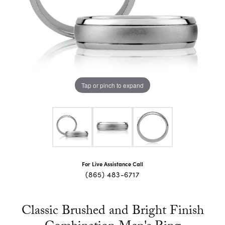
Tap or pinch to expand
For Live Assistance Call
(865) 483-6717
Classic Brushed and Bright Finish