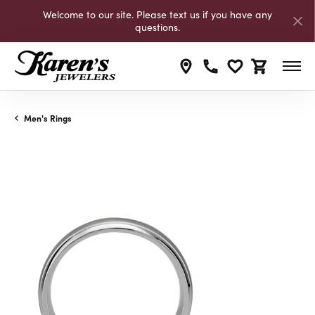
Welcome to our site. Please text us if you have any
questions.
Toggle My Wishli
Toggle Shop
Men's Rings