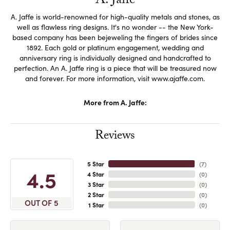
A. Jaffe
A. Jaffe is world-renowned for high-quality metals and stones, as
well as flawless ring designs. It's no wonder -- the New York-
based company has been bejeweling the fingers of brides since
1892. Each gold or platinum engagement, wedding and
anniversary ring is individually designed and handcrafted to
perfection. An A. Jaffe ring is a piece that will be treasured now
and forever. For more information, visit www.ajaffe.com.
More from A. Jaffe:
Reviews
5 Star
(
7
)
4.5
4 Star
(
0
)
3 Star
(
0
)
2 Star
(
0
)
OUT OF 5
1 Star
(
0
)