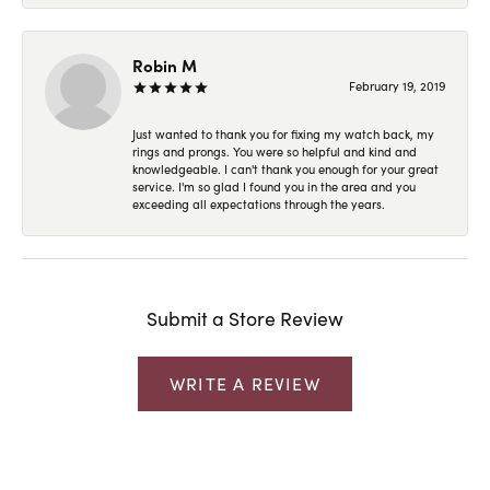
Robin M
February 19, 2019
Just wanted to thank you for fixing my watch back, my
rings and prongs. You were so helpful and kind and
knowledgeable. I can't thank you enough for your great
service. I'm so glad I found you in the area and you
exceeding all expectations through the years.
Submit a Store Review
WRITE A REVIEW