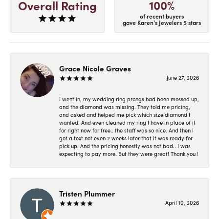
100%
Overall Rating
of recent buyers
gave Karen's Jewelers 5 stars
Grace Nicole Graves
June 27, 2026
I went in, my wedding ring prongs had been messed up,
and the diamond was missing. They told me pricing,
and asked and helped me pick which size diamond I
wanted. And even cleaned my ring I have in place of it
for right now for free.. the staff was so nice. And then I
got a text not even 2 weeks later that it was ready for
pick up. And the pricing honestly was not bad.. I was
expecting to pay more. But they were great! Thank you !
Tristen Plummer
April 10, 2026