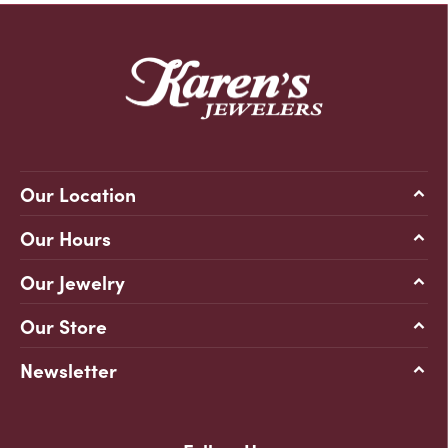
Our Location
Our Hours
Our Jewelry
Our Store
Newsletter