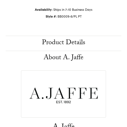
Availability:
Ships in 7-10 Business Days
Style #:
BB0009-6/PL PT
Product Details
About A. Jaffe