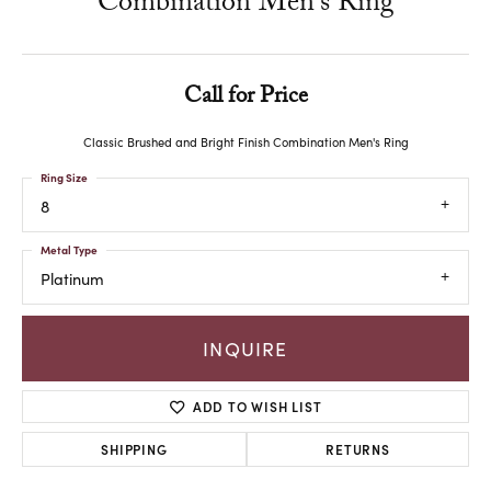
Combination Men's Ring
Call for Price
Classic Brushed and Bright Finish Combination Men's Ring
Ring Size
8
Metal Type
Platinum
INQUIRE
ADD TO WISH LIST
SHIPPING
RETURNS