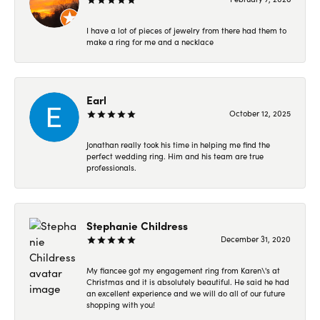
I have a lot of pieces of jewelry from there had them to
make a ring for me and a necklace
Earl
October 12, 2025
Jonathan really took his time in helping me find the
perfect wedding ring. Him and his team are true
professionals.
Stephanie Childress
December 31, 2020
My fiancee got my engagement ring from Karen\'s at
Christmas and it is absolutely beautiful. He said he had
an excellent experience and we will do all of our future
shopping with you!