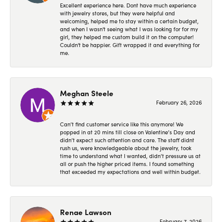
Excellent experience here. Dont have much experience
with jewelry stores, but they were helpful and
welcoming, helped me to stay within a certain budget,
and when I wasn't seeing what I was looking for for my
girl, they helped me custom build it on the computer!
Couldn't be happier. Gift wrapped it and everything for
me.
Meghan Steele
February 26, 2026
Can’t find customer service like this anymore! We
popped in at 20 mins till close on Valentine’s Day and
didn’t expect such attention and care. The staff didnt
rush us, were knowledgeable about the jewelry, took
time to understand what I wanted, didn’t pressure us at
all or push the higher priced items. I found something
that exceeded my expectations and well within budget.
Renae Lawson
February 7, 2026