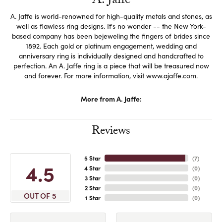
A. Jaffe
A. Jaffe is world-renowned for high-quality metals and stones, as
well as flawless ring designs. It's no wonder -- the New York-
based company has been bejeweling the fingers of brides since
1892. Each gold or platinum engagement, wedding and
anniversary ring is individually designed and handcrafted to
perfection. An A. Jaffe ring is a piece that will be treasured now
and forever. For more information, visit www.ajaffe.com.
More from A. Jaffe:
Reviews
5 Star
(
7
)
4.5
4 Star
(
0
)
3 Star
(
0
)
2 Star
(
0
)
OUT OF 5
1 Star
(
0
)