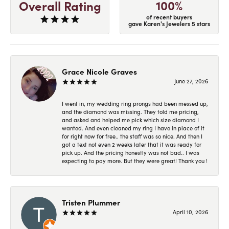
100%
Overall Rating
of recent buyers
gave Karen's Jewelers 5 stars
Grace Nicole Graves
June 27, 2026
I went in, my wedding ring prongs had been messed up,
and the diamond was missing. They told me pricing,
and asked and helped me pick which size diamond I
wanted. And even cleaned my ring I have in place of it
for right now for free.. the staff was so nice. And then I
got a text not even 2 weeks later that it was ready for
pick up. And the pricing honestly was not bad.. I was
expecting to pay more. But they were great! Thank you !
Tristen Plummer
April 10, 2026