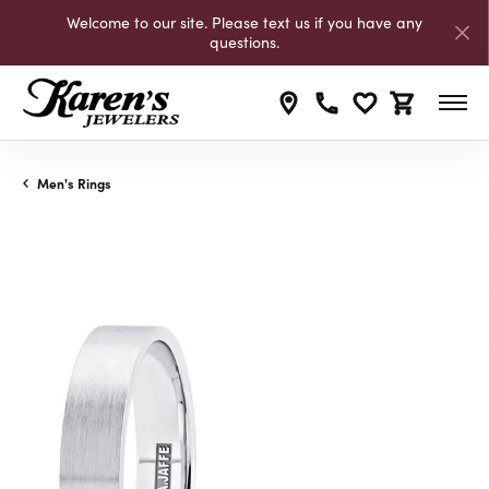
Welcome to our site. Please text us if you have any
questions.
Toggle My Wishli
Toggle Shop
Men's Rings