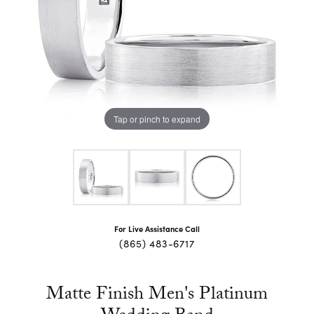
Tap or pinch to expand
For Live Assistance Call
(865) 483-6717
Matte Finish Men's Platinum