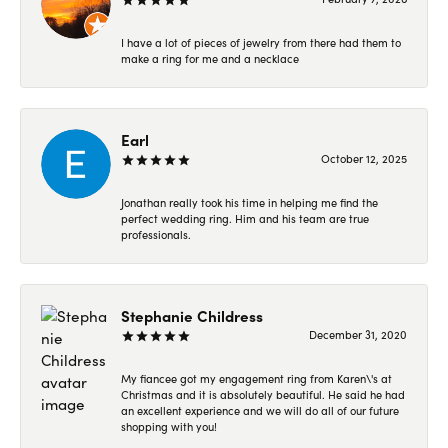
I have a lot of pieces of jewelry from there had them to
make a ring for me and a necklace
Earl
October 12, 2025
Jonathan really took his time in helping me find the
perfect wedding ring. Him and his team are true
professionals.
Stephanie Childress
December 31, 2020
My fiancee got my engagement ring from Karen\'s at
Christmas and it is absolutely beautiful. He said he had
an excellent experience and we will do all of our future
shopping with you!