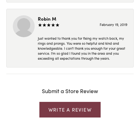
Robin M
February 19, 2019
Just wanted to thank you for fixing my watch back, my
rings and prongs. You were so helpful and kind and
knowledgeable. I can't thank you enough for your great
service. I'm so glad I found you in the area and you
exceeding all expectations through the years.
Submit a Store Review
WRITE A REVIEW