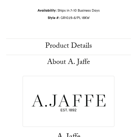
Availability:
Ships in 7-10 Business Days
Style #:
GR1029-6/PL 18KW
Product Details
About A. Jaffe