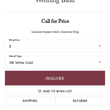
Wedding Band
Call for Price
Grooved Modern Men's Diamond Ring
Ring Size
8
Metal Type
18K White Gold
INQUIRE
ADD TO WISH LIST
SHIPPING
RETURNS