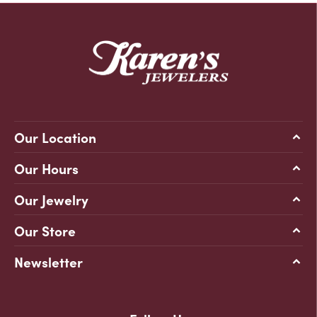
Our Location
Our Hours
Our Jewelry
Our Store
Newsletter