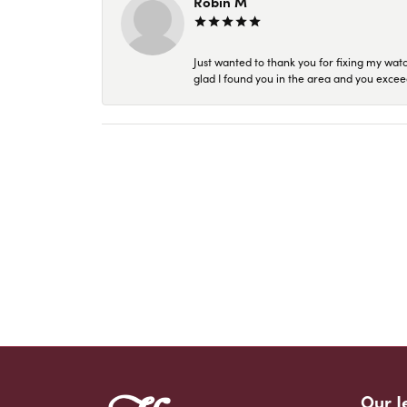
Robin M
Just wanted to thank you for fixing my wat
glad I found you in the area and you excee
Our J