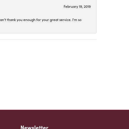
February 19, 2019
an't thank you enough for your great service. I'm so
Newsletter