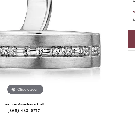
M
1
Click to zoom
For Live Assistance Call
(865) 483-6717