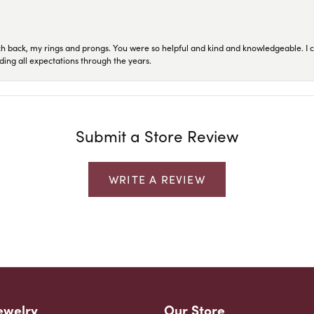
ch back, my rings and prongs. You were so helpful and kind and knowledgeable. I c
ding all expectations through the years.
Submit a Store Review
WRITE A REVIEW
ewelry
Our Store