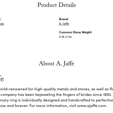
Product Details
:
Brand:
ngs
A. Jaffe
Common Stone Weight:
0.16 ct tw
About A. Jaffe
fe
 world-renowned for high-quality metals and stones, as well as f
 company has been bejeweling the fingers of brides since 1892
sary ring is individually designed and handcrafted to perfection. 
ow and forever. For more information, visit www.ajaffe.com.