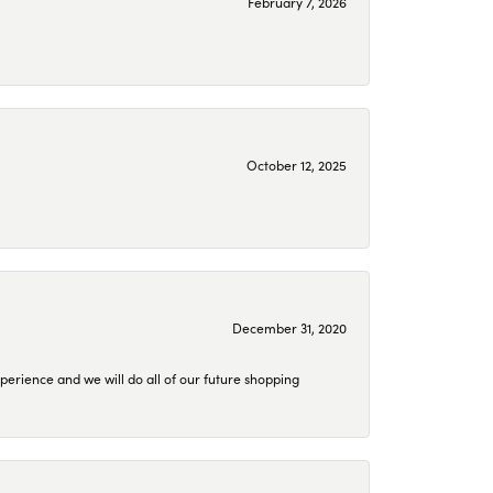
February 7, 2026
October 12, 2025
December 31, 2020
perience and we will do all of our future shopping