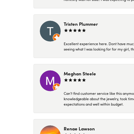
Tristen Plummer
Excellent experience here. Dont have much
seeing what I was looking for for my girl, 
Meghan Steele
Can’t find customer service like this anymo
knowledgeable about the jewelry, took time
expectations and well within budget.
Renae Lawson