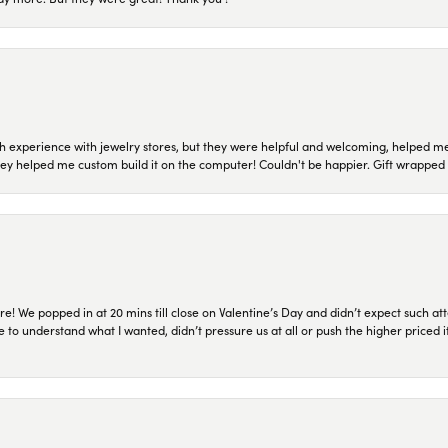
 experience with jewelry stores, but they were helpful and welcoming, helped me 
they helped me custom build it on the computer! Couldn't be happier. Gift wrapped 
re! We popped in at 20 mins till close on Valentine’s Day and didn’t expect such att
 to understand what I wanted, didn’t pressure us at all or push the higher priced