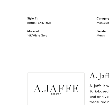
Style #:
Category
BB0181-6/16 14KW
Men's Ri
Material:
Gender:
14K White Gold
Men's
A. Jaf
A. Jaffe is
York-based
and anniver
treasured n