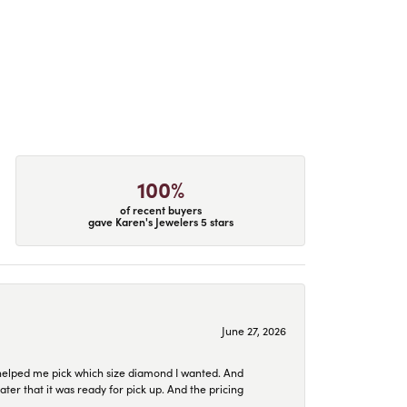
100%
of recent buyers
gave Karen's Jewelers 5 stars
June 27, 2026
helped me pick which size diamond I wanted. And
later that it was ready for pick up. And the pricing