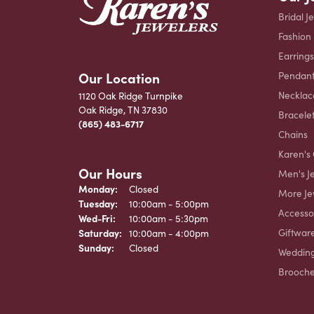
Bridal J
Fashion
Earrings
Our Location
Pendant
Necklac
1120 Oak Ridge Turnpike
Oak Ridge, TN 37830
Bracele
(865) 483-6717
Chains
Karen's 
Our Hours
Men's J
Monday:
Closed
More Je
Tuesday:
10:00am - 5:00pm
Accesso
Wednesday - Friday:
Wed-Fri:
10:00am - 5:30pm
Giftwar
Saturday:
10:00am - 4:00pm
Sunday:
Closed
Weddin
Brooch