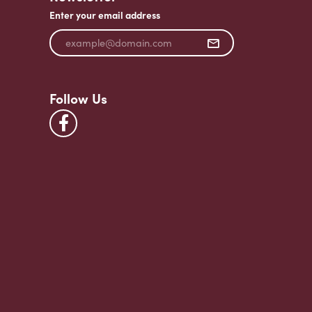
Enter your email address
Follow Us