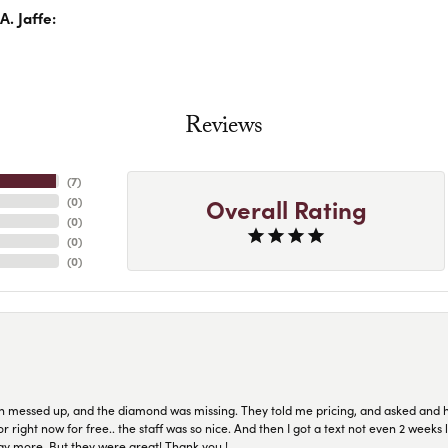
. Jaffe:
Reviews
(
7
)
Overall Rating
(
0
)
(
0
)
(
0
)
(
0
)
n messed up, and the diamond was missing. They told me pricing, and asked and 
or right now for free.. the staff was so nice. And then I got a text not even 2 weeks 
pay more. But they were great! Thank you !