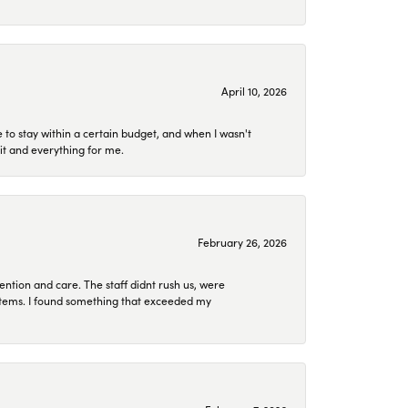
April 10, 2026
to stay within a certain budget, and when I wasn't
it and everything for me.
February 26, 2026
ention and care. The staff didnt rush us, were
 items. I found something that exceeded my