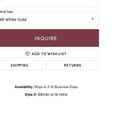
etal Type
4K White Gold
INQUIRE
ADD TO WISH LIST
SHIPPING
RETURNS
Availability:
Ships in 7-10 Business Days
Click to zoom
Style #:
BB0181-6/16 14KW