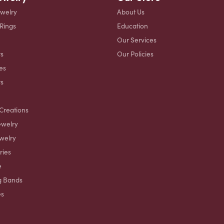
ewelry
About Us
 Rings
Education
Our Services
s
Our Policies
es
ts
Creations
ewelry
welry
ries
e
g Bands
es