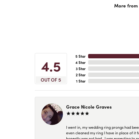
More from A
5 Star
4.5
4 Star
3 Star
2 Star
OUT OF 5
1 Star
Grace Nicole Graves
I went in, my wedding ring prongs had bee
even cleaned my ring I have in place of it f
honestly was not bad.. I was expecting to 