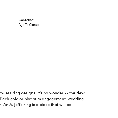
Collection:
A.Jaffe Classic
lawless ring designs. It's no wonder -- the New
. Each gold or platinum engagement, wedding
An A. Jaffe ring is a piece that will be