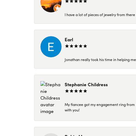
I have a lot of pieces of jewelry from the
Earl
Jonathan really took his time in helping me
Stephanie Childress
My fiancee got my engagement ring from Kar
with you!