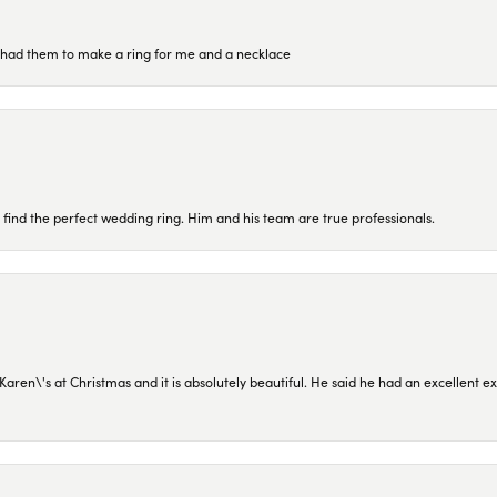
re had them to make a ring for me and a necklace
 find the perfect wedding ring. Him and his team are true professionals.
en\'s at Christmas and it is absolutely beautiful. He said he had an excellent ex