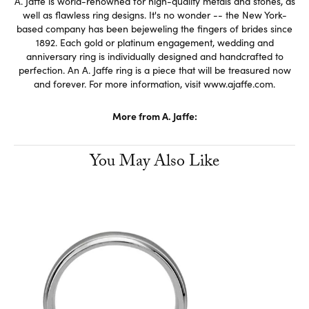
A. Jaffe is world-renowned for high-quality metals and stones, as
well as flawless ring designs. It's no wonder -- the New York-
based company has been bejeweling the fingers of brides since
1892. Each gold or platinum engagement, wedding and
anniversary ring is individually designed and handcrafted to
perfection. An A. Jaffe ring is a piece that will be treasured now
and forever. For more information, visit www.ajaffe.com.
More from A. Jaffe:
You May Also Like