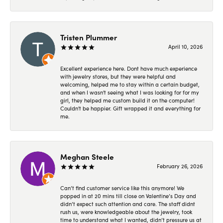
Tristen Plummer
April 10, 2026
Excellent experience here. Dont have much experience
with jewelry stores, but they were helpful and
welcoming, helped me to stay within a certain budget,
and when I wasn't seeing what I was looking for for my
girl, they helped me custom build it on the computer!
Couldn't be happier. Gift wrapped it and everything for
me.
Meghan Steele
February 26, 2026
Can’t find customer service like this anymore! We
popped in at 20 mins till close on Valentine’s Day and
didn’t expect such attention and care. The staff didnt
rush us, were knowledgeable about the jewelry, took
time to understand what I wanted, didn’t pressure us at