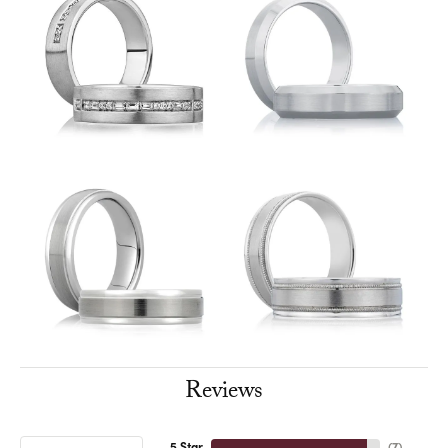
Reviews
5 Star
(
7
)