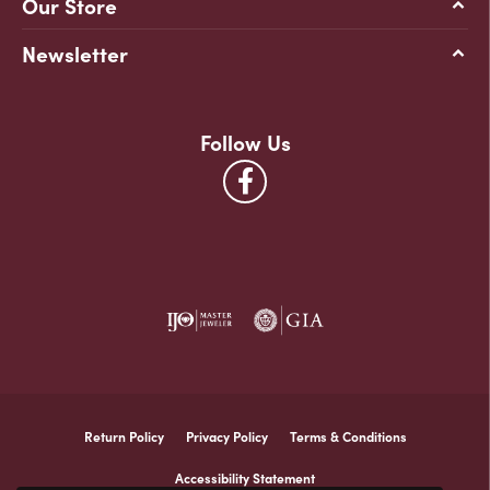
Our Store
Newsletter
Follow Us
Return Policy
Privacy Policy
Terms & Conditions
Accessibility Statement