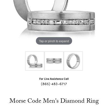
Tap or pinch to expand
For Live Assistance Call
(865) 483-6717
Morse Code Men's Diamond Ring