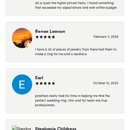
all or push the higher priced items. I found something
that exceeded my expectations and well within budget.
Renae Lawson
February 7, 2026
I have a lot of pieces of jewelry from there had them to
make a ring for me and a necklace
Earl
October 12, 2025
Jonathan really took his time in helping me find the
perfect wedding ring. Him and his team are true
professionals.
Stephanie Childress