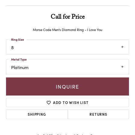
Call for Price
Morse Code Men's Diamond Ring - I Love You
Ring Size
8
Metal Type
Platinum
INQUIRE
ADD TO WISH LIST
SHIPPING
RETURNS