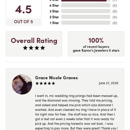
4.5
4 Star
(
0
)
3 Star
(
0
)
2 Star
(
0
)
OUT OF 5
1 Star
(
0
)
100%
Overall Rating
of recent buyers
gave Karen's Jewelers 5 stars
Grace Nicole Graves
June 27, 2026
I went in, my wedding ring prongs had been messed up,
and the diamond was missing. They told me pricing,
and asked and helped me pick which size diamond I
wanted. And even cleaned my ring I have in place of it
for right now for free.. the staff was so nice. And then I
got a text not even 2 weeks later that it was ready for
pick up. And the pricing honestly was not bad.. I was
expecting to pay more. But they were great! Thank you !