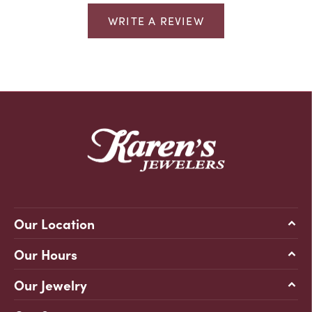
WRITE A REVIEW
Our Location
Our Hours
Our Jewelry