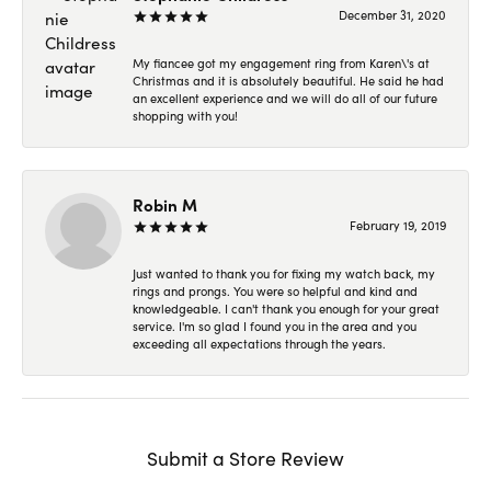
December 31, 2020
My fiancee got my engagement ring from Karen\'s at
Christmas and it is absolutely beautiful. He said he had
an excellent experience and we will do all of our future
shopping with you!
Robin M
February 19, 2019
Just wanted to thank you for fixing my watch back, my
rings and prongs. You were so helpful and kind and
knowledgeable. I can't thank you enough for your great
service. I'm so glad I found you in the area and you
exceeding all expectations through the years.
Submit a Store Review