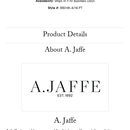
Availability:
Ships in 7-10 Business Days
Style #:
BB0181-6/16 PT
Product Details
About A. Jaffe
A. Jaffe