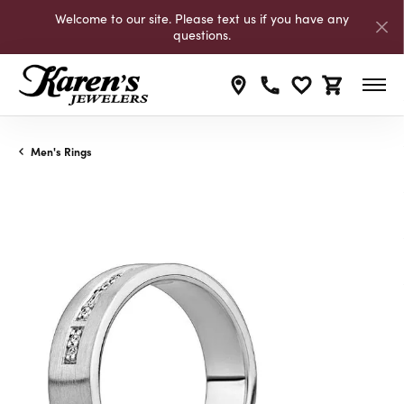
Welcome to our site. Please text us if you have any
questions.
Toggle My Wishli
Toggle Shop
Men's Rings