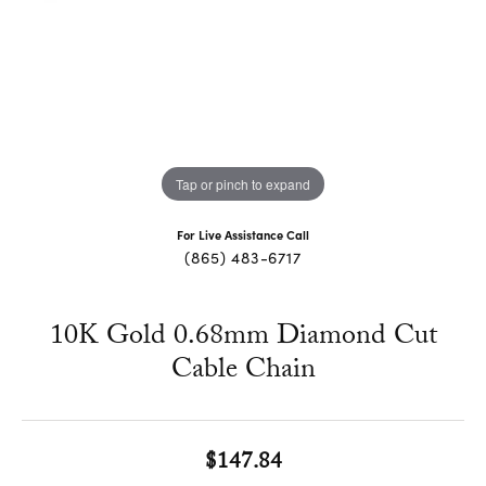
Tap or pinch to expand
For Live Assistance Call
(865) 483-6717
10K Gold 0.68mm Diamond Cut
Cable Chain
$147.84