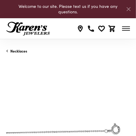
Welcome to our site. Please text us if you have any
questions.
Toggle My Wishli
Toggle Shop
Necklaces