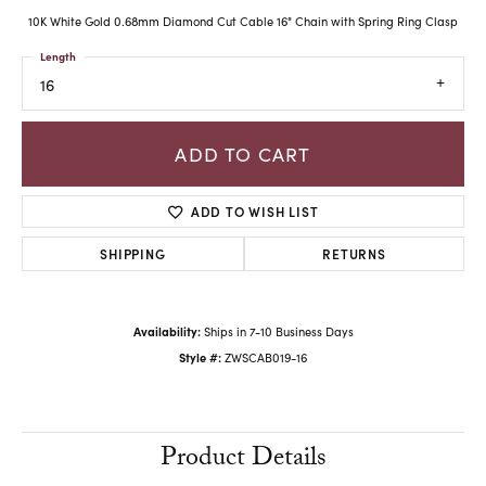
10K White Gold 0.68mm Diamond Cut Cable 16" Chain with Spring Ring Clasp
Length
16
ADD TO CART
ADD TO WISH LIST
SHIPPING
RETURNS
Availability:
Ships in 7-10 Business Days
Style #:
ZWSCAB019-16
Product Details