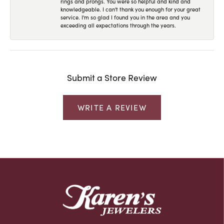
rings and prongs. You were so helpful and kind and
knowledgeable. I can't thank you enough for your great
service. I'm so glad I found you in the area and you
exceeding all expectations through the years.
Submit a Store Review
WRITE A REVIEW