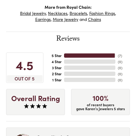
More from Royal Chain:
Bridal Jewelry
,
Necklaces
,
Bracelets
,
Fashion Rings
,
Earrings
,
More Jewelry
and
Chains
Reviews
5 Star
(
7
)
4.5
4 Star
(
0
)
3 Star
(
0
)
2 Star
(
0
)
OUT OF 5
1 Star
(
0
)
100%
Overall Rating
of recent buyers
gave Karen's Jewelers 5 stars