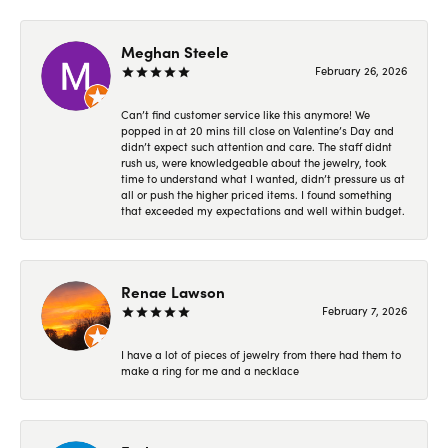
Meghan Steele
February 26, 2026
Can’t find customer service like this anymore! We
popped in at 20 mins till close on Valentine’s Day and
didn’t expect such attention and care. The staff didnt
rush us, were knowledgeable about the jewelry, took
time to understand what I wanted, didn’t pressure us at
all or push the higher priced items. I found something
that exceeded my expectations and well within budget.
Renae Lawson
February 7, 2026
I have a lot of pieces of jewelry from there had them to
make a ring for me and a necklace