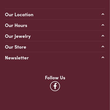
Our Location
Our Hours
Our Jewelry
Our Store
Newsletter
Follow Us