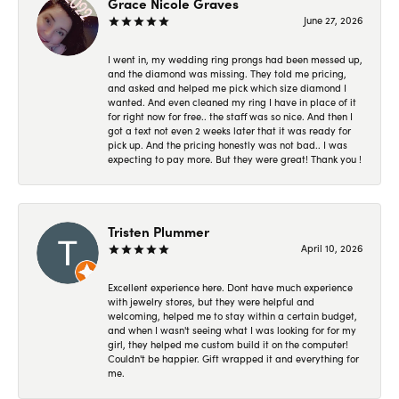
Grace Nicole Graves
June 27, 2026
I went in, my wedding ring prongs had been messed up,
and the diamond was missing. They told me pricing,
and asked and helped me pick which size diamond I
wanted. And even cleaned my ring I have in place of it
for right now for free.. the staff was so nice. And then I
got a text not even 2 weeks later that it was ready for
pick up. And the pricing honestly was not bad.. I was
expecting to pay more. But they were great! Thank you !
Tristen Plummer
April 10, 2026
Excellent experience here. Dont have much experience
with jewelry stores, but they were helpful and
welcoming, helped me to stay within a certain budget,
and when I wasn't seeing what I was looking for for my
girl, they helped me custom build it on the computer!
Couldn't be happier. Gift wrapped it and everything for
me.