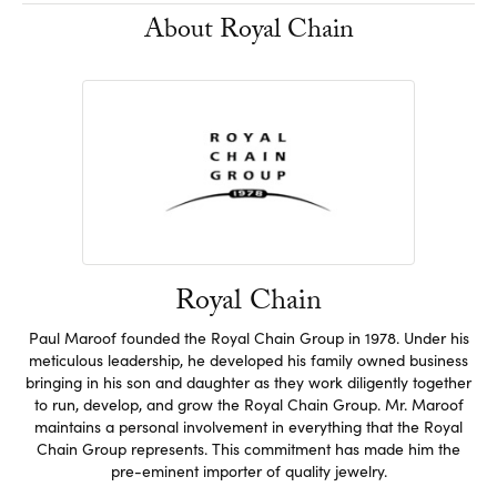
About Royal Chain
Royal Chain
Paul Maroof founded the Royal Chain Group in 1978. Under his
meticulous leadership, he developed his family owned business
bringing in his son and daughter as they work diligently together
to run, develop, and grow the Royal Chain Group. Mr. Maroof
maintains a personal involvement in everything that the Royal
Chain Group represents. This commitment has made him the
pre-eminent importer of quality jewelry.