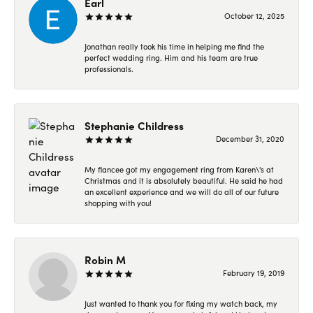
Earl
October 12, 2025
Jonathan really took his time in helping me find the
perfect wedding ring. Him and his team are true
professionals.
Stephanie Childress
December 31, 2020
My fiancee got my engagement ring from Karen\'s at
Christmas and it is absolutely beautiful. He said he had
an excellent experience and we will do all of our future
shopping with you!
Robin M
February 19, 2019
Just wanted to thank you for fixing my watch back, my