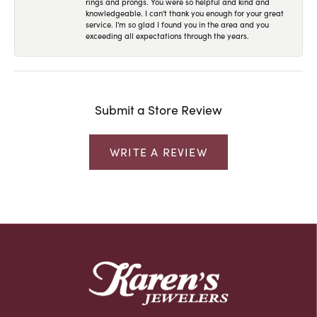
rings and prongs. You were so helpful and kind and
knowledgeable. I can't thank you enough for your great
service. I'm so glad I found you in the area and you
exceeding all expectations through the years.
Submit a Store Review
WRITE A REVIEW