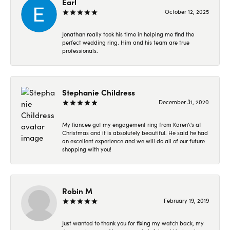
Earl
October 12, 2025
Jonathan really took his time in helping me find the
perfect wedding ring. Him and his team are true
professionals.
Stephanie Childress
December 31, 2020
My fiancee got my engagement ring from Karen\'s at
Christmas and it is absolutely beautiful. He said he had
an excellent experience and we will do all of our future
shopping with you!
Robin M
February 19, 2019
Just wanted to thank you for fixing my watch back, my