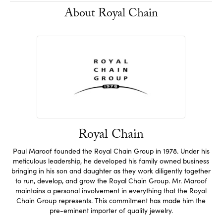
About Royal Chain
Royal Chain
Paul Maroof founded the Royal Chain Group in 1978. Under his
meticulous leadership, he developed his family owned business
bringing in his son and daughter as they work diligently together
to run, develop, and grow the Royal Chain Group. Mr. Maroof
maintains a personal involvement in everything that the Royal
Chain Group represents. This commitment has made him the
pre-eminent importer of quality jewelry.