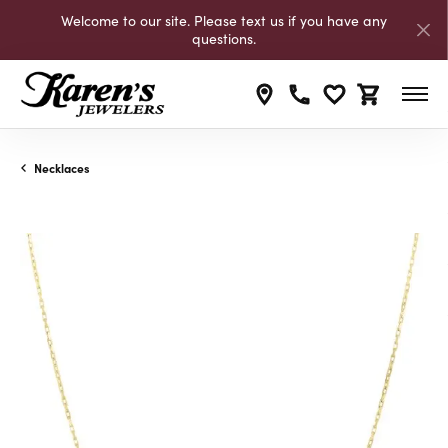
Welcome to our site. Please text us if you have any
questions.
Toggle My Wishli
Toggle Shop
Necklaces