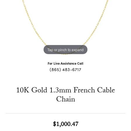
Tap or pinch to expand
For Live Assistance Call
(865) 483-6717
10K Gold 1.3mm French Cable
Chain
$1,000.47