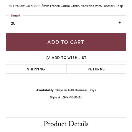
10K Yellow Gold 20" 1.3mm French Cable Chain Necklace with Lobster Clasp
Length
20
ADD TO CART
ADD TO WISH LIST
SHIPPING
RETURNS
Availability:
Ships in 7-10 Business Days
Style #:
ZHRM060-20
Product Details