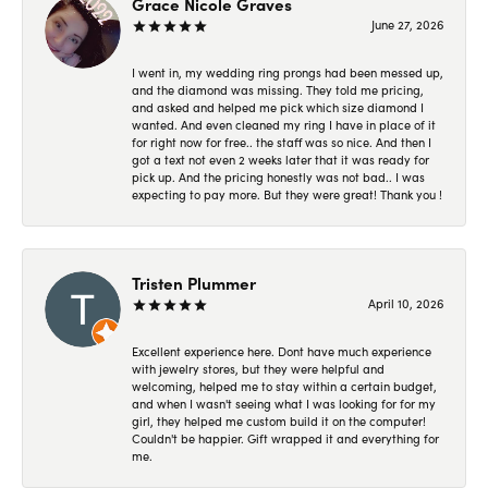
Grace Nicole Graves
June 27, 2026
I went in, my wedding ring prongs had been messed up,
and the diamond was missing. They told me pricing,
and asked and helped me pick which size diamond I
wanted. And even cleaned my ring I have in place of it
for right now for free.. the staff was so nice. And then I
got a text not even 2 weeks later that it was ready for
pick up. And the pricing honestly was not bad.. I was
expecting to pay more. But they were great! Thank you !
Tristen Plummer
April 10, 2026
Excellent experience here. Dont have much experience
with jewelry stores, but they were helpful and
welcoming, helped me to stay within a certain budget,
and when I wasn't seeing what I was looking for for my
girl, they helped me custom build it on the computer!
Couldn't be happier. Gift wrapped it and everything for
me.