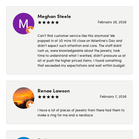
Meghan Steele
February 26, 2026
Can’t find customer service like this anymore! We
popped in at 20 mins till close on Valentine’s Day and
didn’t expect such attention and care. The staff didnt
rush us, were knowledgeable about the jewelry, took
time to understand what I wanted, didn’t pressure us at
all or push the higher priced items. I found something
that exceeded my expectations and well within budget.
Renae Lawson
February 7, 2026
I have a lot of pieces of jewelry from there had them to
make a ring for me and a necklace