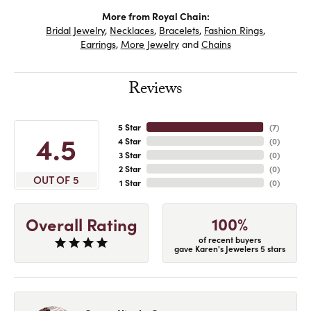
More from Royal Chain:
Bridal Jewelry
,
Necklaces
,
Bracelets
,
Fashion Rings
,
Earrings
,
More Jewelry
and
Chains
Reviews
5 Star
(
7
)
4.5
4 Star
(
0
)
3 Star
(
0
)
2 Star
(
0
)
OUT OF 5
1 Star
(
0
)
100%
Overall Rating
of recent buyers
gave Karen's Jewelers 5 stars