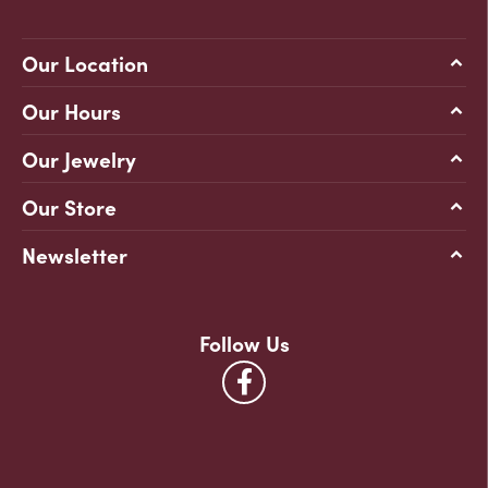
Our Location
Our Hours
Our Jewelry
Our Store
Newsletter
Follow Us