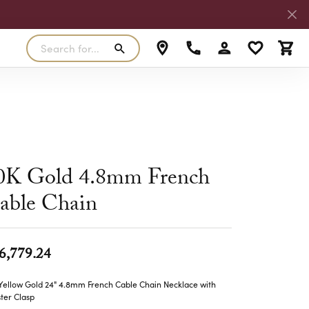
Search for...
Toggle My Accoun
Toggle My W
Toggl
RLS
SILVER
MASTER IJO JEWELER
View Our Previous Creations
Rings
FANA
ngs
Earrings
MALO BANDS
0K Gold 4.8mm French
ants
Pendants
able Chain
laces
Necklaces
TRUE ROMANCE
lets
Bracelets
TRITON
6,779.24
Yellow Gold 24" 4.8mm French Cable Chain Necklace with
ter Clasp