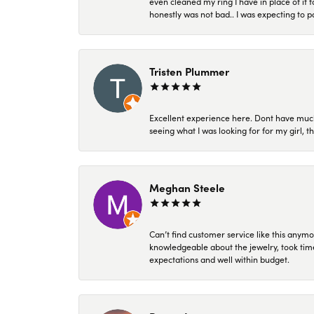
even cleaned my ring I have in place of it f
honestly was not bad.. I was expecting to 
Tristen Plummer
Excellent experience here. Dont have much
seeing what I was looking for for my girl, 
Meghan Steele
Can’t find customer service like this anymo
knowledgeable about the jewelry, took time
expectations and well within budget.