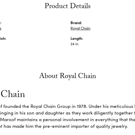
Product Details
:
Brand:
s
Royal Chain
ish:
Length:
24 in
About Royal Chain
 Chain
f founded the Royal Chain Group in 1978. Under his meticulous 
inging in his son and daughter as they work diligently together
Maroof maintains a personal involvement in everything that th
 has made him the pre-eminent importer of quality jewelry.