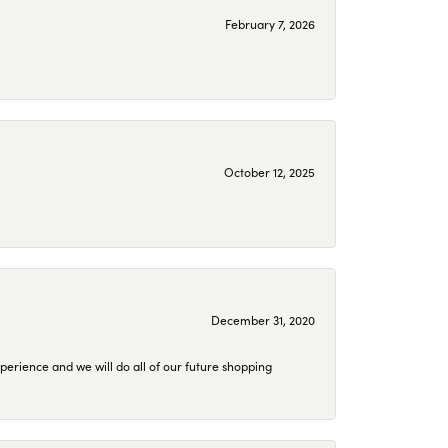
February 7, 2026
October 12, 2025
December 31, 2020
perience and we will do all of our future shopping