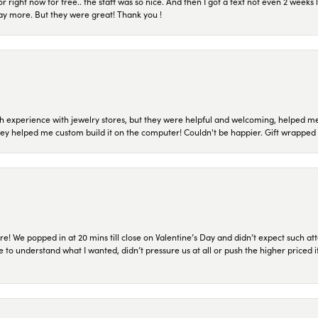
or right now for free.. the staff was so nice. And then I got a text not even 2 weeks 
pay more. But they were great! Thank you !
 experience with jewelry stores, but they were helpful and welcoming, helped me 
they helped me custom build it on the computer! Couldn't be happier. Gift wrapped 
re! We popped in at 20 mins till close on Valentine’s Day and didn’t expect such att
 to understand what I wanted, didn’t pressure us at all or push the higher priced