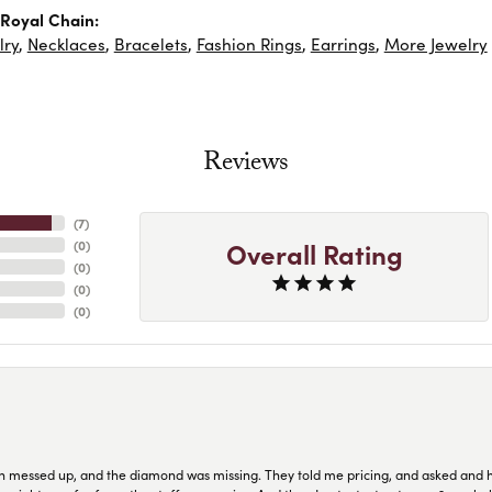
Royal Chain:
lry
,
Necklaces
,
Bracelets
,
Fashion Rings
,
Earrings
,
More Jewelry
Reviews
(
7
)
Overall Rating
(
0
)
(
0
)
(
0
)
(
0
)
n messed up, and the diamond was missing. They told me pricing, and asked and 