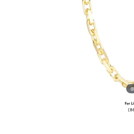
For L
(8