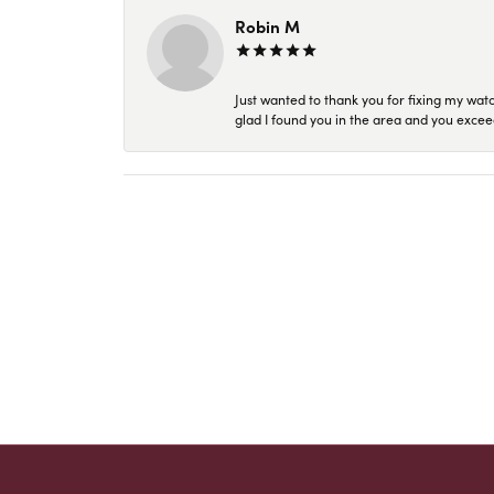
Robin M
Just wanted to thank you for fixing my wat
glad I found you in the area and you excee