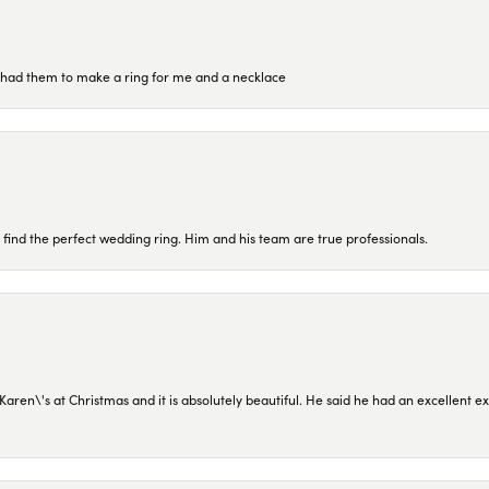
re had them to make a ring for me and a necklace
 find the perfect wedding ring. Him and his team are true professionals.
en\'s at Christmas and it is absolutely beautiful. He said he had an excellent ex