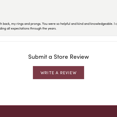
ch back, my rings and prongs. You were so helpful and kind and knowledgeable. I c
ding all expectations through the years.
Submit a Store Review
WRITE A REVIEW