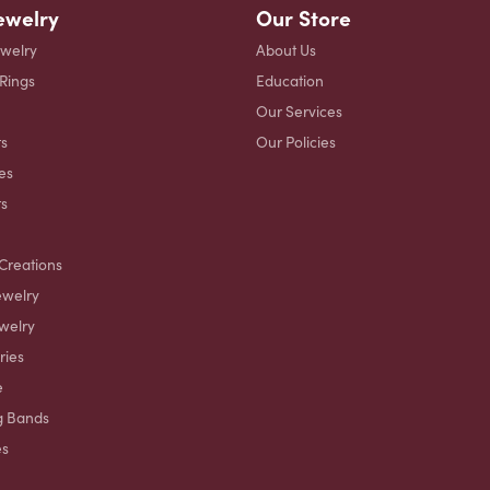
ewelry
Our Store
ewelry
About Us
 Rings
Education
Our Services
s
Our Policies
es
ts
Creations
ewelry
welry
ries
e
g Bands
es