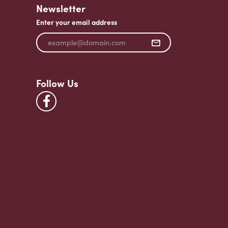
Newsletter
Enter your email address
Follow Us