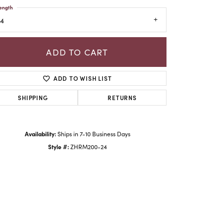
ength
24
ADD TO CART
ADD TO WISH LIST
SHIPPING
RETURNS
Availability:
Ships in 7-10 Business Days
Style #:
ZHRM200-24