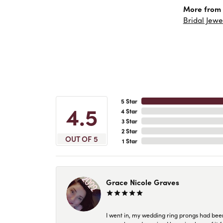
More from 
Bridal Jewe
5 Star
4.5
4 Star
3 Star
2 Star
OUT OF 5
1 Star
Grace Nicole Graves
I went in, my wedding ring prongs had bee