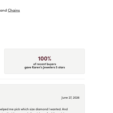
and
Chains
100%
of recent buyers
gave Karen's Jewelers 5 stars
June 27, 2026
helped me pick which size diamond I wanted. And