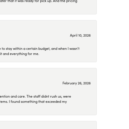
later that it was ready for pick up. And the pricing
April 10, 2026
to stay within a certain budget, and when I wasn't
it and everything for me.
February 26, 2026
ention and care. The staff didnt rush us, were
 items. I found something that exceeded my