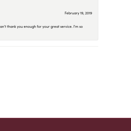
February 19, 2019
an't thank you enough for your great service. I'm so