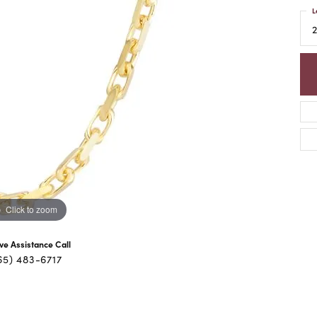
L
Click to zoom
ive Assistance Call
65) 483-6717