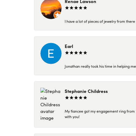
Renae Lawson
I have a lot of pieces of jewelry from the
Earl
Jonathan really took his time in helping me
Stephanie Childress
My fiancee got my engagement ring from Kar
with you!