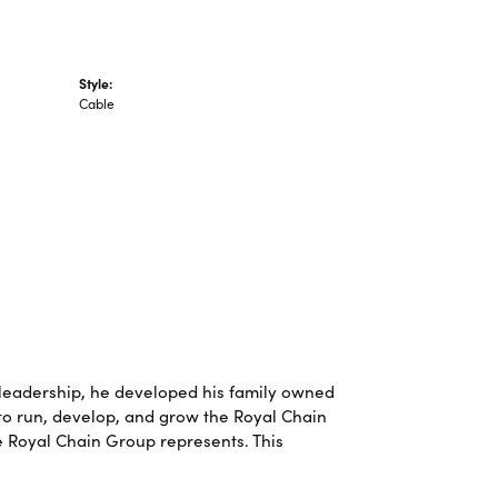
Style:
Cable
leadership, he developed his family owned
 to run, develop, and grow the Royal Chain
e Royal Chain Group represents. This