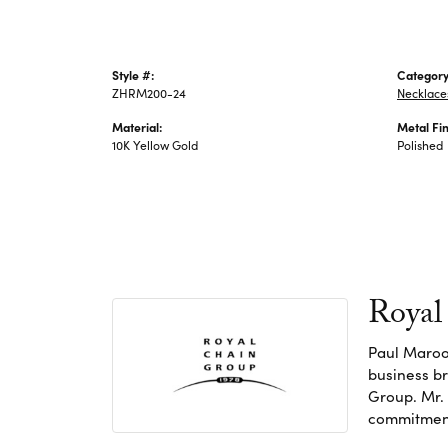
Style #:
Category
ZHRM200-24
Necklace
Material:
Metal Fin
10K Yellow Gold
Polished
Royal
Paul Maroo
business br
Group. Mr. 
commitment