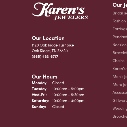
Our J
Bridal J
Fashion
Earrings
Our Location
Pendant
Necklac
1120 Oak Ridge Turnpike
Oak Ridge, TN 37830
Bracele
(865) 483-6717
Chains
Karen's 
Our Hours
Men's J
Monday:
Closed
More Je
Tuesday:
10:00am - 5:00pm
Accesso
Wednesday - Friday:
Wed-Fri:
10:00am - 5:30pm
Giftwar
Saturday:
10:00am - 4:00pm
Sunday:
Closed
Weddin
Brooch