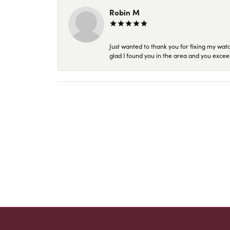
Robin M
Just wanted to thank you for fixing my wat
glad I found you in the area and you excee