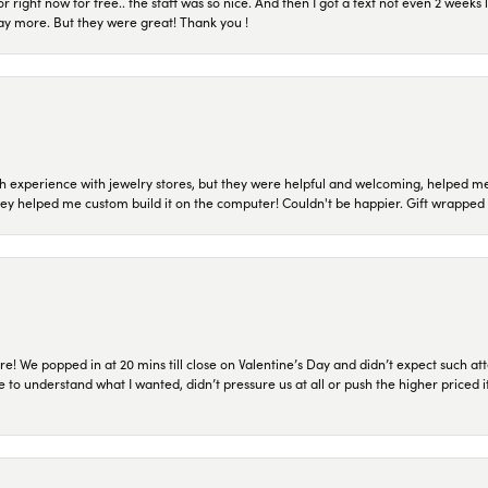
or right now for free.. the staff was so nice. And then I got a text not even 2 weeks 
pay more. But they were great! Thank you !
 experience with jewelry stores, but they were helpful and welcoming, helped me 
they helped me custom build it on the computer! Couldn't be happier. Gift wrapped 
re! We popped in at 20 mins till close on Valentine’s Day and didn’t expect such att
 to understand what I wanted, didn’t pressure us at all or push the higher priced