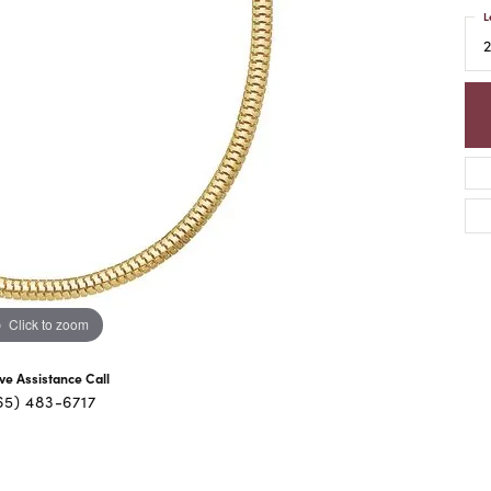
L
Click to zoom
ive Assistance Call
65) 483-6717