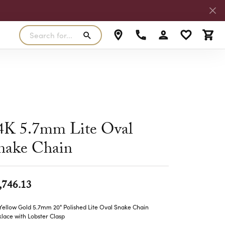
Search for...
Toggle My Accoun
Toggle My W
Toggl
RLS
SILVER
MASTER IJO JEWELER
View Our Previous Creations
Rings
FANA
ngs
Earrings
MALO BANDS
4K 5.7mm Lite Oval
ants
Pendants
nake Chain
laces
Necklaces
TRUE ROMANCE
lets
Bracelets
TRITON
,746.13
Yellow Gold 5.7mm 20" Polished Lite Oval Snake Chain
lace with Lobster Clasp