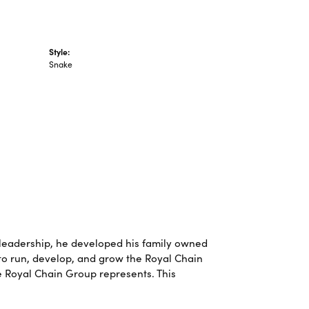
Style:
Snake
leadership, he developed his family owned
 to run, develop, and grow the Royal Chain
e Royal Chain Group represents. This