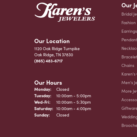
Our J
Bridal J
Fashion
Earrings
Our Location
Pendant
Necklac
1120 Oak Ridge Turnpike
Oak Ridge, TN 37830
Bracele
(865) 483-6717
Chains
Karen's 
Our Hours
Men's J
Monday:
Closed
More Je
Tuesday:
10:00am - 5:00pm
Accesso
Wednesday - Friday:
Wed-Fri:
10:00am - 5:30pm
Giftwar
Saturday:
10:00am - 4:00pm
Sunday:
Closed
Weddin
Brooch