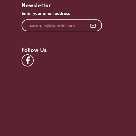
Newsletter
Enter your email address
Follow Us