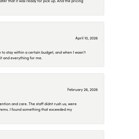
later that it was ready for pick up. And the pricing
April 10, 2026
to stay within a certain budget, and when I wasn't
it and everything for me.
February 26, 2026
ention and care. The staff didnt rush us, were
 items. I found something that exceeded my