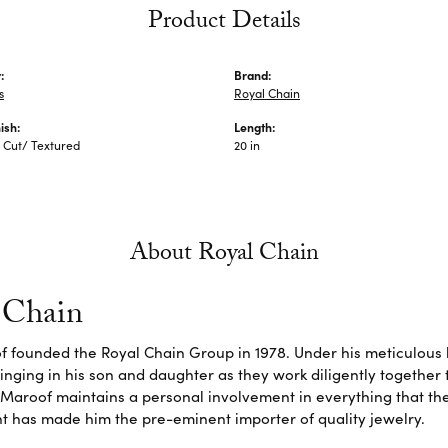
Product Details
:
Brand:
s
Royal Chain
ish:
Length:
Cut/ Textured
20 in
About Royal Chain
 Chain
f founded the Royal Chain Group in 1978. Under his meticulous 
inging in his son and daughter as they work diligently together
Maroof maintains a personal involvement in everything that th
 has made him the pre-eminent importer of quality jewelry.