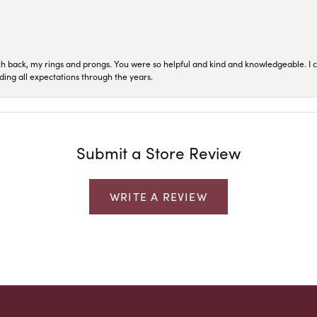
ch back, my rings and prongs. You were so helpful and kind and knowledgeable. I c
ding all expectations through the years.
Submit a Store Review
WRITE A REVIEW