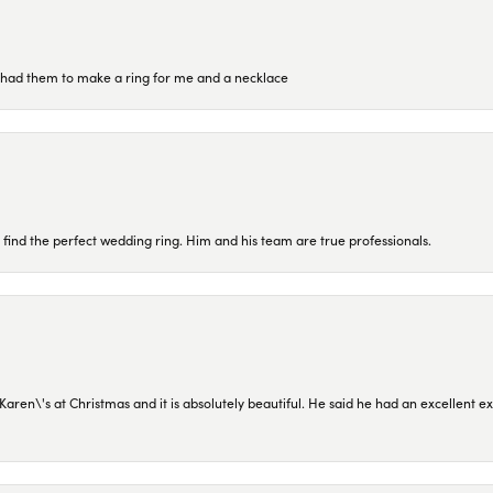
re had them to make a ring for me and a necklace
 find the perfect wedding ring. Him and his team are true professionals.
en\'s at Christmas and it is absolutely beautiful. He said he had an excellent ex