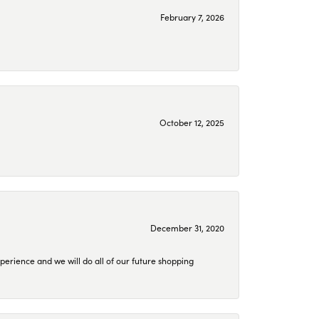
February 7, 2026
October 12, 2025
December 31, 2020
perience and we will do all of our future shopping