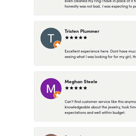
even cleaned my ring I have in place of it f
honestly was not bad.. I was expecting to 
Tristen Plummer
Excellent experience here. Dont have much
seeing what I was looking for for my girl, 
Meghan Steele
Can’t find customer service like this anymo
knowledgeable about the jewelry, took time
expectations and well within budget.