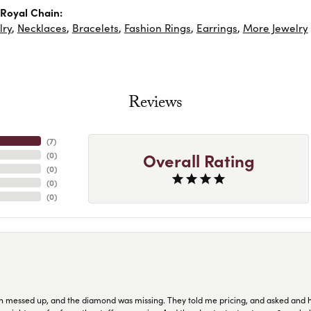
Royal Chain:
lry
,
Necklaces
,
Bracelets
,
Fashion Rings
,
Earrings
,
More Jewelry
Reviews
(
7
)
Overall Rating
(
0
)
(
0
)
(
0
)
(
0
)
n messed up, and the diamond was missing. They told me pricing, and asked and 