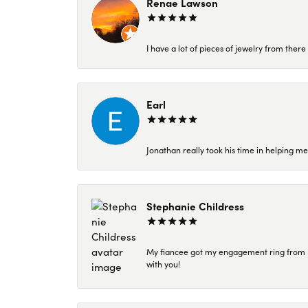
Renae Lawson
I have a lot of pieces of jewelry from the
Earl
Jonathan really took his time in helping me
Stephanie Childress
My fiancee got my engagement ring from Kar
with you!