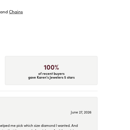
and
Chains
100%
of recent buyers
gave Karen's Jewelers 5 stars
June 27, 2026
helped me pick which size diamond I wanted. And