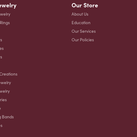
ewelry
Our Store
ewelry
About Us
 Rings
Education
Our Services
s
Our Policies
es
ts
Creations
ewelry
welry
ries
e
g Bands
es