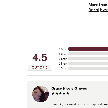
More from 
Bridal Jewe
5 Star
4.5
4 Star
3 Star
2 Star
OUT OF 5
1 Star
Grace Nicole Graves
I went in, my wedding ring prongs had bee