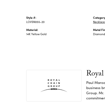
Style #:
Category
LOVSN055-20
Necklace
Material:
Metal Fin
14K Yellow Gold
Diamond 
Royal
Paul Maroo
business br
Group. Mr. 
commitment