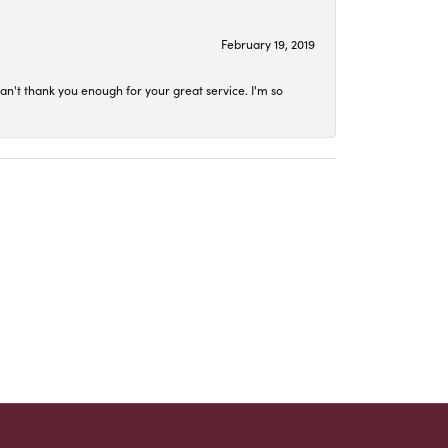
February 19, 2019
an't thank you enough for your great service. I'm so