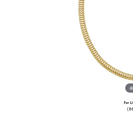
For L
(8