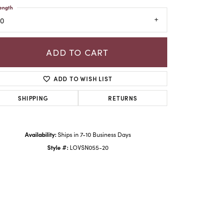
ength
20
ADD TO CART
ADD TO WISH LIST
SHIPPING
RETURNS
Availability:
Ships in 7-10 Business Days
Click to zoom
Style #:
LOVSN055-20